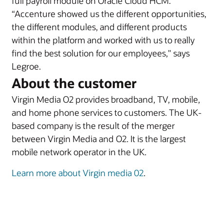
full payroll module on Oracle Cloud HCM.
“Accenture showed us the different opportunities,
the different modules, and different products
within the platform and worked with us to really
find the best solution for our employees," says
Legroe.
About the customer
Virgin Media O2 provides broadband, TV, mobile,
and home phone services to customers. The UK-
based company is the result of the merger
between Virgin Media and O2. It is the largest
mobile network operator in the UK.
Learn more about Virgin media 02
.