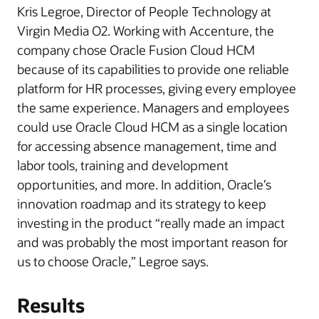
Kris Legroe, Director of People Technology at
Virgin Media O2. Working with Accenture, the
company chose Oracle Fusion Cloud HCM
because of its capabilities to provide one reliable
platform for HR processes, giving every employee
the same experience. Managers and employees
could use Oracle Cloud HCM as a single location
for accessing absence management, time and
labor tools, training and development
opportunities, and more. In addition, Oracle’s
innovation roadmap and its strategy to keep
investing in the product “really made an impact
and was probably the most important reason for
us to choose Oracle,” Legroe says.
Results