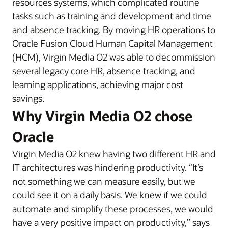
resources systems, which complicated routine
tasks such as training and development and time
and absence tracking. By moving HR operations to
Oracle Fusion Cloud Human Capital Management
(HCM), Virgin Media O2 was able to decommission
several legacy core HR, absence tracking, and
learning applications, achieving major cost
savings.
Why Virgin Media O2 chose
Oracle
Virgin Media O2 knew having two different HR and
IT architectures was hindering productivity. “It’s
not something we can measure easily, but we
could see it on a daily basis. We knew if we could
automate and simplify these processes, we would
have a very positive impact on productivity,” says