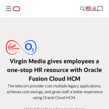
Menu
Virgin Media gives employees a
one-stop HR resource with Oracle
Fusion Cloud HCM
The telecom provider cuts multiple legacy applications,
achieves cost savings, and gives staff a better experience
using Oracle Cloud HCM.