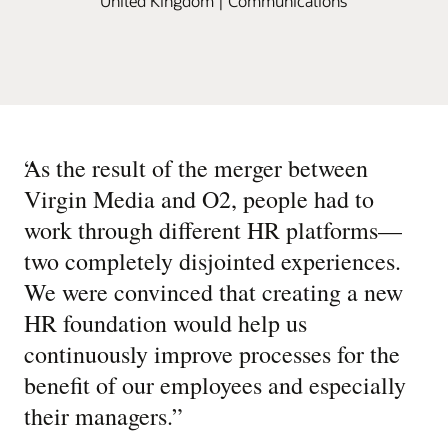
United Kingdom | Communications
“
As the result of the merger between
Virgin Media and O2, people had to
work through different HR platforms—
two completely disjointed experiences.
We were convinced that creating a new
HR foundation would help us
continuously improve processes for the
benefit of our employees and especially
their managers.
”