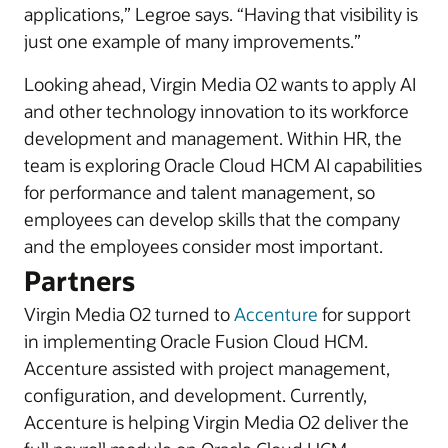
applications,” Legroe says. “Having that visibility is
just one example of many improvements.”
Looking ahead, Virgin Media O2 wants to apply AI
and other technology innovation to its workforce
development and management. Within HR, the
team is exploring Oracle Cloud HCM AI capabilities
for performance and talent management, so
employees can develop skills that the company
and the employees consider most important.
Partners
Virgin Media O2 turned to
Accenture
for support
in implementing Oracle Fusion Cloud HCM.
Accenture assisted with project management,
configuration, and development. Currently,
Accenture is helping Virgin Media O2 deliver the