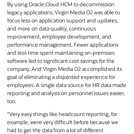
By using Oracle Cloud HCM to decommission
legacy applications, Virgin Media O2 was able to
focus less on application support and updates,
and more on data quality, continuous
improvement, employee development, and
performance management. Fewer applications
and less time spent maintaining on-premises
software led to significant cost savings for the
company. And Virgin Media O2 accomplished its
goal of eliminating a disjointed experience for
employees. A single data source for HR data made
reporting and analysis on personnel issues easier,
too.
“Very easy things like headcount reporting, for
example, were very difficult before because we
had to get the data from a lot of different