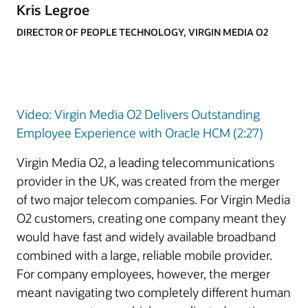
Kris Legroe
DIRECTOR OF PEOPLE TECHNOLOGY, VIRGIN MEDIA O2
Video: Virgin Media O2 Delivers Outstanding
Employee Experience with Oracle HCM (2:27)
Virgin Media O2, a leading telecommunications
provider in the UK, was created from the merger
of two major telecom companies. For Virgin Media
O2 customers, creating one company meant they
would have fast and widely available broadband
combined with a large, reliable mobile provider.
For company employees, however, the merger
meant navigating two completely different human