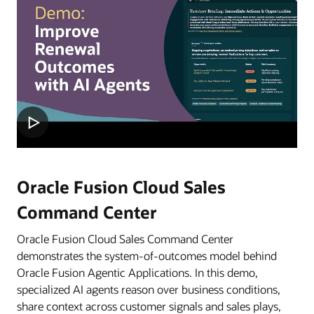
Oracle Fusion Cloud Sales
Command Center
Oracle Fusion Cloud Sales Command Center
demonstrates the system-of-outcomes model behind
Oracle Fusion Agentic Applications. In this demo,
specialized AI agents reason over business conditions,
share context across customer signals and sales plays,