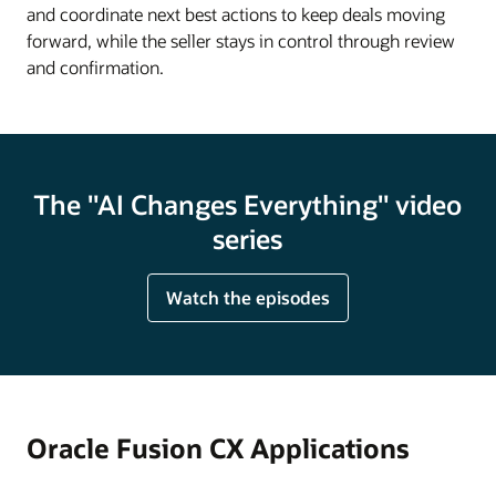
and coordinate next best actions to keep deals moving
forward, while the seller stays in control through review
and confirmation.
The "AI Changes Everything" video
series
Watch the episodes
Oracle Fusion CX Applications