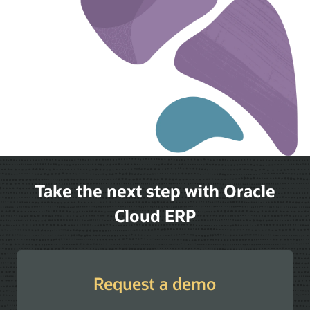
Take the next step with Oracle
Cloud ERP
Request a demo