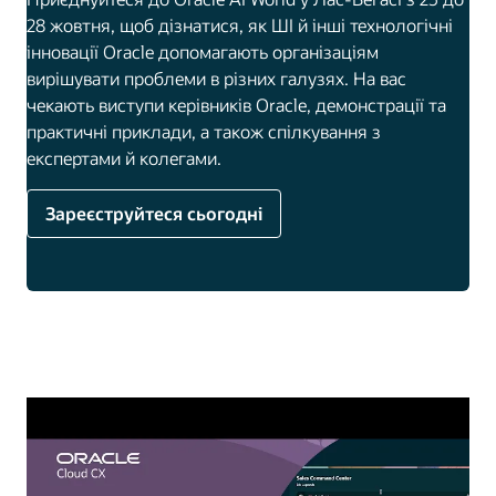
28 жовтня, щоб дізнатися, як ШІ й інші технологічні
інновації Oracle допомагають організаціям
вирішувати проблеми в різних галузях. На вас
чекають виступи керівників Oracle, демонстрації та
практичні приклади, а також спілкування з
експертами й колегами.
Зареєструйтеся сьогодні