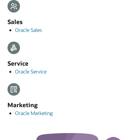
Sales
Oracle Sales
Service
Oracle Service
Marketing
Oracle Marketing