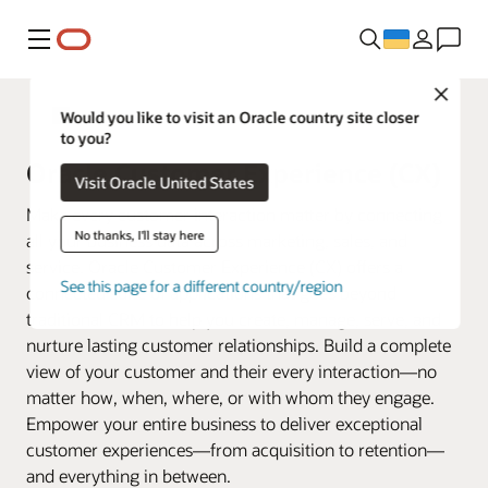
Меню
Close
Fusion Applications
Would you like to visit an Oracle country site closer
to you?
Oracle Customer Experience (CX)
Visit Oracle United States
Make every customer interaction matter by connecting
No thanks, I'll stay here
all your business data across marketing, sales, and
service. Oracle Customer Experience (CX) offers a
See this page for a different country/region
connected suite of applications that goes beyond
traditional CRM to help you create, manage, serve, and
nurture lasting customer relationships. Build a complete
view of your customer and their every interaction—no
matter how, when, where, or with whom they engage.
Empower your entire business to deliver exceptional
customer experiences—from acquisition to retention—
and everything in between.