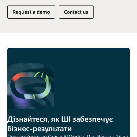
Request a demo
Contact us
Дізнайтеся, як ШІ забезпечує
бізнес-результати
Приєднуйтеся до Oracle AI World у Лас-Вегасі з 25 до