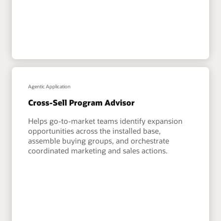
Agentic Application
Cross-Sell Program Advisor
Helps go-to-market teams identify expansion
opportunities across the installed base,
assemble buying groups, and orchestrate
coordinated marketing and sales actions.