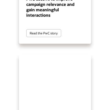
campaign relevance and
gain meaningful
interactions
Read the PwC story