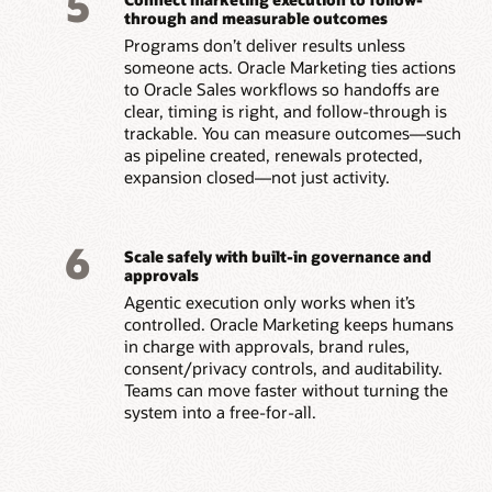
5
through and measurable outcomes
Programs don’t deliver results unless
someone acts. Oracle Marketing ties actions
to Oracle Sales workflows so handoffs are
clear, timing is right, and follow-through is
trackable. You can measure outcomes—such
as pipeline created, renewals protected,
expansion closed—not just activity.
6
Scale safely with built-in governance and
approvals
Agentic execution only works when it’s
controlled. Oracle Marketing keeps humans
in charge with approvals, brand rules,
consent/privacy controls, and auditability.
Teams can move faster without turning the
system into a free-for-all.