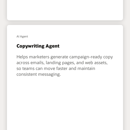
AI Agent
Copywriting Agent
Helps marketers generate campaign-ready copy
across emails, landing pages, and web assets,
so teams can move faster and maintain
consistent messaging.