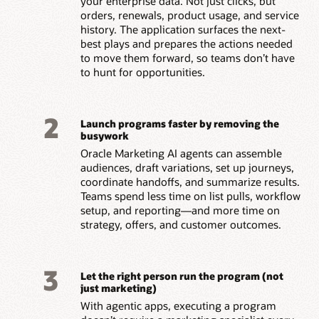
your enterprise data. Not just clicks, but
orders, renewals, product usage, and service
history. The application surfaces the next-
best plays and prepares the actions needed
to move them forward, so teams don’t have
to hunt for opportunities.
2
Launch programs faster by removing the
busywork
Oracle Marketing AI agents can assemble
audiences, draft variations, set up journeys,
coordinate handoffs, and summarize results.
Teams spend less time on list pulls, workflow
setup, and reporting—and more time on
strategy, offers, and customer outcomes.
3
Let the right person run the program (not
just marketing)
With agentic apps, executing a program