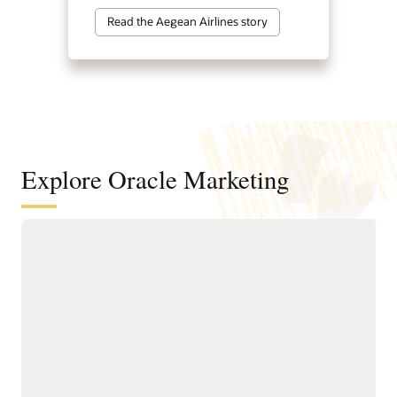
Read the Aegean Airlines story
Explore Oracle Marketing
A customer data and intelligence
foundation for understanding
audiences and powering agentic
marketing
Unify customer, account,
next-best actions, and
buying group, behavioral,
growth opportunities.
product, and transactional
Build precise audiences
data into governed
using unified profiles,
profiles.
intelligent attributes,
Resolve identities across
behavioral signals, and