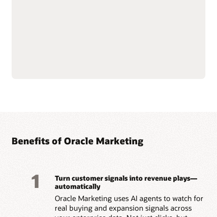
email, mobile, SMS, and
Govern and secure
push notifications.
customer data at scale to
Use AI-assisted
support compliance and
segmentation and
reliability.
predictive targeting to
Connect with Oracle
engage customers more
Fusion Unity Data
effectively.
Platform and Oracle CX
Build event-triggered and
applications for
behavior-based journeys
consistent, data-driven
to reach customers at the
marketing execution.
right moment.
Optimize content, offers,
and send times with built-
Benefits of Oracle Marketing
1
Turn customer signals into revenue plays—
automatically
Oracle Marketing uses AI agents to watch for
real buying and expansion signals across