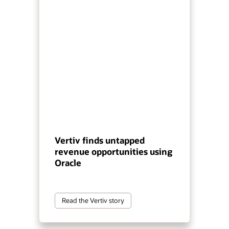
Vertiv finds untapped
revenue opportunities using
Oracle
Read the Vertiv story