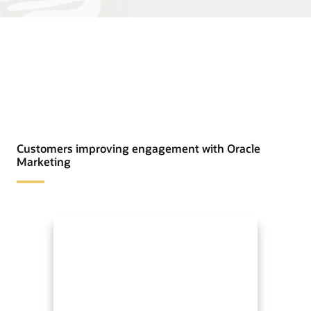
Customers improving engagement with Oracle
Marketing