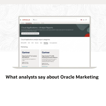
What analysts say about Oracle Marketing
Oracle Marketing helps organizations unify customer
data, orchestrate personalized campaigns, and coordinate
marketing and sales action with built-in AI, agentic
applications, and governed customer intelligence. Learn
why industry analyst firms recognize Oracle for its