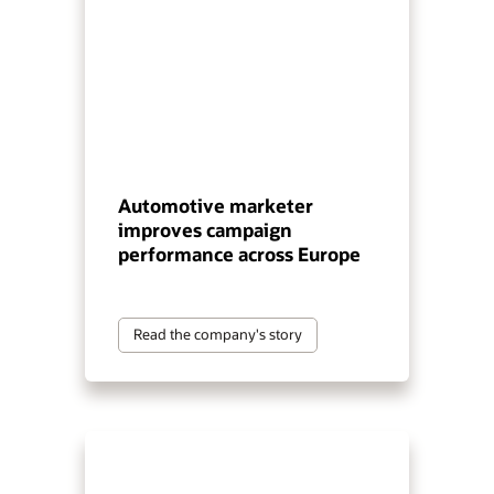
Automotive marketer
improves campaign
performance across Europe
Read the company's story