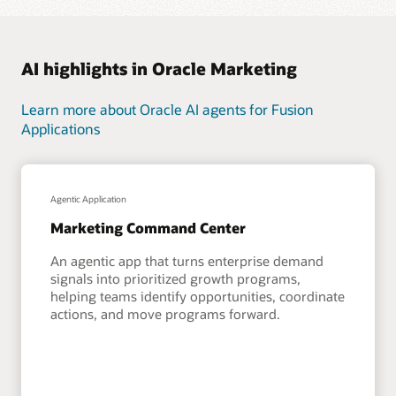
AI highlights in Oracle Marketing
Learn more about Oracle AI agents for Fusion
Applications
Agentic Application
Marketing Command Center
An agentic app that turns enterprise demand
signals into prioritized growth programs,
helping teams identify opportunities, coordinate
actions, and move programs forward.