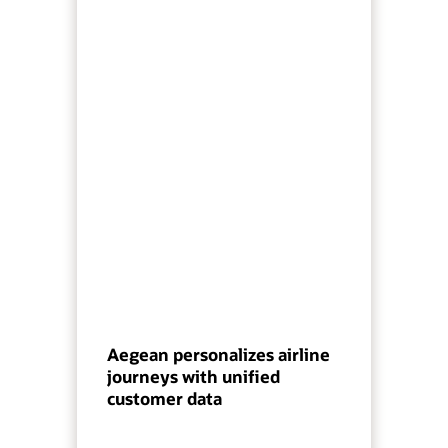
Aegean personalizes airline
journeys with unified
customer data