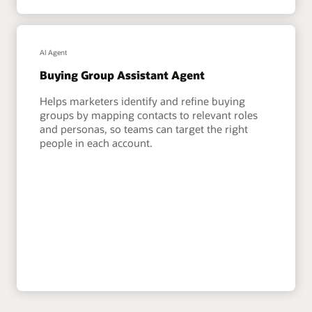
AI Agent
Buying Group Assistant Agent
Helps marketers identify and refine buying
groups by mapping contacts to relevant roles
and personas, so teams can target the right
people in each account.