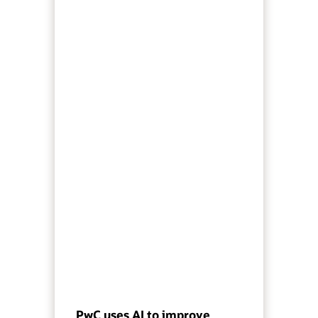
PwC uses AI to improve