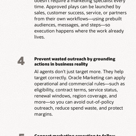
doesn’t require a marketing specialist every
time. Approved plays can be launched by
sales, customer success, service, or partners
from their own workflows—using prebuilt
audiences, messages, and steps—so
execution happens where the work already
lives.
4
Prevent wasted outreach by grounding
actions in business reality
AI agents don’t just target more. They help
target correctly. Oracle Marketing can apply
operational and commercial rules—such as
eligibility, contract terms, service status,
renewal windows, region coverage, and
more—so you can avoid out-of-policy
outreach, reduce spend waste, and protect
margins.
Connect marketing execution to follow-