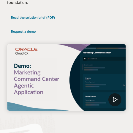
foundation.
Read the solution brief (PDF)
Request a demo