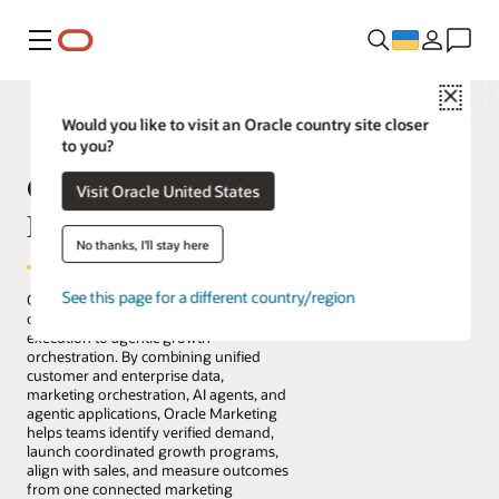
Меню
Close
Would you like to visit an Oracle country site closer
to you?
Oracle Fusion Cloud
Visit Oracle United States
Marketing
No thanks, I'll stay here
See this page for a different country/region
Oracle Fusion Cloud Marketing helps
organizations move from campaign
execution to agentic growth
orchestration. By combining unified
customer and enterprise data,
marketing orchestration, AI agents, and
agentic applications, Oracle Marketing
helps teams identify verified demand,
launch coordinated growth programs,
align with sales, and measure outcomes
from one connected marketing