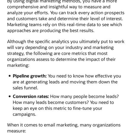
By using digital marketing methods, you have a more
comprehensive and insightful way to measure and
analyze your efforts. You can track every action prospects
and customers take and determine their level of interest.
Marketing teams rely on this real-time data to see which
approaches are producing the best results.
Although the specific analytics you ultimately put to work
will vary depending on your industry and marketing
strategy, the following are core metrics that most
organizations assess to determine the impact of their
marketing:
Pipeline growth:
You need to know how effective you
are at generating leads and moving them down the
sales funnel.
Conversion rates:
How many people become leads?
How many leads become customers? You need to
keep an eye on this metric to fine-tune your
campaigns.
When it comes to email marketing, many organizations
measure: