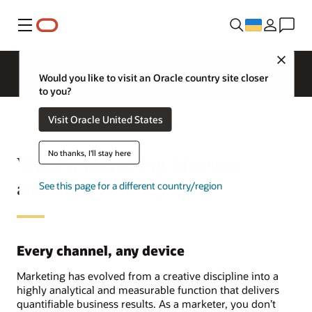
Меню
Close
Would you like to visit an Oracle country site closer
to you?
Visit Oracle United States
No thanks, I'll stay here
What is Marketing Measure
and Accountability?
See this page for a different country/region
Every channel, any device
Marketing has evolved from a creative discipline into a
highly analytical and measurable function that delivers
quantifiable business results. As a marketer, you don’t