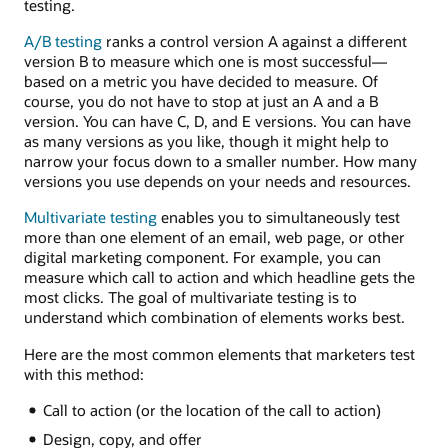
testing.
A/B testing
ranks a control version A against a different
version B to measure which one is most successful—
based on a metric you have decided to measure. Of
course, you do not have to stop at just an A and a B
version. You can have C, D, and E versions. You can have
as many versions as you like, though it might help to
narrow your focus down to a smaller number. How many
versions you use depends on your needs and resources.
Multivariate testing
enables you to simultaneously test
more than one element of an email, web page, or other
digital marketing component. For example, you can
measure which call to action and which headline gets the
most clicks. The goal of multivariate testing is to
understand which combination of elements works best.
Here are the most common elements that marketers test
with this method:
Call to action (or the location of the call to action)
Design, copy, and offer