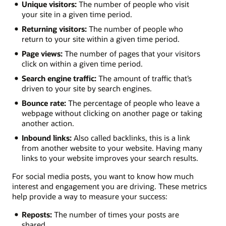
Unique visitors:
The number of people who visit
your site in a given time period.
Returning visitors:
The number of people who
return to your site within a given time period.
Page views:
The number of pages that your visitors
click on within a given time period.
Search engine traffic:
The amount of traffic that’s
driven to your site by search engines.
Bounce rate:
The percentage of people who leave a
webpage without clicking on another page or taking
another action.
Inbound links:
Also called backlinks, this is a link
from another website to your website. Having many
links to your website improves your search results.
For social media posts, you want to know how much
interest and engagement you are driving. These metrics
help provide a way to measure your success:
Reposts:
The number of times your posts are
shared.