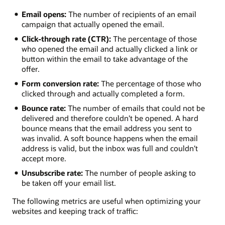
Email opens:
The number of recipients of an email
campaign that actually opened the email.
Click-through rate (CTR):
The percentage of those
who opened the email and actually clicked a link or
button within the email to take advantage of the
offer.
Form conversion rate:
The percentage of those who
clicked through and actually completed a form.
Bounce rate:
The number of emails that could not be
delivered and therefore couldn’t be opened. A hard
bounce means that the email address you sent to
was invalid. A soft bounce happens when the email
address is valid, but the inbox was full and couldn’t
accept more.
Unsubscribe rate:
The number of people asking to
be taken off your email list.
The following metrics are useful when optimizing your
websites and keeping track of traffic: