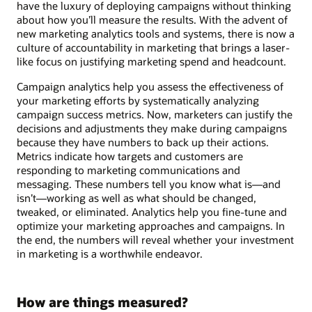
have the luxury of deploying campaigns without thinking
about how you’ll measure the results. With the advent of
new marketing analytics tools and systems, there is now a
culture of accountability in marketing that brings a laser-
like focus on justifying marketing spend and headcount.
Campaign analytics help you assess the effectiveness of
your marketing efforts by systematically analyzing
campaign success metrics. Now, marketers can justify the
decisions and adjustments they make during campaigns
because they have numbers to back up their actions.
Metrics indicate how targets and customers are
responding to marketing communications and
messaging. These numbers tell you know what is—and
isn’t—working as well as what should be changed,
tweaked, or eliminated. Analytics help you fine-tune and
optimize your marketing approaches and campaigns. In
the end, the numbers will reveal whether your investment
in marketing is a worthwhile endeavor.
How are things measured?