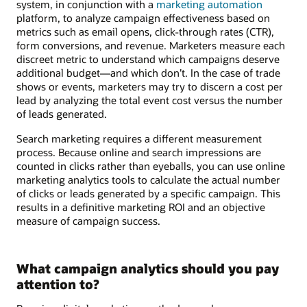
system, in conjunction with a
marketing automation
platform, to analyze campaign effectiveness based on
metrics such as email opens, click-through rates (CTR),
form conversions, and revenue. Marketers measure each
discreet metric to understand which campaigns deserve
additional budget—and which don’t. In the case of trade
shows or events, marketers may try to discern a cost per
lead by analyzing the total event cost versus the number
of leads generated.
Search marketing requires a different measurement
process. Because online and search impressions are
counted in clicks rather than eyeballs, you can use online
marketing analytics tools to calculate the actual number
of clicks or leads generated by a specific campaign. This
results in a definitive marketing ROI and an objective
measure of campaign success.
What campaign analytics should you pay
attention to?