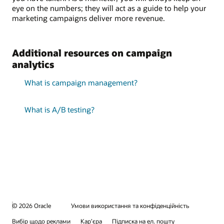
eye on the numbers; they will act as a guide to help your
marketing campaigns deliver more revenue.
Additional resources on campaign
analytics
What is campaign management?
What is A/B testing?
© 2026 Oracle
Умови використання та конфіденційність
Вибір щодо реклами
Кар’єра
Підписка на ел. пошту