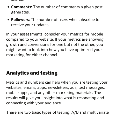
Comments:
The number of comments a given post
generates.
Followers:
The number of users who subscribe to
receive your updates.
In your assessments, consider your metrics for mobile
compared to your website. If your metrics are showing
growth and conversions for one but not the other, you
might want to look into how you have optimized your
marketing for either channel.
Analytics and testing
Metrics and numbers can help when you are testing your
websites, emails, apps, newsletters, ads, text messages,
mobile apps, and any other marketing materials. The
results will give you insight into what is resonating and
connecting with your audience.
There are two basic types of testing: A/B and multivariate