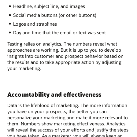
Headline, subject line, and images
Social media buttons (or other buttons)
Logos and straplines
Day and time that the email or text was sent
Testing relies on analytics. The numbers reveal what
approaches are working. But it is up to you to develop
insights into customer and prospect behavior based on
the results and to take appropriate action by adjusting
your marketing.
Accountability and effectiveness
Data is the lifeblood of marketing. The more information
you have on your prospects, the better you can
personalize your marketing and make it more relevant to
them. Numbers show marketing effectiveness. Analytics
will reveal the success of your efforts and justify the steps
you have taken. As a marketer, you will always keep an