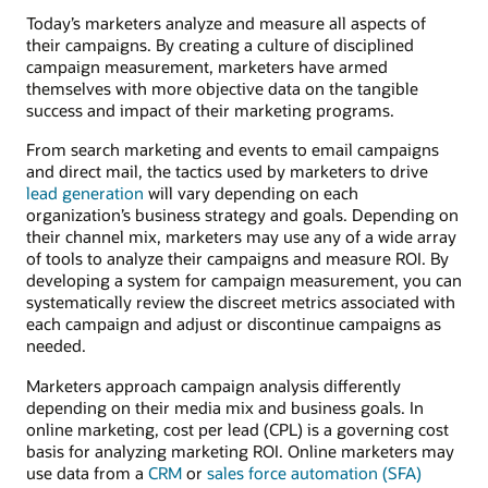
Today’s marketers analyze and measure all aspects of
their campaigns. By creating a culture of disciplined
campaign measurement, marketers have armed
themselves with more objective data on the tangible
success and impact of their marketing programs.
From search marketing and events to email campaigns
and direct mail, the tactics used by marketers to drive
lead generation
will vary depending on each
organization’s business strategy and goals. Depending on
their channel mix, marketers may use any of a wide array
of tools to analyze their campaigns and measure ROI. By
developing a system for campaign measurement, you can
systematically review the discreet metrics associated with
each campaign and adjust or discontinue campaigns as
needed.
Marketers approach campaign analysis differently
depending on their media mix and business goals. In
online marketing, cost per lead (CPL) is a governing cost
basis for analyzing marketing ROI. Online marketers may
use data from a
CRM
or
sales force automation (SFA)