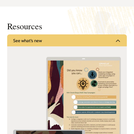
Resources
See what’s new