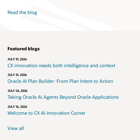
Read the blog
Featured blogs
JULY 31, 2026
CX innovation needs both intelligence and context
JULY 31, 2026
Oracle AI Plan Builder: From Plan Intent to Action
JULY 24, 2026
Taking Oracle AI Agents Beyond Oracle Applications
JULY 16, 2026
Welcome to CX AI Innovation Corner
View all