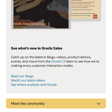
See what’s new in Oracle Sales
Catch up on the latest in blogs, videos, product demos,
events, and more from the
Oracle CX
team to see how we’re
making every customer interaction matter.
Read our blogs
Watch our latest videos
See where analysts rank Oracle
Meet the community