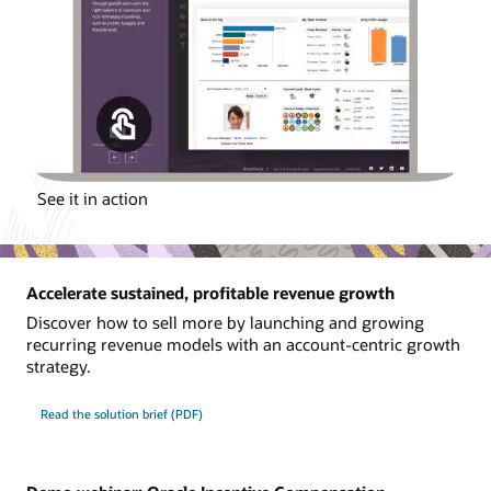
See it in action
Accelerate sustained, profitable revenue growth
Discover how to sell more by launching and growing
recurring revenue models with an account-centric growth
strategy.
Read the solution brief (PDF)