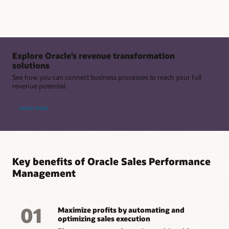
Explore Oracle’s revenue transformation
solutions
See how you can connect business processes to reach your full
revenue potential.
Learn more
Key benefits of Oracle Sales Performance
Management
01
Maximize profits by automating and
optimizing sales execution