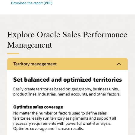
Download the report (PDF)
Explore Oracle Sales Performance
Management
Territory management
Set balanced and optimized territories
Easily create territories based on geography, business units,
product lines, industries, named accounts, and other factors.
Optimize sales coverage
No matter the number of factors used to define sales
territories, easily run territory assignments and support all
necessary requirements with powerful what-if analysis.
Optimize coverage and increase results.