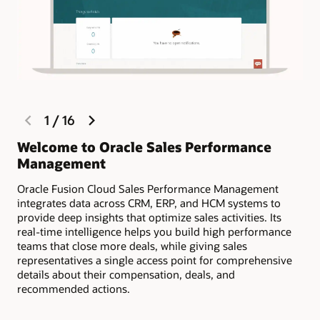
sellers engaged through progress tracking and gamification.
Estimate compensation payouts
Encourage your sales team to keep opportunity data up to
date, and prevent “shadow accounting” by providing
complete compensation visibility as part of the quoting
process.
Dispute management and resolution
previous
next
1
/
16
slide
slide
Reduce the chances of disputes throughout the sales cycle
with compensation visibility. If necessary, resolve disputes
Welcome to Oracle Sales Performance
Ma
quickly and efficiently by using dispute management.
Management
ea
Rise above your greatest challenges and stay ahead of
Oracle Fusion Cloud Sales Performance Management
Sel
the compensation curve (PDF)
integrates data across CRM, ERP, and HCM systems to
on 
Motivate and reward your top sellers with payments and
provide deep insights that optimize sales activities. Its
acc
awards (PDF)
real-time intelligence helps you build high performance
teams that close more deals, while giving sales
representatives a single access point for comprehensive
details about their compensation, deals, and
recommended actions.