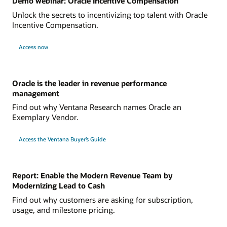
Demo webinar: Oracle Incentive Compensation
Unlock the secrets to incentivizing top talent with Oracle
Incentive Compensation.
Access now
Oracle is the leader in revenue performance
management
Find out why Ventana Research names Oracle an
Exemplary Vendor.
Access the Ventana Buyer’s Guide
Report: Enable the Modern Revenue Team by
Modernizing Lead to Cash
Find out why customers are asking for subscription,
usage, and milestone pricing.