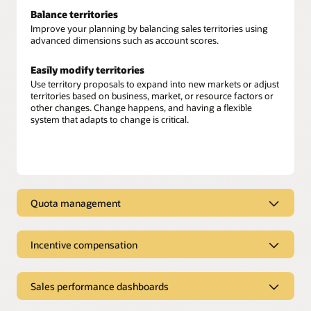
Balance territories
Improve your planning by balancing sales territories using
advanced dimensions such as account scores.
Easily modify territories
Use territory proposals to expand into new markets or adjust
territories based on business, market, or resource factors or
other changes. Change happens, and having a flexible
system that adapts to change is critical.
Quota management
Connected quota management
Incentive compensation
Align sales quotas with company objectives, individual seller
goals, and performance criteria. Set equitable and achievable
Sales incentive compensation
targets based on the full revenue potential of your territories.
Sales performance dashboards
Calculate variable sales compensation
. Leverage unified
Advanced quota planning
customer data along with full ERP and HCM integration for
Sales performance dashboards