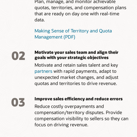
Plan, manage, and monitor achievable
quotas, territories, and compensation plans
that are ready on day one with real-time
data.
Making Sense of Territory and Quota
Management (PDF)
02
Motivate your sales team and align their
goals with your strategic objectives
Motivate and retain sales talent and key
partners
with rapid payments, adapt to
unexpected market changes, and adjust
quotas and territories to drive revenue.
03
Improve sales efficiency and reduce errors
Reduce costly overpayments and
compensation/territory disputes. Provide
compensation visibility to sellers so they can
focus on driving revenue.