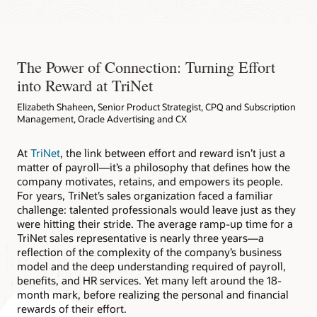
The Power of Connection: Turning Effort
into Reward at TriNet
Elizabeth Shaheen, Senior Product Strategist, CPQ and Subscription
Management, Oracle Advertising and CX
At
TriNet
, the link between effort and reward isn’t just a
matter of payroll—it’s a philosophy that defines how the
company motivates, retains, and empowers its people.
For years, TriNet’s sales organization faced a familiar
challenge: talented professionals would leave just as they
were hitting their stride. The average ramp-up time for a
TriNet sales representative is nearly three years—a
reflection of the complexity of the company’s business
model and the deep understanding required of payroll,
benefits, and HR services. Yet many left around the 18-
month mark, before realizing the personal and financial
rewards of their effort.