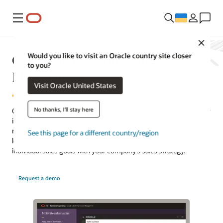
Меню
Close
Oracle Sales Performance
Would you like to visit an Oracle country site closer
to you?
Management
Visit Oracle United States
No thanks, I'll stay here
Oracle Sales Performance Management offers advanced tools for
incentive compensation, quota management, and territory
management. Fueled by a strong data foundation and machine
See this page for a different country/region
learning, the solution helps you increase revenue by aligning
individual sales goals with your company’s sales strategy.
Request a demo