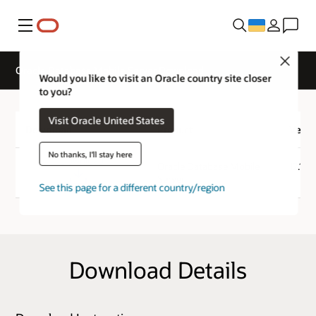
Меню
Close
Oracle Database Mobile Server Download
Would you like to visit an Oracle country site closer
to you?
Visit Oracle United States
Download
Product
Versi
No thanks, I'll stay here
Download
Oracle Database Mobile
12.1.0
Server
See this page for a different country/region
Download Details