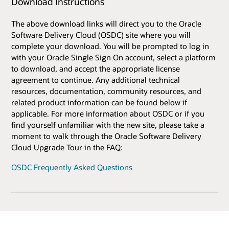
Download Instructions
The above download links will direct you to the Oracle
Software Delivery Cloud (OSDC) site where you will
complete your download. You will be prompted to log in
with your Oracle Single Sign On account, select a platform
to download, and accept the appropriate license
agreement to continue. Any additional technical
resources, documentation, community resources, and
related product information can be found below if
applicable. For more information about OSDC or if you
find yourself unfamiliar with the new site, please take a
moment to walk through the Oracle Software Delivery
Cloud Upgrade Tour in the FAQ:
OSDC Frequently Asked Questions