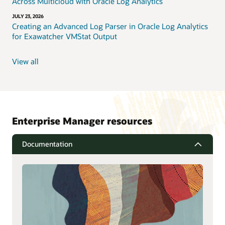
Across Multicloud with Oracle Log Analytics
JULY 23, 2026
Creating an Advanced Log Parser in Oracle Log Analytics
for Exawatcher VMStat Output
View all
Enterprise Manager resources
Documentation