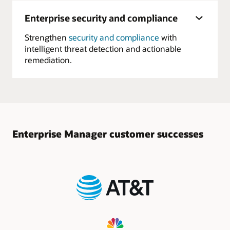
Enterprise security and compliance
Strengthen
security and compliance
with
intelligent threat detection and actionable
remediation.
Enterprise Manager customer successes