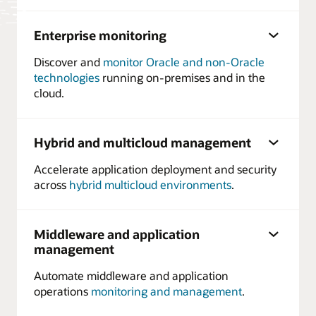
Enterprise monitoring
Discover and
monitor Oracle and non-Oracle
technologies
running on-premises and in the
cloud.
Hybrid and multicloud management
Accelerate application deployment and security
across
hybrid multicloud environments
.
Middleware and application
management
Automate middleware and application
operations
monitoring and management
.