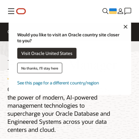
Меню
Close
Overview
Would you like to visit an Oracle country site closer
to you?
Visit Oracle United States
Enterprise Manager
No thanks, I'll stay here
See this page for a different country/region
Oracle Enterprise Manager 24ai brings
the power of modern, AI-powered
management technologies to
supercharge your Oracle Database and
Engineered Systems across your data
centers and cloud.