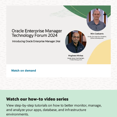
Watch on demand
Watch our how-to video series
View step-by-step tutorials on how to better monitor, manage,
and analyze your apps, database, and infrastructure
environments.