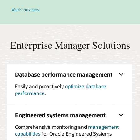
Watch the videos
Enterprise Manager Solutions
Database performance management
Easily and proactively
optimize database
performance
.
Engineered systems management
Comprehensive monitoring and
management
capabilities
for Oracle Engineered Systems.