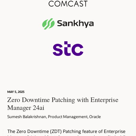
MAY 5, 2025
Zero Downtime Patching with Enterprise
Manager 24ai
Sumesh Balakrishnan, Product Management, Oracle
The Zero Downtime (ZDT) Patching feature of Enterprise