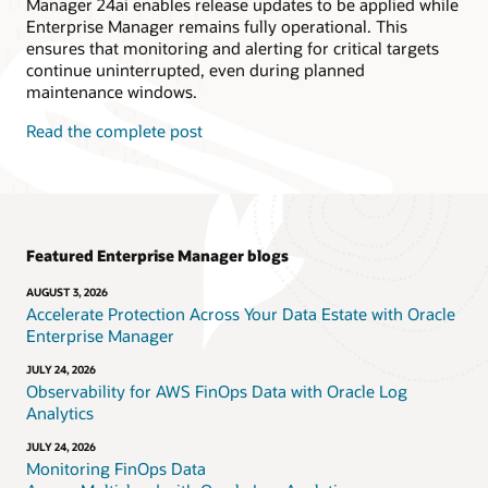
Manager 24ai enables release updates to be applied while
Enterprise Manager remains fully operational. This
ensures that monitoring and alerting for critical targets
continue uninterrupted, even during planned
maintenance windows.
Read the complete post
Featured Enterprise Manager blogs
AUGUST 3, 2026
Accelerate Protection Across Your Data Estate with Oracle
Enterprise Manager
JULY 24, 2026
Observability for AWS FinOps Data with Oracle Log
Analytics
JULY 24, 2026
Monitoring FinOps Data