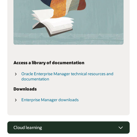
Access a library of documentation
Oracle Enterprise Manager technical resources and
documentation
Downloads
Enterprise Manager downloads
Cloud learning