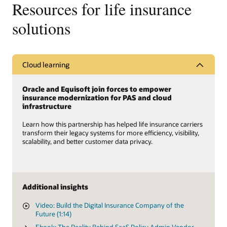
Resources for life insurance
solutions
Cloud learning
Oracle and Equisoft join forces to empower
insurance modernization for PAS and cloud
infrastructure
Learn how this partnership has helped life insurance carriers
transform their legacy systems for more efficiency, visibility,
scalability, and better customer data privacy.
Additional insights
Video: Build the Digital Insurance Company of the
Future (1:14)