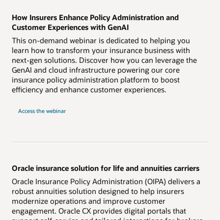
How Insurers Enhance Policy Administration and
Customer Experiences with GenAI
This on-demand webinar is dedicated to helping you
learn how to transform your insurance business with
next-gen solutions. Discover how you can leverage the
GenAI and cloud infrastructure powering our core
insurance policy administration platform to boost
efficiency and enhance customer experiences.
Access the webinar
Oracle insurance solution for life and annuities carriers
Oracle Insurance Policy Administration (OIPA) delivers a
robust annuities solution designed to help insurers
modernize operations and improve customer
engagement. Oracle CX provides digital portals that