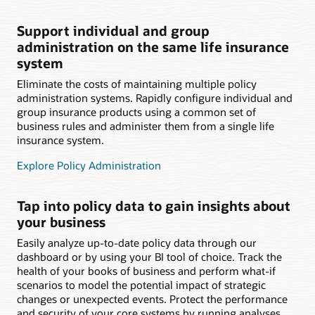
Support individual and group
administration on the same life insurance
system
Eliminate the costs of maintaining multiple policy
administration systems. Rapidly configure individual and
group insurance products using a common set of
business rules and administer them from a single life
insurance system.
Explore Policy Administration
Tap into policy data to gain insights about
your business
Easily analyze up-to-date policy data through our
dashboard or by using your BI tool of choice. Track the
health of your books of business and perform what-if
scenarios to model the potential impact of strategic
changes or unexpected events. Protect the performance
and security of your core systems by running analyses