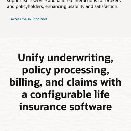
support self-service and tailored interactions for brokers
and policyholders, enhancing usability and satisfaction.
Access the solution brief
Unify underwriting,
policy processing,
billing, and claims with
a configurable life
insurance software