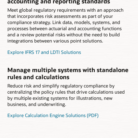
accounting and reporting standards
Meet global regulatory requirements with an approach
that incorporates risk assessments as part of your
compliance strategy. Link data, models, systems, and
processes between actuarial and accounting functions
and a review potential risks without the need to build
integrations between various point solutions.
Explore IFRS 17 and LDTI Solutions
Manage multiple systems with standalone
rules and calculations
Reduce risk and simplify regulatory compliance by
centralizing the policy rules that drive calculations used
by multiple existing systems for illustrations, new
business, and underwriting.
Explore Calculation Engine Solutions (PDF)