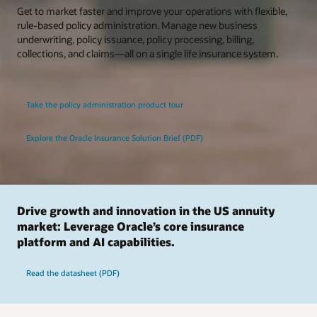
Get to market faster and improve your operations with flexible,
rule-based policy administration. Manage new business
underwriting, policy issuance, policy processing, billing,
collections, and claims—all on a single life insurance system.
Take the policy administration product tour
Explore the Oracle Insurance Solution Brief (PDF)
Drive growth and innovation in the US annuity
market: Leverage Oracle’s core insurance
platform and AI capabilities.
Read the datasheet (PDF)