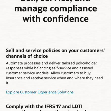
manage compliance
with confidence
Sell and service policies on your customers’
channels of choice
Automate processes and deliver tailored policyholder
responses while balancing self-service and assisted
customer service models. Allow customers to buy
insurance and receive service when and where they need
it.
Explore Customer Experience Solutions
Comply with the IFRS 17 and LDTI