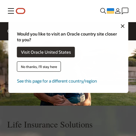
Меню
Contact
Close
an
Overview
Solutions
insurance
Would you like to visit an Oracle country site closer
expert
to you?
Visit Oracle United States
No thanks, I'll stay here
See this page for a different country/region
Life Insurance Solutions