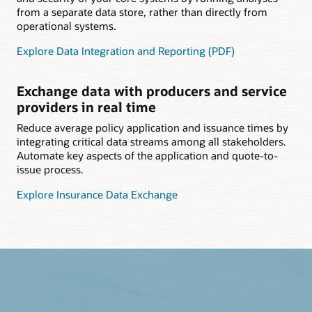
from a separate data store, rather than directly from
operational systems.
Explore Data Integration and Reporting (PDF)
Exchange data with producers and service
providers in real time
Reduce average policy application and issuance times by
integrating critical data streams among all stakeholders.
Automate key aspects of the application and quote-to-
issue process.
Explore Insurance Data Exchange