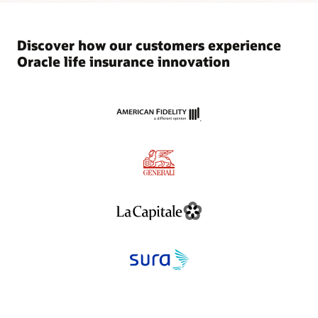
Discover how our customers experience
Oracle life insurance innovation