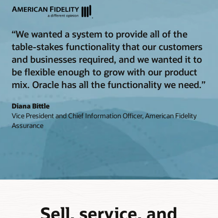
“We wanted a system to provide all of the
table-stakes functionality that our customers
and businesses required, and we wanted it to
be flexible enough to grow with our product
mix. Oracle has all the functionality we need.”
Diana Bittle
Vice President and Chief Information Officer, American Fidelity
Assurance
Sell, service, and