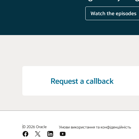
Watch the episodes
Request a callback
© 2026 Oracle
Умови використання та конфіденційність
Facebook
X
LinkedIn
YouTube