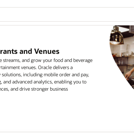
urants and Venues
ue streams, and grow your food and beverage
rtainment venues. Oracle delivers a
solutions, including mobile order and pay,
 and advanced analytics, enabling you to
ces, and drive stronger business