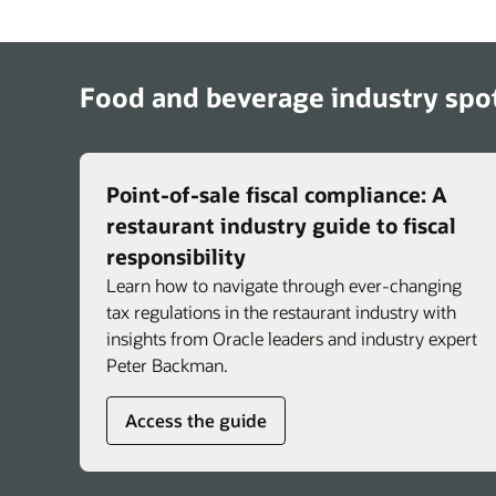
help teams troubleshoot issues such as logi
failures, device and connectivity problems,
printer issues, and general system question
Brands can integrate their own standard
Food and beverage industry spot
operating procedures so guidance reflects
unique policies and workflows, and staff ca
share feedback to help improve response
accuracy over time.
Point-of-sale fiscal compliance: A
restaurant industry guide to fiscal
responsibility
Learn how to navigate through ever-changing
tax regulations in the restaurant industry with
insights from Oracle leaders and industry expert
Peter Backman.
Access the guide