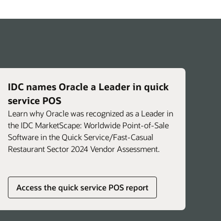
IDC names Oracle a Leader in quick
service POS
Learn why Oracle was recognized as a Leader in
the IDC MarketScape: Worldwide Point-of-Sale
Software in the Quick Service/Fast-Casual
Restaurant Sector 2024 Vendor Assessment.
Access the quick service POS report