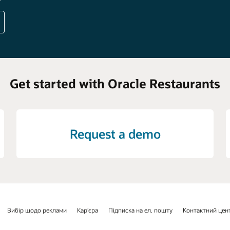
Get started with Oracle Restaurants
Request a demo
Вибір щодо реклами
Кар’єра
Підписка на ел. пошту
Контактний цен