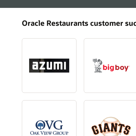
Oracle Restaurants customer su