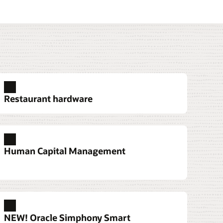
Restaurant hardware
urant analytics
wer owners, managers, head chefs, and
Human Capital Management
ers to make real-time decisions.
ore restaurant analytics
NEW! Oracle Simphony Smart