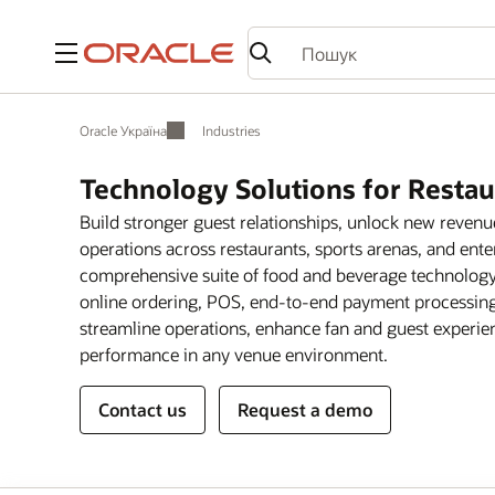
Меню
Oracle Україна
Industries
Technology Solutions for Resta
Build stronger guest relationships, unlock new reven
operations across restaurants, sports arenas, and ente
comprehensive suite of food and beverage technology 
online ordering, POS, end-to-end payment processing,
streamline operations, enhance fan and guest experien
performance in any venue environment.
Contact us
Request a demo