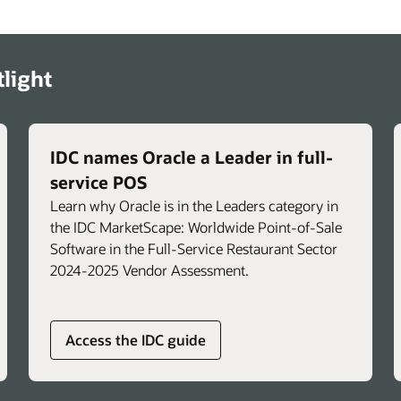
n
support calls.
Troubleshoot faster with immediate,
s.
actionable insights for common POS and
light
operational issues.
n
Support brand-specific consistency and
compliance by integrating standard
operating procedures to help reinforce
IDC names Oracle a Leader in full-
approved workflows and promote
service POS
consistent operations across locations.
Learn why Oracle is in the Leaders category in
the IDC MarketScape: Worldwide Point-of-Sale
Software in the Full-Service Restaurant Sector
2024-2025 Vendor Assessment.
Access the IDC guide