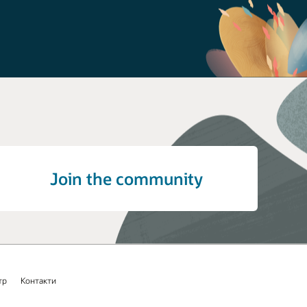
Join the community
тр
Контакти