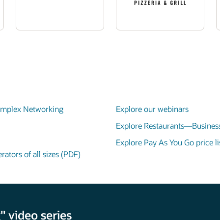
Complex Networking
Explore our webinars
Explore Restaurants—Business
Explore Pay As You Go price lis
ators of all sizes (PDF)
 video series