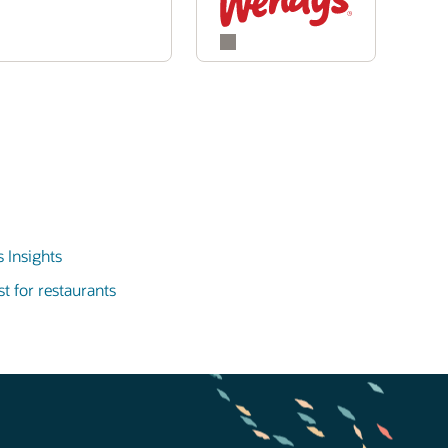
 Insights
t for restaurants