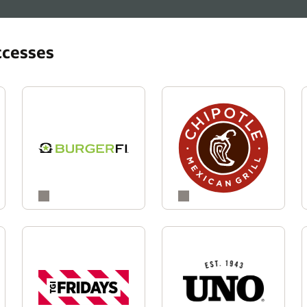
ccesses