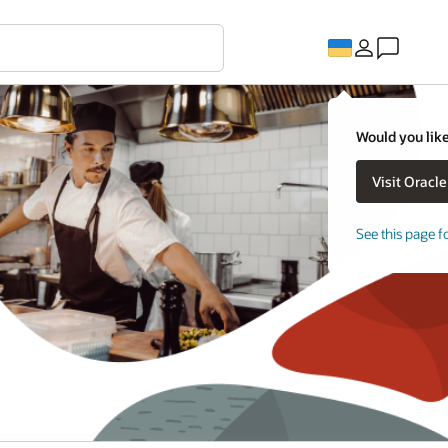
Would you like
See this page f