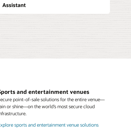
Assistant
tes
uites extends these capabilities to
s by helping venues manage suite
workflows, and guest service from a
ution streamlines communication between
and operations staff while enabling
ed service, and real-time coordination on
e operations and integrating with broader
acle helps venues deliver elevated VIP
Enlarge
erational efficiency to create predictable
Sports and entertainment venues
ecure point-of-sale solutions for the entire venue—
ement
ain or shine—on the world’s most secure cloud
nfrastructure.
xplore sports and entertainment venue solutions