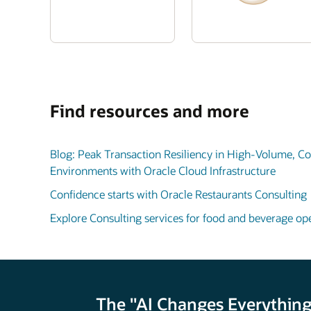
Find resources and more
Blog: Peak Transaction Resiliency in High-Volume, 
Environments with Oracle Cloud Infrastructure
Confidence starts with Oracle Restaurants Consulting
Explore Consulting services for food and beverage oper
The "AI Changes Everything"