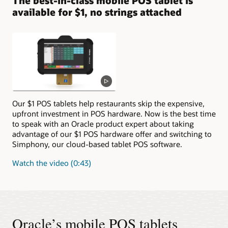
The best-in-class mobile POS tablet is
available for $1, no strings attached
Our $1 POS tablets help restaurants skip the expensive,
upfront investment in POS hardware. Now is the best time
to speak with an Oracle product expert about taking
advantage of our $1 POS hardware offer and switching to
Simphony, our cloud-based tablet POS software.
Watch the video (0:43)
Oracle’s mobile POS tablets