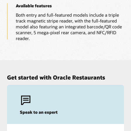
Available features
Both entry and full-featured models include a triple
track magnetic stripe reader, with the full-featured
model also featuring an integrated barcode/QR code
scanner, 5 mega-pixel rear camera, and NFC/RFID
reader.
Get started with Oracle Restaurants
Speak to an expert