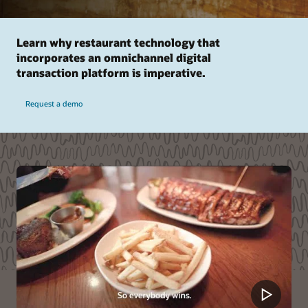
Learn why restaurant technology that
incorporates an omnichannel digital
transaction platform is imperative.
Request a demo