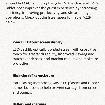
embedded CPU, and long lifecycle OS, the Oracle MICROS
On-premises table management and payment
processing
Tablet 722P improves the guest experience by increasing
Kitchen display system integration
efficiency, improving productivity, and streamlining
Reporting and analytics
operations. Check out the latest specs for Tablet 722P
Menu management
below.
Inventory management
Employee management and scheduling
Gift and loyalty program management
POS integrations with 85+ approved vendors and a
flexible API
7-inch LED touchscreen display
Explore Simphony Point of Sale
LED-backlit, optically bonded screen with capacitive
Explore all $1 POS Hardware
touch for greater durability, improved viewing and
touch experiences, and maximum dust and moisture
protection.
High-durability enclosure
Hard casing uses strong ABS + PC plastics and rubber
corner bumpers to help prevent damage from drops
and bumps.
Battery and charging