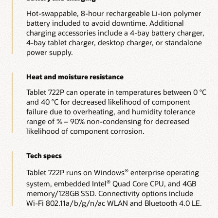
Hot-swappable, 8-hour rechargeable Li-ion polymer
battery included to avoid downtime. Additional
charging accessories include a 4-bay battery charger,
4-bay tablet charger, desktop charger, or standalone
power supply.
Heat and moisture resistance
Tablet 722P can operate in temperatures between 0 °C
and 40 °C for decreased likelihood of component
failure due to overheating, and humidity tolerance
range of % – 90% non-condensing for decreased
likelihood of component corrosion.
Tech specs
Tablet 722P runs on Windows
enterprise operating
®
system, embedded Intel
Quad Core CPU, and 4GB
®
memory/128GB SSD. Connectivity options include
Wi-Fi 802.11a/b/g/n/ac WLAN and Bluetooth 4.0 LE.