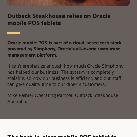
Outback Steakhouse relies on Oracle
mobile POS tablets
Oracle mobile POS is part of a cloud-based tech stack
powered by Simphony, Oracle's all-in-one restaurant
management platform.
“
I can't emphasize enough how much Oracle Simphony
has helped our business. The system is completely
scalable, so now our business is efficient, and our staff
can give quality time to our dine-in customers.”
Mike Palmer
Operating Partner, Outback Steakhouse
Australia.