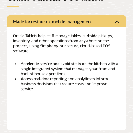
Made for restaurant mobile management
Oracle Tablets help staff manage tables, curbside pickups,
inventory, and other operations from anywhere on the
property using Simphony, our secure, cloud-based POS
software.
Accelerate service and avoid strain on the kitchen with a
single integrated system that manages your front and
back of house operations
Access real-time reporting and analytics to inform
business decisions that reduce costs and improve
service