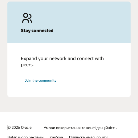
Stay connected
Expand your network and connect with
peers.
Join the community
© 2026 Oracle
Умови використання та конфіденційність
Вибір щодо реклами
Кар’єра
Підписка на ел. пошту