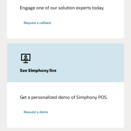
Engage one of our solution experts today.
Request a callback
See Simphony live
Get a personalized demo of Simphony POS.
Request a demo