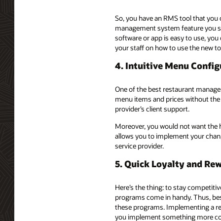
So, you have an RMS tool that you c
management system feature you shou
software or app is easy to use, you
your staff on how to use the new to
4. Intuitive Menu Config
One of the best restaurant manage
menu items and prices without the 
provider’s client support.
Moreover, you would not want the h
allows you to implement your chang
service provider.
5. Quick Loyalty and R
Here’s the thing: to stay competitiv
programs come in handy. Thus, besi
these programs. Implementing a rew
you implement something more compl