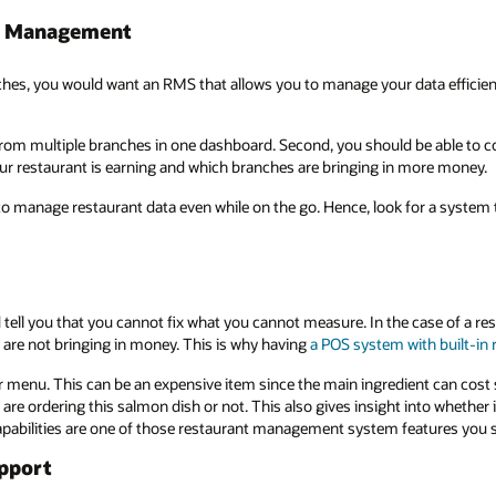
ne Management
nches, you would want an RMS that allows you to manage your data effici
 from multiple branches in one dashboard. Second, you should be able to co
 restaurant is earning and which branches are bringing in more money.
to manage restaurant data even while on the go. Hence, look for a system 
tell you that you cannot fix what you cannot measure. In the case of a re
are not bringing in money. This is why having
a POS system with built-in 
 menu. This can be an expensive item since the main ingredient can cost s
re ordering this salmon dish or not. This also gives insight into whether
apabilities are one of those restaurant management system features you 
upport