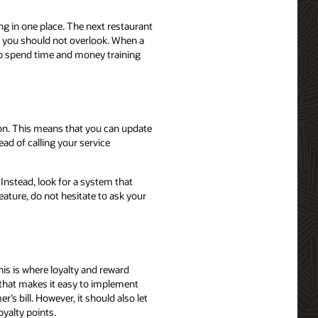
ng in one place. The next restaurant
g you should not overlook. When a
 to spend time and money training
on. This means that you can update
d of calling your service
Instead, look for a system that
ature, do not hesitate to ask your
his is where loyalty and reward
that makes it easy to implement
 bill. However, it should also let
yalty points.