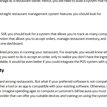
age as a restaurant owner. Hence, you will need to build a system that h
hed eight restaurant management system features you should look for.
. Still, you should look for a system that allows you to track as many com
ystem that allows you to accept orders, manage restaurant inventory, an
n one dashboard.
amlined process in running your restaurant. For example, you would know 
ing you want to do is accept an order, only to realize you don’t have the i
ailable. It would be even better if you could integrate the POS system with 
ty
ard among restaurants. But what if your preferred software is not compat
her a tool or an app is compatible with your existing software. Otherwise,
 Imagine spending ages to compute a customer’s bill because you must d
der that can offer you suitable devices and training on using the syste