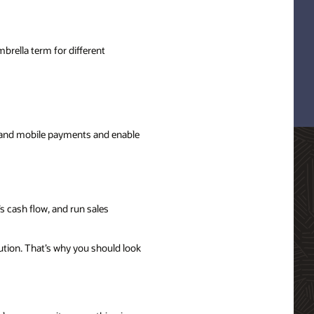
brella term for different
s and mobile payments and enable
s cash flow, and run sales
ution. That’s why you should look