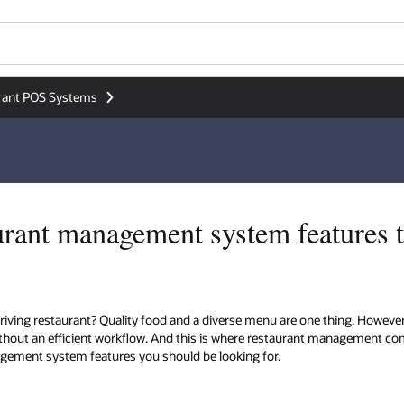
rant POS Systems
aurant management system features t
riving restaurant? Quality food and a diverse menu are one thing. Howev
hout an efficient workflow. And this is where restaurant management comes i
gement system features you should be looking for.