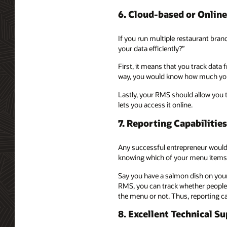
6. Cloud-based or Onli
If you run multiple restaurant bra
your data efficiently?”
First, it means that you track data
way, you would know how much your
Lastly, your RMS should allow you 
lets you access it online.
7. Reporting Capabilities
Any successful entrepreneur would 
knowing which of your menu items 
Say you have a salmon dish on your
RMS, you can track whether people a
the menu or not. Thus, reporting c
8. Excellent Technical S