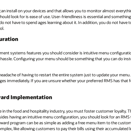
an install on your devices and that allows you to monitor almost everythi
ld look for is ease of use. User-friendliness is essential and somethin
 do not have to spend ages learning about it. In addition, you do not have
ol.
uration
ment systems features you should consider is intuitive menu configurati
hassle. Configuring your menu should be something that you can do instea
eadache of having to restart the entire system just to update your menu. 
es immediately. If you are unsure whether your preferred RMS has that fe
eward Implementation
e in the food and hospitality industry, you must foster customer loyalty. T
des having an intuitive menu configuration, you should look for an RMS 
ard program can be as simple as adding a free menu item to the customer’s
ex, like allowing customers to pay their bills using their accumulated lo