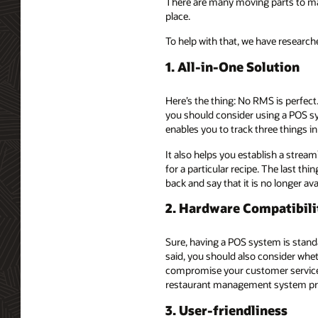
There are many moving parts to man
place.
To help with that, we have researc
1. All-in-One Solution
Here’s the thing: No RMS is perfect
you should consider using a POS s
enables you to track three things i
It also helps you establish a stre
for a particular recipe. The last th
back and say that it is no longer av
2. Hardware Compatibili
Sure, having a POS system is stand
said, you should also consider whet
compromise your customer service.
restaurant management system provi
3. User-friendliness