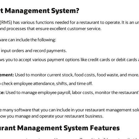
ant Management System?
S) has various functions needed for a restaurant to operate. It is an um
d processes that ensure excellent customer service.
re can include the following:
 input orders and record payments.
ws you to accept various payment options like credit cards or debit card
ement:
Used to monitor current stock, food costs, food waste, and more.
 check employee attendance, shifts, and time off.
ce:
Used to manage employee payroll, labor costs, monitor the restaurant’
the many software that you can include in your restaurant management sol
e how you manage and operate your restaurant business.
urant Management System Features