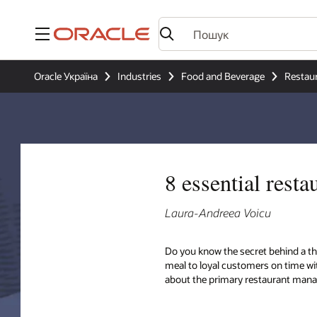
Меню
Oracle Україна
Industries
Food and Beverage
Restau
8 essential rest
Laura-Andreea Voicu
Do you know the secret behind a th
meal to loyal customers on time wit
about the primary restaurant mana