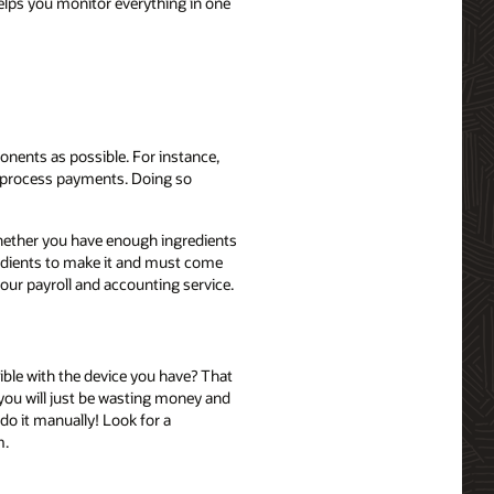
elps you monitor everything in one
ponents as possible. For instance,
d process payments. Doing so
whether you have enough ingredients
ngredients to make it and must come
your payroll and accounting service.
ible with the device you have? That
 you will just be wasting money and
o it manually! Look for a
m.