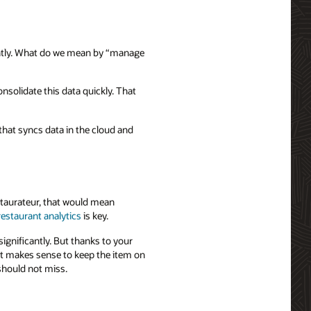
ently. What do we mean by “manage
nsolidate this data quickly. That
that syncs data in the cloud and
staurateur, that would mean
restaurant analytics
is key.
ignificantly. But thanks to your
 it makes sense to keep the item on
should not miss.