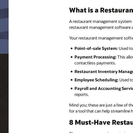
What is a Restaur
A restaurant management system (RM
restaurant management software an
Your restaurant management softwa
Point-of-sale System:
Used to
Payment Processing:
This allo
contactless payments.
Restaurant Inventory Manag
Employee Scheduling:
Used to
Payroll and Accounting Servi
reports.
Mind you; these are just a few of 
for a tool that can help streamlin
8 Must-Have Resta