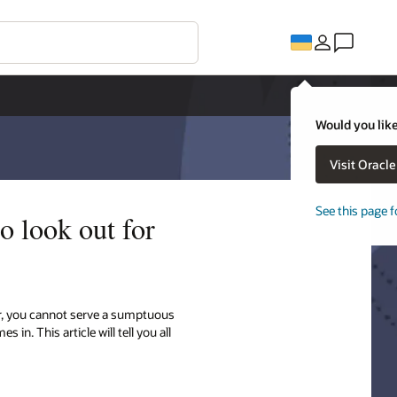
Would you like
Visit Oracl
See this page f
o look out for
er, you cannot serve a sumptuous
n. This article will tell you all