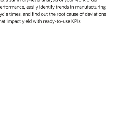
erformance, easily identify trends in manufacturing
ycle times, and find out the root cause of deviations
hat impact yield with ready-to-use KPIs.