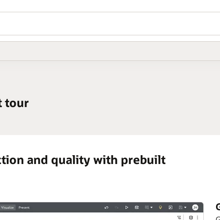
 tour
ion and quality with prebuilt
G
G