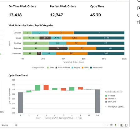
p
c
t