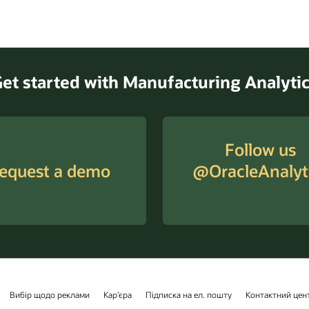
et started with Manufacturing Analyti
Follow us
equest a demo
@OracleAnalyt
Вибір щодо реклами
Кар’єра
Підписка на ел. пошту
Контактний цен