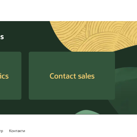
cs
ics
Contact sales
тр
Контакти