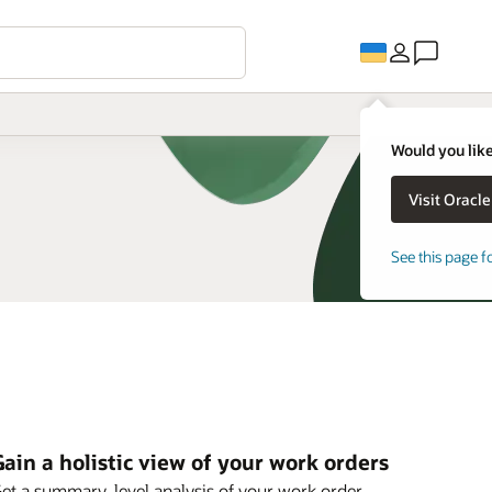
Would you like
See this page f
ain a holistic view of your work orders
et a summary-level analysis of your work order