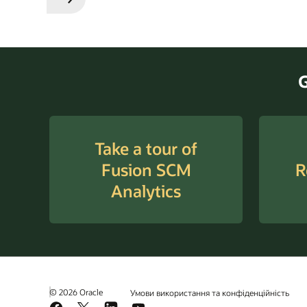
Previous
Next
Slide
Slide
G
Take a tour of
Fusion SCM
R
Analytics
© 2026 Oracle
Умови використання та конфіденційність