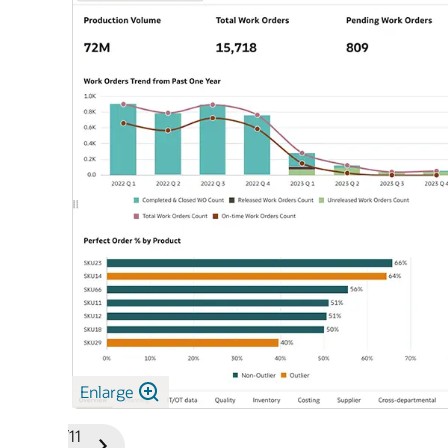
Enlarge
1/11