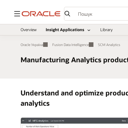
Меню
Overview
Insight Applications
Library
Oracle Україна
Fusion Data Intelligence
SCM Analytics
Manufacturing Analytics product
Understand and optimize product
analytics