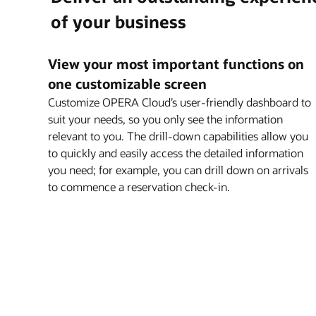
Explore OPERA 5 Sales and Catering
of your business
Explore OPERA Loyalty
Explore OPERA 5 Vacation Ownership
View your most important functions on
one customizable screen
Customize OPERA Cloud’s user-friendly dashboard to
suit your needs, so you only see the information
relevant to you. The drill-down capabilities allow you
to quickly and easily access the detailed information
you need; for example, you can drill down on arrivals
to commence a reservation check-in.