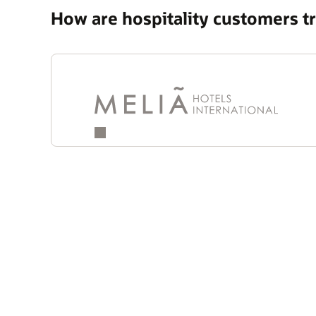
How are hospitality customers 
Quotes
Carousel