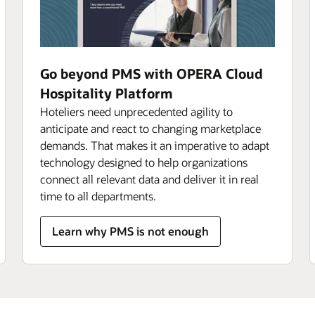
Go beyond PMS with OPERA Cloud
Hospitality Platform
Hoteliers need unprecedented agility to
anticipate and react to changing marketplace
demands. That makes it an imperative to adapt
technology designed to help organizations
connect all relevant data and deliver it in real
time to all departments.
Learn why PMS is not enough