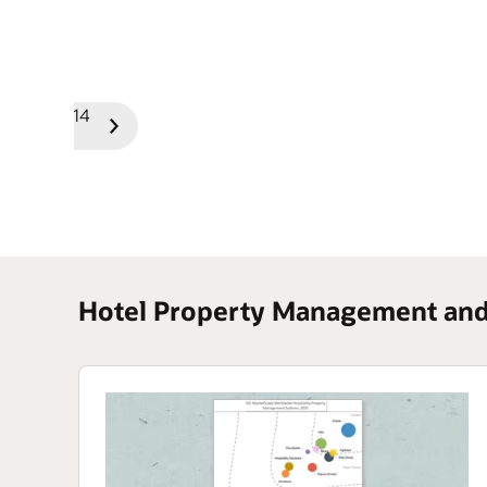
1/14
Previous
Next
Slide
Slide
Hotel Property Management and 