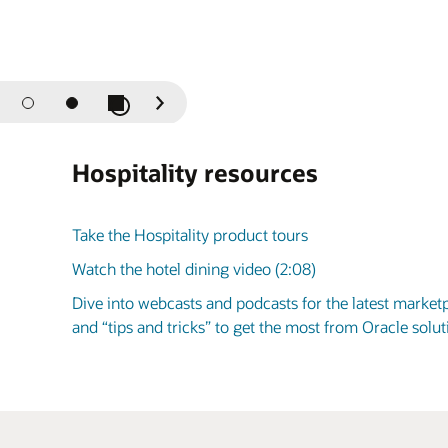
Play / Pause Slideshow
Previous
Next
Slide
Slide
Hospitality resources
Take the Hospitality product tours
Watch the hotel dining video (2:08)
Dive into webcasts and podcasts for the latest market
and “tips and tricks” to get the most from Oracle sol