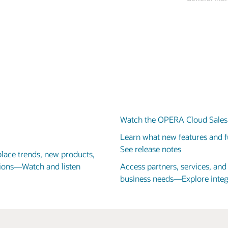
Adrian Hardwick-Jones
VP of Design and Technical Services, Centara Hotels & Resorts
Watch the OPERA Cloud Sales 
Learn what new features and fu
See release notes
place trends, new products,
utions—Watch and listen
Access partners, services, an
business needs—Explore integ