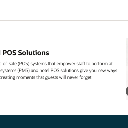
 POS Solutions
-of-sale (POS) systems that empower staff to perform at
 systems (PMS) and hotel POS solutions give you new ways
creating moments that guests will never forget.