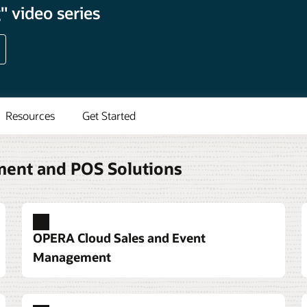
 video series
Resources
Get Started
ment and POS Solutions
OPERA Cloud Sales and Event
Management
ystem built around guest
anquets
m and service options