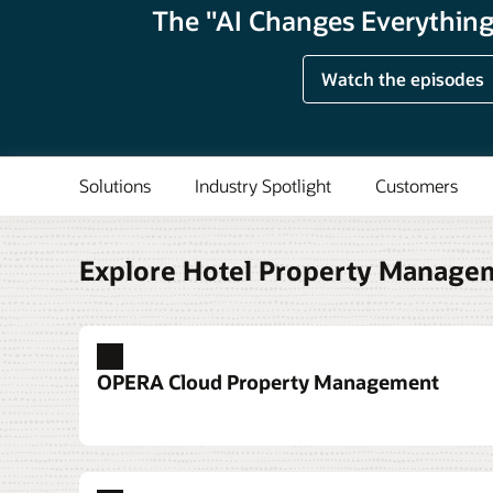
The "AI Changes Everything"
Watch the episodes
Solutions
Industry Spotlight
Customers
Explore Hotel Property Manage
OPERA Cloud Property Management
Deploy a hotel property management s
Grow revenue from conferences and b
Delight your guests with upgraded roo