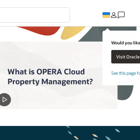
Would you like
See this page f