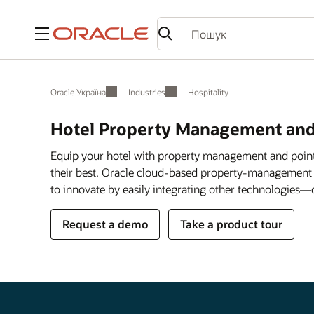
Меню
Oracle Україна
Industries
Hospitality
Hotel Property Management and
Equip your hotel with property management and point
their best. Oracle cloud-based property-management
to innovate by easily integrating other technologies—
Request a demo
Take a product tour