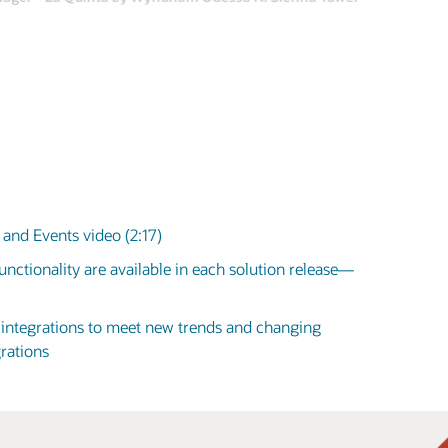
and Events video (2:17)
nctionality are available in each solution release—
d integrations to meet new trends and changing
rations