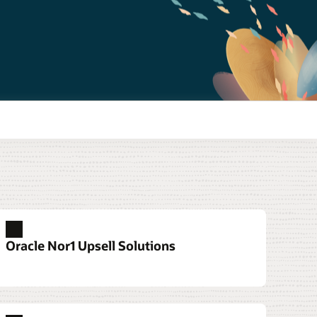
Oracle Nor1 Upsell Solutions