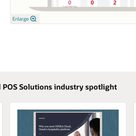
Enlarge
POS Solutions industry spotlight