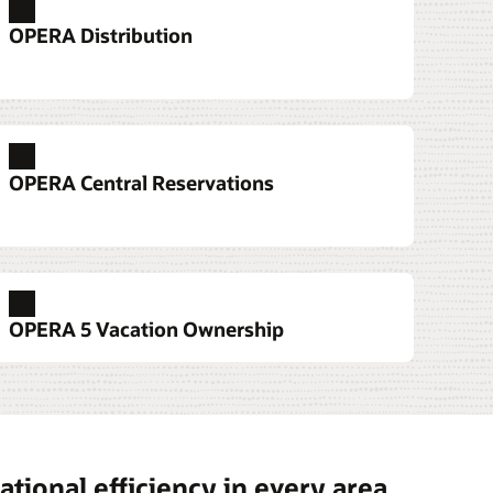
OPERA Distribution
services
e devices that allow them to serve guests
OPERA Central Reservations
 front desk to the pool.
tation 6
 700 Series
sk Services
OPERA 5 Vacation Ownership
t Workstation 3 Series
tional efficiency in every area