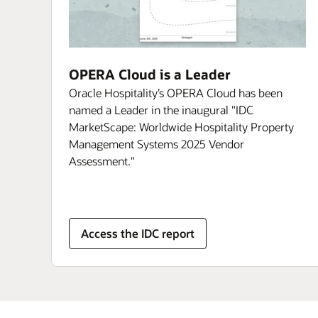
OPERA Cloud is a Leader
Oracle Hospitality’s OPERA Cloud has been
named a Leader in the inaugural "IDC
MarketScape: Worldwide Hospitality Property
Management Systems 2025 Vendor
Assessment."
Access the IDC report