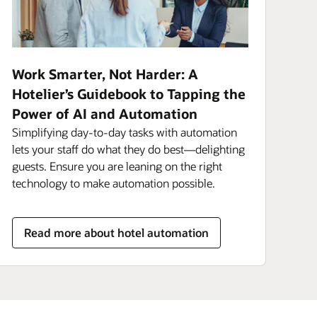
Work Smarter, Not Harder: A
Hotelier’s Guidebook to Tapping the
Power of AI and Automation
Simplifying day-to-day tasks with automation
lets your staff do what they do best—delighting
guests. Ensure you are leaning on the right
technology to make automation possible.
Read more about hotel automation