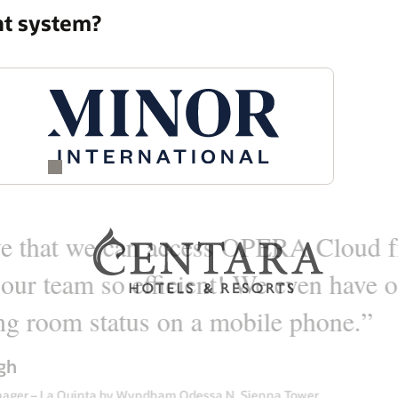
nt system?
vendor that actually could meet
r hotel, point of sales that we
es and catering to cover our