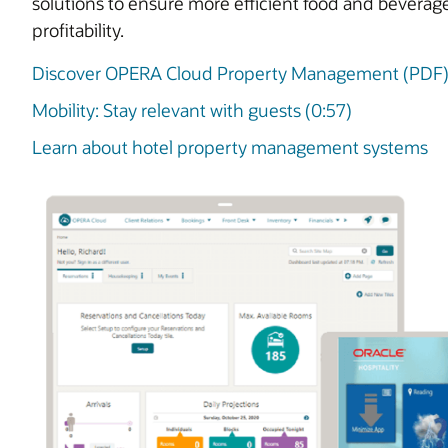
solutions to ensure more efficient food and beverag
profitability.
Discover OPERA Cloud Property Management (PDF
Mobility: Stay relevant with guests (0:57)
Learn about hotel property management systems