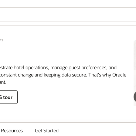
ts
estrate hotel operations, manage guest preferences, and
onstant change and keeping data secure. That's why Oracle
nt.
S tour
Resources
Get Started