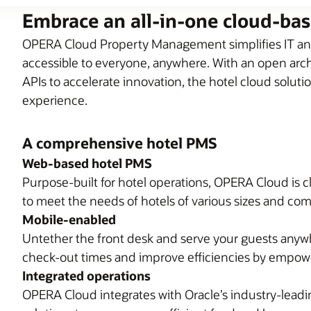
Embrace an all-in-one cloud-ba
OPERA Cloud Property Management simplifies IT and
accessible to everyone, anywhere. With an open archi
APIs to accelerate innovation, the hotel cloud soluti
experience.
A comprehensive hotel PMS
Web-based hotel PMS
Purpose-built for hotel operations, OPERA Cloud is c
to meet the needs of hotels of various sizes and com
Mobile-enabled
Untether the front desk and serve your guests anyw
check-out times and improve efficiencies by empower
Integrated operations
OPERA Cloud integrates with Oracle’s industry-lea