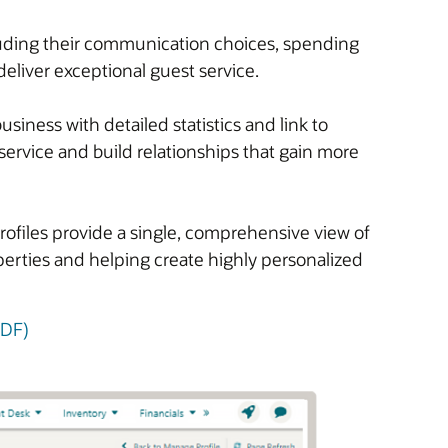
cluding their communication choices, spending
deliver exceptional guest service.
iness with detailed statistics and link to
service and build relationships that gain more
rofiles provide a single, comprehensive view of
operties and helping create highly personalized
PDF)