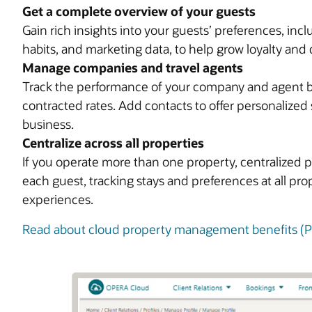
Get a complete overview of your guests
Gain rich insights into your guests’ preferences, in
habits, and marketing data, to help grow loyalty and 
Manage companies and travel agents
Track the performance of your company and agent bus
contracted rates. Add contacts to offer personalized 
business.
Centralize across all properties
If you operate more than one property, centralized p
each guest, tracking stays and preferences at all pr
experiences.
Read about cloud property management benefits (