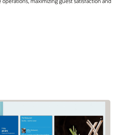
e operations, maximizing guest satisfaction and
)