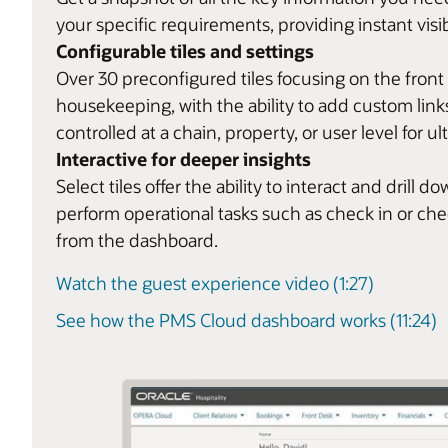
your specific requirements, providing instant visib
Configurable tiles and settings
Over 30 preconfigured tiles focusing on the front
housekeeping, with the ability to add custom links
controlled at a chain, property, or user level for ult
Interactive for deeper insights
Select tiles offer the ability to interact and dril
perform operational tasks such as check in or ch
from the dashboard.
Watch the guest experience video (1:27)
See how the PMS Cloud dashboard works (11:24)