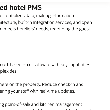
sed hotel PMS
 centralizes data, making information
tecture, built-in integration services, and open
on meets hoteliers’ needs, redefining the guest
loud-based hotel software with key capabilities
plexities.
here on the property. Reduce check-in and
ing your staff with real-time updates.
ding point-of-sale and kitchen management