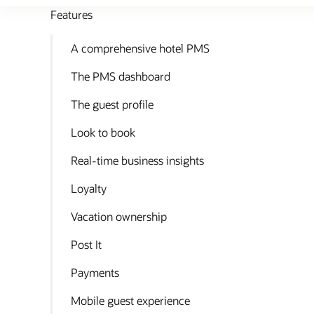
Features
A comprehensive hotel PMS
The PMS dashboard
The guest profile
Look to book
Real-time business insights
Loyalty
Vacation ownership
Post It
Payments
Mobile guest experience