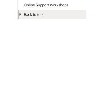
Online Support Workshops
Back to top