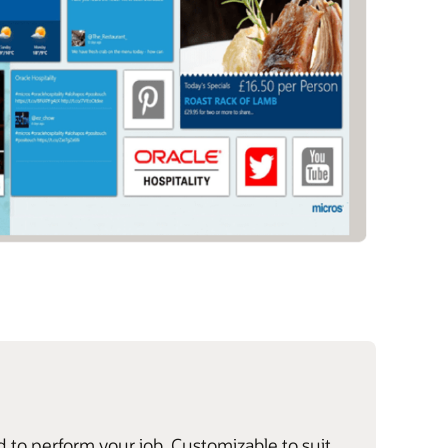
d to perform your job. Customizable to suit