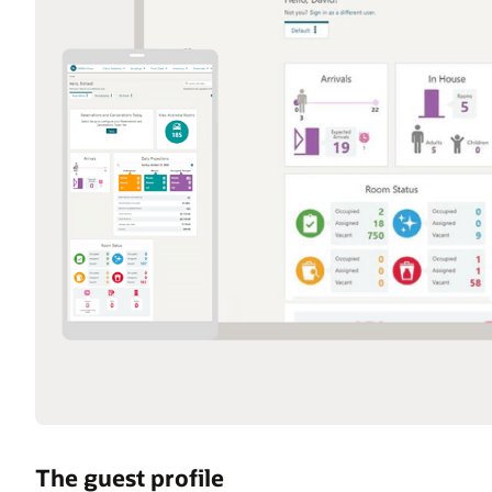
The guest profile