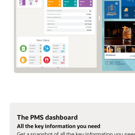
The PMS dashboard
All the key information you need
Get a snapshot of all the key information you nee