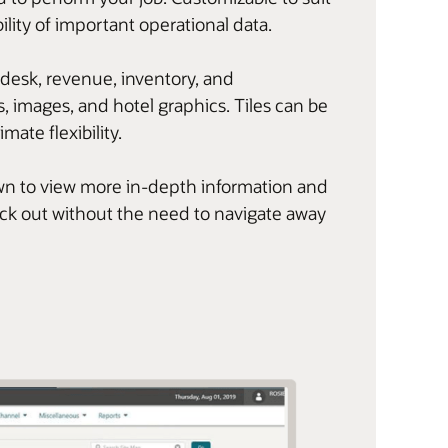
ility of important operational data.
 desk, revenue, inventory, and
, images, and hotel graphics. Tiles can be
imate flexibility.
l down to view more in-depth information and
eck out without the need to navigate away