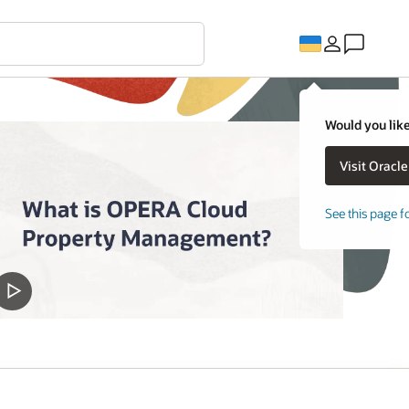
Would you like
See this page f