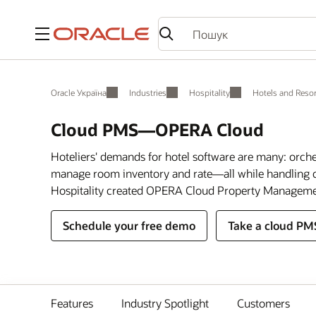
Меню
Oracle Україна
Industries
Hospitality
Hotels and Resor
Cloud PMS—OPERA Cloud
Hoteliers' demands for hotel software are many: orch
manage room inventory and rate—all while handling c
Hospitality created OPERA Cloud Property Manageme
Schedule your free demo
Take a cloud PM
Features
Industry Spotlight
Customers