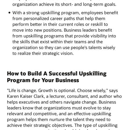
organization achieve its short- and long-term goals.
With a strong upskilling program, employees benefit
from personalized career paths that help them
perform better in their current roles or reskill to
move into new positions. Business leaders benefit
from upskilling programs that provide visibility into
the skills that exist within their teams and the
organization so they can use people's talents wisely
to realize their strategic vision.
How to Build A Successful Upskilling
Program for Your Business
"Life is change. Growth is optional. Choose wisely," says
Karen Kaiser Clark, a lecturer, consultant, and author who
helps executives and others navigate change. Business
leaders know that organizations must evolve to stay
relevant and competitive, and an effective upskilling
program helps them nurture the talent they need to
achieve their strategic objectives. The type of upskilling