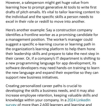
However, a salesperson might get huge value from
learning how to prompt generative AI tools to write first
drafts of pitch emails. It’s vital to tailor learning content to
the individual and the specific skills a person needs to
excel in their role or reskill to move into another.
Here’s another example: Say a construction company
identifies a frontline worker as a promising candidate for
a management position. The worker’s manager could
suggest a specific e-learning course or learning path in
the organization’s learning platform to help them hone
their leadership skills and prepare to take the next step in
their career. Or, if a company’s IT department is shifting to
a new programming language for app development, its
software developers may need hands-on training to learn
the new language and expand their expertise so they can
support new business initiatives.
Creating personalized career paths is crucial to
developing the skills a business needs, and it may also
increase employee retention, keeping valuable skills and
knowledge within your company. In a
2024 LinkedIn
survey
of more than 2,600 learners and learning and