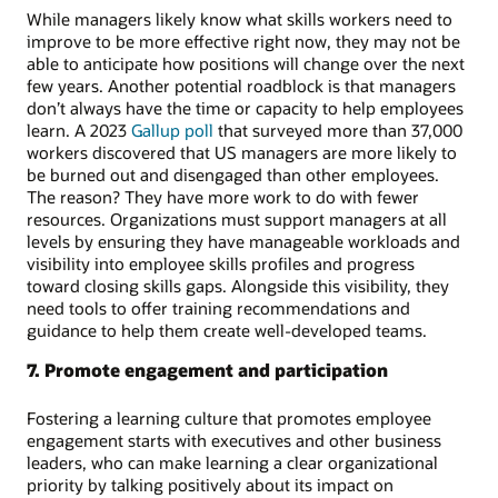
While managers likely know what skills workers need to
improve to be more effective right now, they may not be
able to anticipate how positions will change over the next
few years. Another potential roadblock is that managers
don’t always have the time or capacity to help employees
learn. A 2023
Gallup poll
that surveyed more than 37,000
workers discovered that US managers are more likely to
be burned out and disengaged than other employees.
The reason? They have more work to do with fewer
resources. Organizations must support managers at all
levels by ensuring they have manageable workloads and
visibility into employee skills profiles and progress
toward closing skills gaps. Alongside this visibility, they
need tools to offer training recommendations and
guidance to help them create well-developed teams.
7. Promote engagement and participation
Fostering a learning culture that promotes employee
engagement starts with executives and other business
leaders, who can make learning a clear organizational
priority by talking positively about its impact on