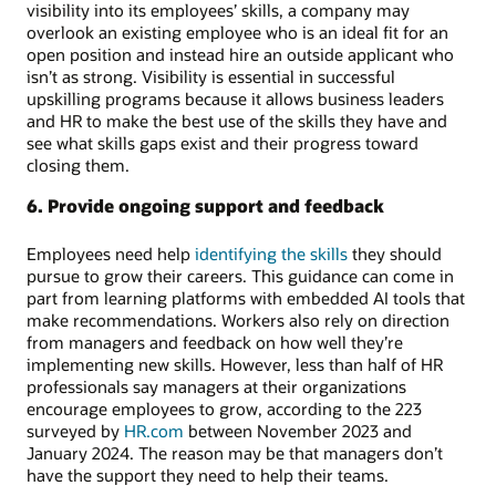
visibility into its employees’ skills, a company may
overlook an existing employee who is an ideal fit for an
open position and instead hire an outside applicant who
isn’t as strong. Visibility is essential in successful
upskilling programs because it allows business leaders
and HR to make the best use of the skills they have and
see what skills gaps exist and their progress toward
closing them.
6. Provide ongoing support and feedback
Employees need help
identifying the skills
they should
pursue to grow their careers. This guidance can come in
part from learning platforms with embedded AI tools that
make recommendations. Workers also rely on direction
from managers and feedback on how well they’re
implementing new skills. However, less than half of HR
professionals say managers at their organizations
encourage employees to grow, according to the 223
surveyed by
HR.com
between November 2023 and
January 2024. The reason may be that managers don’t
have the support they need to help their teams.