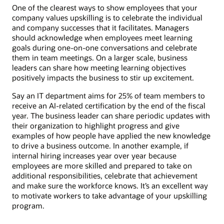
One of the clearest ways to show employees that your
company values upskilling is to celebrate the individual
and company successes that it facilitates. Managers
should acknowledge when employees meet learning
goals during one-on-one conversations and celebrate
them in team meetings. On a larger scale, business
leaders can share how meeting learning objectives
positively impacts the business to stir up excitement.
Say an IT department aims for 25% of team members to
receive an AI-related certification by the end of the fiscal
year. The business leader can share periodic updates with
their organization to highlight progress and give
examples of how people have applied the new knowledge
to drive a business outcome. In another example, if
internal hiring increases year over year because
employees are more skilled and prepared to take on
additional responsibilities, celebrate that achievement
and make sure the workforce knows. It’s an excellent way
to motivate workers to take advantage of your upskilling
program.