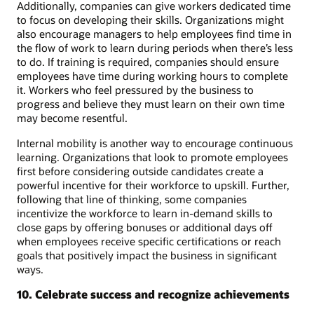
Additionally, companies can give workers dedicated time
to focus on developing their skills. Organizations might
also encourage managers to help employees find time in
the flow of work to learn during periods when there’s less
to do. If training is required, companies should ensure
employees have time during working hours to complete
it. Workers who feel pressured by the business to
progress and believe they must learn on their own time
may become resentful.
Internal mobility is another way to encourage continuous
learning. Organizations that look to promote employees
first before considering outside candidates create a
powerful incentive for their workforce to upskill. Further,
following that line of thinking, some companies
incentivize the workforce to learn in-demand skills to
close gaps by offering bonuses or additional days off
when employees receive specific certifications or reach
goals that positively impact the business in significant
ways.
10. Celebrate success and recognize achievements