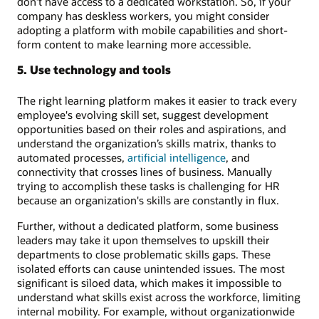
don’t have access to a dedicated workstation. So, if your
company has deskless workers, you might consider
adopting a platform with mobile capabilities and short-
form content to make learning more accessible.
5. Use technology and tools
The right learning platform makes it easier to track every
employee's evolving skill set, suggest development
opportunities based on their roles and aspirations, and
understand the organization’s skills matrix, thanks to
automated processes,
artificial intelligence
, and
connectivity that crosses lines of business. Manually
trying to accomplish these tasks is challenging for HR
because an organization's skills are constantly in flux.
Further, without a dedicated platform, some business
leaders may take it upon themselves to upskill their
departments to close problematic skills gaps. These
isolated efforts can cause unintended issues. The most
significant is siloed data, which makes it impossible to
understand what skills exist across the workforce, limiting
internal mobility. For example, without organizationwide