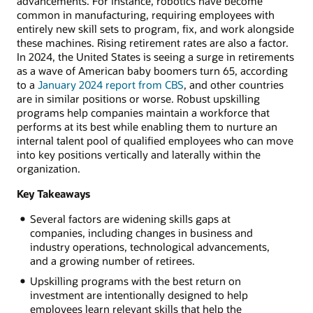
advancements. For instance, robotics have become
common in manufacturing, requiring employees with
entirely new skill sets to program, fix, and work alongside
these machines. Rising retirement rates are also a factor.
In 2024, the United States is seeing a surge in retirements
as a wave of American baby boomers turn 65, according
to a
January 2024 report from CBS
, and other countries
are in similar positions or worse. Robust upskilling
programs help companies maintain a workforce that
performs at its best while enabling them to nurture an
internal talent pool of qualified employees who can move
into key positions vertically and laterally within the
organization.
Key Takeaways
Several factors are widening skills gaps at
companies, including changes in business and
industry operations, technological advancements,
and a growing number of retirees.
Upskilling programs with the best return on
investment are intentionally designed to help
employees learn relevant skills that help the