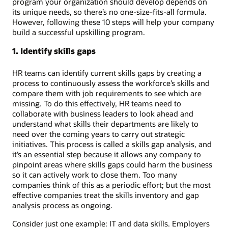
program your organization should develop depends on
its unique needs, so there’s no one-size-fits-all formula.
However, following these 10 steps will help your company
build a successful upskilling program.
1. Identify skills gaps
HR teams can identify current skills gaps by creating a
process to continuously assess the workforce’s skills and
compare them with job requirements to see which are
missing. To do this effectively, HR teams need to
collaborate with business leaders to look ahead and
understand what skills their departments are likely to
need over the coming years to carry out strategic
initiatives. This process is called a skills gap analysis, and
it’s an essential step because it allows any company to
pinpoint areas where skills gaps could harm the business
so it can actively work to close them. Too many
companies think of this as a periodic effort; but the most
effective companies treat the skills inventory and gap
analysis process as ongoing.
Consider just one example: IT and data skills. Employers