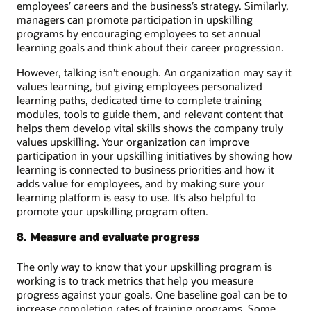
employees’ careers and the business’s strategy. Similarly,
managers can promote participation in upskilling
programs by encouraging employees to set annual
learning goals and think about their career progression.
However, talking isn’t enough. An organization may say it
values learning, but giving employees personalized
learning paths, dedicated time to complete training
modules, tools to guide them, and relevant content that
helps them develop vital skills shows the company truly
values upskilling. Your organization can improve
participation in your upskilling initiatives by showing how
learning is connected to business priorities and how it
adds value for employees, and by making sure your
learning platform is easy to use. It’s also helpful to
promote your upskilling program often.
8. Measure and evaluate progress
The only way to know that your upskilling program is
working is to track metrics that help you measure
progress against your goals. One baseline goal can be to
increase completion rates of training programs. Some