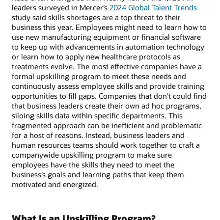
leaders surveyed in Mercer’s
2024 Global Talent Trends
study said skills shortages are a top threat to their
business this year. Employees might need to learn how to
use new manufacturing equipment or financial software
to keep up with advancements in automation technology
or learn how to apply new healthcare protocols as
treatments evolve. The most effective companies have a
formal upskilling program to meet these needs and
continuously assess employee skills and provide training
opportunities to fill gaps. Companies that don’t could find
that business leaders create their own ad hoc programs,
siloing skills data within specific departments. This
fragmented approach can be inefficient and problematic
for a host of reasons. Instead, business leaders and
human resources teams should work together to craft a
companywide upskilling program to make sure
employees have the skills they need to meet the
business’s goals and learning paths that keep them
motivated and energized.
What Is an Upskilling Program?