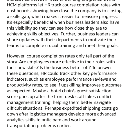
HCM platforms let HR track course completion rates with
dashboards showing how close the company is to closing
a skills gap, which makes it easier to measure progress.
It’s especially beneficial when business leaders also have
this visibility so they can see how close they are to
achieving skills objectives. Further, business leaders can
share updates with their departments to motivate their
teams to complete crucial training and meet their goals.
However, course completion rates only tell part of the
story. Are employees more effective in their roles with
their new skills? Is the business better off? To answer
these questions, HR could track other key performance
indicators, such as employee performance reviews and
productivity rates, to see if upskilling improves outcomes
as expected. Maybe a hotel chain’s guest satisfaction
score goes up after the front desk staff takes conflict
management training, helping them better navigate
difficult situations. Perhaps expedited shipping costs go
down after logistics managers develop more advanced
analytics skills to anticipate and work around
transportation problems earlier.