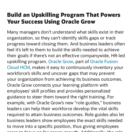
Build an Upskilling Program That Powers
Your Success Using Oracle Grow
Many managers don’t understand what skills exist in their
organization, so they can’t identify skills gaps or track
progress toward closing them. And business leaders often
feel it’s left to them to build the skills needed to achieve
their goals if there’s not an effective companywide, HR-led
upskilling program.
Oracle Grow
, part of
Oracle Fusion
Cloud HCM
, makes it easy to continuously inventory your
workforce’s skills and uncover gaps that may prevent
your organization from achieving its business outcomes.
Oracle Grow connects your learning platform with
employees’ skill profiles and provides personalized
guidance to steer them toward the right training. For
example, with Oracle Grow’s new “role guides,” business
leaders can help their workforce develop the vital skills
required to attain business outcomes. Role guides also let
business leaders show employees the exact skills needed
to move into a specific position, thus giving employees