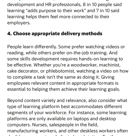
development and HR professionals, 8 in 10 people said
learning “adds purpose to their work” and 7 in 10 said
learning helps them feel more connected to their
employers.
4. Choose appropriate delivery methods
People learn differently. Some prefer watching videos or
reading, while others prefer on-the-job training. And
some skills development requires hands-on learning to
be effective. Whether you’re a woodworker, machinist,
cake decorator, or phlebotomist, watching a video on how
to complete a task isn’t the same as doing it. Giving
employees relevant content in appropriate formats is
essential to helping them achieve their learning goals.
Beyond content variety and relevance, also consider what
type of learning platform best accommodates different
segments of your workforce. For instance, some learning
platforms are only available on laptops and desktop
computers. Nurses, salespeople in the field,
manufacturing workers, and other deskless workers often