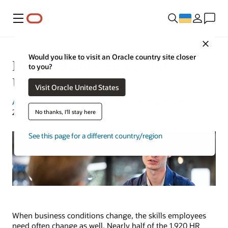
Меню
Close
Would you like to visit an Oracle country site closer
How to Build a Successful
to you?
Upskilling Program
Visit Oracle United States
Amber Biela-Weyenberg
| Content Strategist | May 3,
2024
No thanks, I'll stay here
See this page for a different country/region
When business conditions change, the skills employees
need often change as well. Nearly half of the 1,920 HR