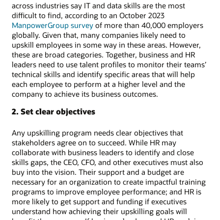
across industries say IT and data skills are the most
difficult to find, according to an October 2023
ManpowerGroup survey
of more than 40,000 employers
globally. Given that, many companies likely need to
upskill employees in some way in these areas. However,
these are broad categories. Together, business and HR
leaders need to use talent profiles to monitor their teams’
technical skills and identify specific areas that will help
each employee to perform at a higher level and the
company to achieve its business outcomes.
2. Set clear objectives
Any upskilling program needs clear objectives that
stakeholders agree on to succeed. While HR may
collaborate with business leaders to identify and close
skills gaps, the CEO, CFO, and other executives must also
buy into the vision. Their support and a budget are
necessary for an organization to create impactful training
programs to improve employee performance; and HR is
more likely to get support and funding if executives
understand how achieving their upskilling goals will