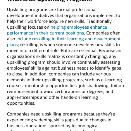
Upskilling programs are formal professional
development initiatives that organizations implement to
help their workforce acquire new skills. Traditionally,
upskilling focuses on
helping employees enhance
performance in their current positions
. Companies often
also
include reskilling in their learning and development
plans
; reskilling is when someone develops new skills to
move into a different role. Both are essential. Because an
organization’s skills matrix is constantly changing, any
upskilling program should involve continually assessing
employees’ skills against business needs to identify gaps
to close. In addition, companies can include various
elements in their upskilling programs, such as e-learning
courses, mentorship opportunities, job shadowing, tuition
reimbursement toward certifications or degrees, and
apprenticeships and other hands-on learning
opportunities.
Companies need upskilling programs because they’re
experiencing widening skills gaps due to changes in
business operations spurred by technological