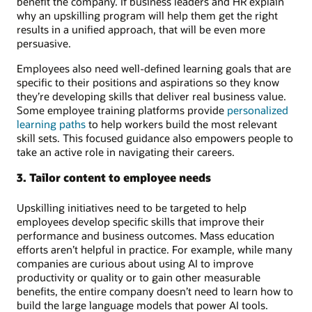
benefit the company. If business leaders and HR explain
why an upskilling program will help them get the right
results in a unified approach, that will be even more
persuasive.
Employees also need well-defined learning goals that are
specific to their positions and aspirations so they know
they’re developing skills that deliver real business value.
Some employee training platforms provide
personalized
learning paths
to help workers build the most relevant
skill sets. This focused guidance also empowers people to
take an active role in navigating their careers.
3. Tailor content to employee needs
Upskilling initiatives need to be targeted to help
employees develop specific skills that improve their
performance and business outcomes. Mass education
efforts aren’t helpful in practice. For example, while many
companies are curious about using AI to improve
productivity or quality or to gain other measurable
benefits, the entire company doesn’t need to learn how to
build the large language models that power AI tools.