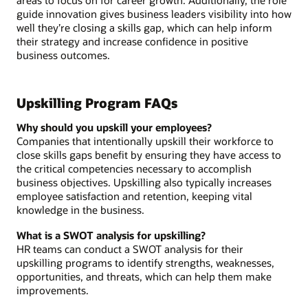
areas to focus on for career growth. Additionally, the role
guide innovation gives business leaders visibility into how
well they’re closing a skills gap, which can help inform
their strategy and increase confidence in positive
business outcomes.
Upskilling Program FAQs
Why should you upskill your employees?
Companies that intentionally upskill their workforce to
close skills gaps benefit by ensuring they have access to
the critical competencies necessary to accomplish
business objectives. Upskilling also typically increases
employee satisfaction and retention, keeping vital
knowledge in the business.
What is a SWOT analysis for upskilling?
HR teams can conduct a SWOT analysis for their
upskilling programs to identify strengths, weaknesses,
opportunities, and threats, which can help them make
improvements.