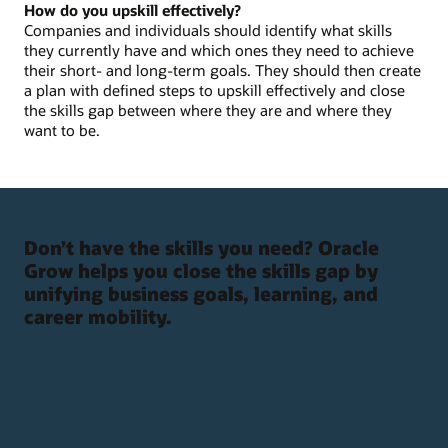
How do you upskill effectively?
Companies and individuals should identify what skills
they currently have and which ones they need to achieve
their short- and long-term goals. They should then create
a plan with defined steps to upskill effectively and close
the skills gap between where they are and where they
want to be.
Don’t have the skills you need? Oracle
Grow helps you close the skills gap by
unifying business goals, learning, and
career mobility.