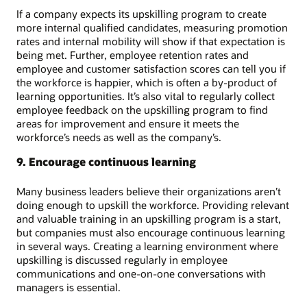
If a company expects its upskilling program to create
more internal qualified candidates, measuring promotion
rates and internal mobility will show if that expectation is
being met. Further, employee retention rates and
employee and customer satisfaction scores can tell you if
the workforce is happier, which is often a by-product of
learning opportunities. It’s also vital to regularly collect
employee feedback on the upskilling program to find
areas for improvement and ensure it meets the
workforce’s needs as well as the company’s.
9. Encourage continuous learning
Many business leaders believe their organizations aren’t
doing enough to upskill the workforce. Providing relevant
and valuable training in an upskilling program is a start,
but companies must also encourage continuous learning
in several ways. Creating a learning environment where
upskilling is discussed regularly in employee
communications and one-on-one conversations with
managers is essential.