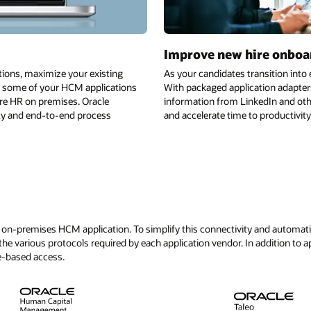
Improve new hire onboa
tions, maximize your existing
As your candidates transition int
te some of your HCM applications
With packaged application adapter
ore HR on premises. Oracle
information from LinkedIn and oth
vity and end-to-end process
and accelerate time to productivity
on-premises HCM application. To simplify this connectivity and automation 
he various protocols required by each application vendor. In addition to a
e-based access.