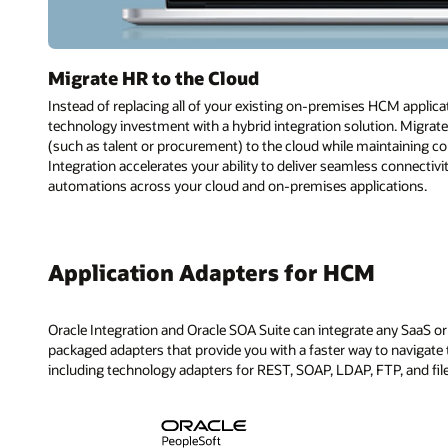
Migrate HR to the Cloud
Instead of replacing all of your existing on-premises HCM applica
technology investment with a hybrid integration solution. Migra
(such as talent or procurement) to the cloud while maintaining c
Integration accelerates your ability to deliver seamless connecti
automations across your cloud and on-premises applications.
Application Adapters for HCM
Oracle Integration and Oracle SOA Suite can integrate any SaaS or 
packaged adapters that provide you with a faster way to navigate t
including technology adapters for REST, SOAP, LDAP, FTP, and fil