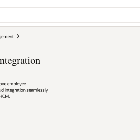
gement
ntegration
prove employee
ud integration seamlessly
 HCM.