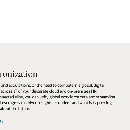
ronization
nd acquisitions, or the need to compete in a global, digital
 across all of your disparate cloud and on-premises HR
onnected silos, you can unify global workforce data and streamline
 Leverage data-driven insights to understand what is happening
about the future.
3)