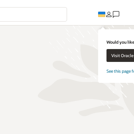
Would you like
Visit Oracl
See this page f