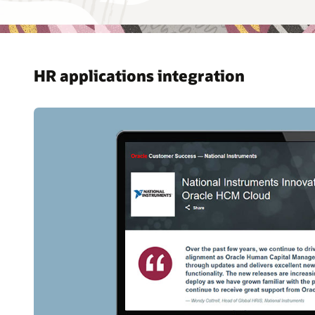
HR applications integration