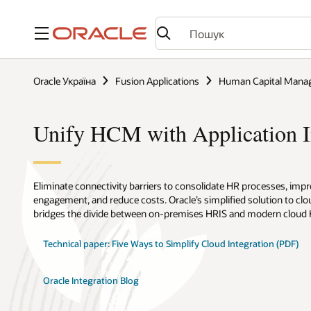
Меню
Oracle Україна
Fusion Applications
Human Capital Mana
Unify HCM with Application I
Eliminate connectivity barriers to consolidate HR processes, im
engagement, and reduce costs. Oracle’s simplified solution to clo
bridges the divide between on-premises HRIS and modern cloud
Technical paper: Five Ways to Simplify Cloud Integration (PDF)
Oracle Integration Blog