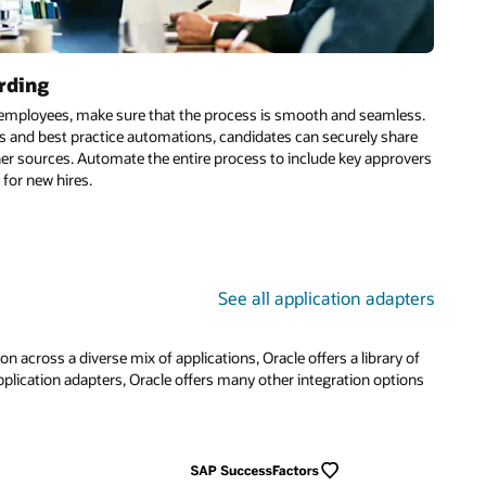
rding
o employees, make sure that the process is smooth and seamless.
s and best practice automations, candidates can securely share
er sources. Automate the entire process to include key approvers
 for new hires.
See all application adapters
across a diverse mix of applications, Oracle offers a library of
pplication adapters, Oracle offers many other integration options