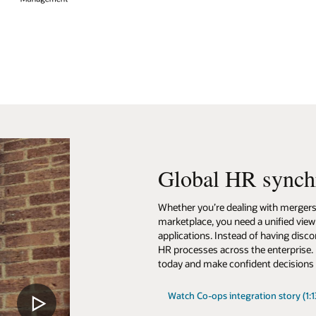
Global HR synch
Whether you’re dealing with mergers a
marketplace, you need a unified view
applications. Instead of having disc
HR processes across the enterprise.
today and make confident decisions 
Watch Co-ops integration story (1:1