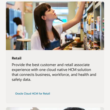
Retail
Provide the best customer and retail associate
experience with one cloud native HCM solution
that connects business, workforce, and health and
safety data.
Oracle Cloud HCM for Retail