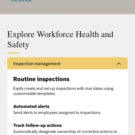
Find out how
Explore Workforce Health and
Safety
Inspection management
Routine inspections
Easily create and set up inspections with due dates using
customizable templates.
Automated alerts
Send alerts to employees assigned to inspections.
Track follow-up actions
Automatically designate ownership of corrective actions to