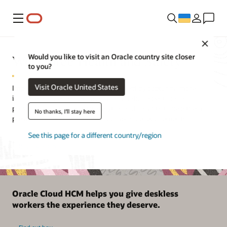
Меню
Close
Workforce Health and Safety
Would you like to visit an Oracle country site closer
to you?
Visit Oracle United States
Improve health and safety management by capturing more
incidents sooner, adopting programmatic inspections, and
providing your teams with analytics and insights to help them
No thanks, I'll stay here
prevent incidents and address compliance requirements.
See this page for a different country/region
Request a demo
Oracle Cloud HCM helps you give deskless
workers the experience they deserve.