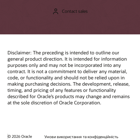
Contact sales
Disclaimer: The preceding is intended to outline our
general product direction. It is intended for information
purposes only and may not be incorporated into any
contract. It is not a commitment to deliver any material,
code, or functionality and should not be relied upon in
making purchasing decisions. The development, release,
timing, and pricing of any features or functionality
described for Oracle’s products may change and remains
at the sole discretion of Oracle Corporation.
© 2026 Oracle
Умови використання та конфіденційність