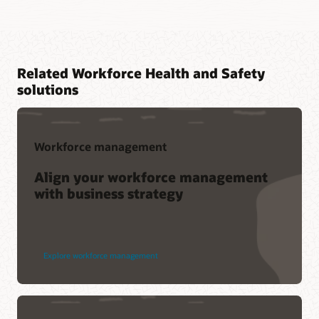
Related Workforce Health and Safety
solutions
Workforce management
Align your workforce management
with business strategy
Explore workforce management