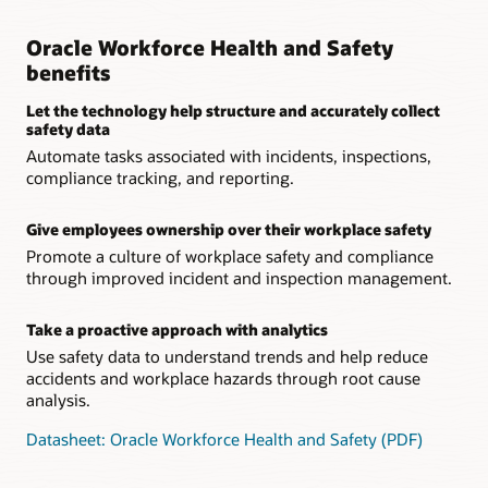
Oracle Workforce Health and Safety
benefits
Let the technology help structure and accurately collect
safety data
Automate tasks associated with incidents, inspections,
compliance tracking, and reporting.
Give employees ownership over their workplace safety
Promote a culture of workplace safety and compliance
through improved incident and inspection management.
Take a proactive approach with analytics
Use safety data to understand trends and help reduce
accidents and workplace hazards through root cause
analysis.
Datasheet: Oracle Workforce Health and Safety (PDF)