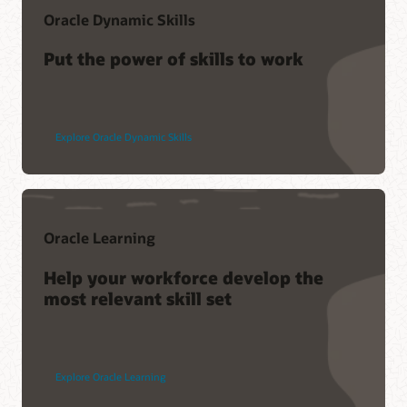
Oracle Dynamic Skills
Put the power of skills to work
Explore Oracle Dynamic Skills
Oracle Learning
Help your workforce develop the
most relevant skill set
Explore Oracle Learning