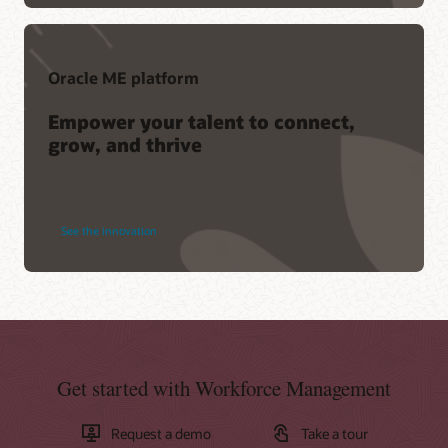
Oracle ME platform
Empower your talent to connect,
grow, and thrive
See the innovation
Get started with Workforce Management
Request a demo
Take a tour