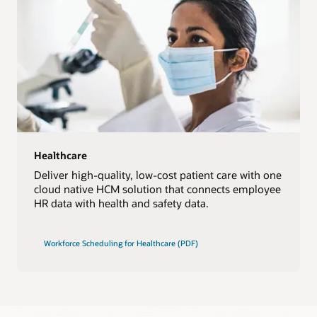
Healthcare
Deliver high-quality, low-cost patient care with one
cloud native HCM solution that connects employee
HR data with health and safety data.
Workforce Scheduling for Healthcare (PDF)