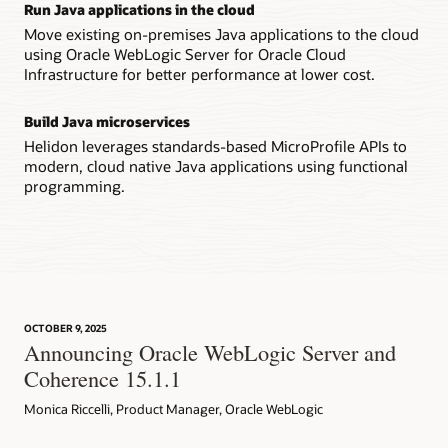
Run Java applications in the cloud
Move existing on-premises Java applications to the cloud
using Oracle WebLogic Server for Oracle Cloud
Infrastructure for better performance at lower cost.
Build Java microservices
Helidon leverages standards-based MicroProfile APIs to
modern, cloud native Java applications using functional
programming.
OCTOBER 9, 2025
Announcing Oracle WebLogic Server and
Coherence 15.1.1
Monica Riccelli, Product Manager, Oracle WebLogic