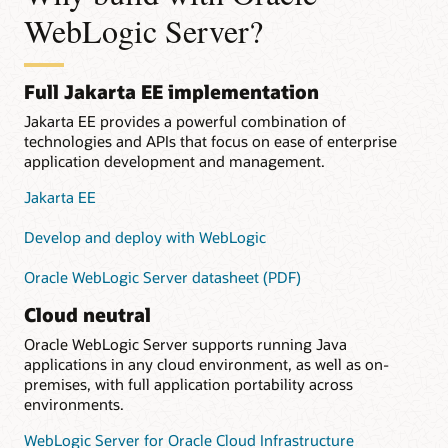
WebLogic Server?
Full Jakarta EE implementation
Jakarta EE provides a powerful combination of
technologies and APIs that focus on ease of enterprise
application development and management.
Jakarta EE
Develop and deploy with WebLogic
Oracle WebLogic Server datasheet (PDF)
Cloud neutral
Oracle WebLogic Server supports running Java
applications in any cloud environment, as well as on-
premises, with full application portability across
environments.
WebLogic Server for Oracle Cloud Infrastructure