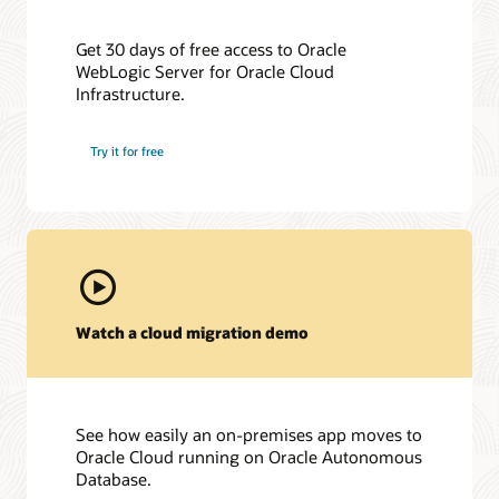
Get 30 days of free access to Oracle
WebLogic Server for Oracle Cloud
Infrastructure.
Try it for free
Watch a cloud migration demo
See how easily an on-premises app moves to
Oracle Cloud running on Oracle Autonomous
Database.