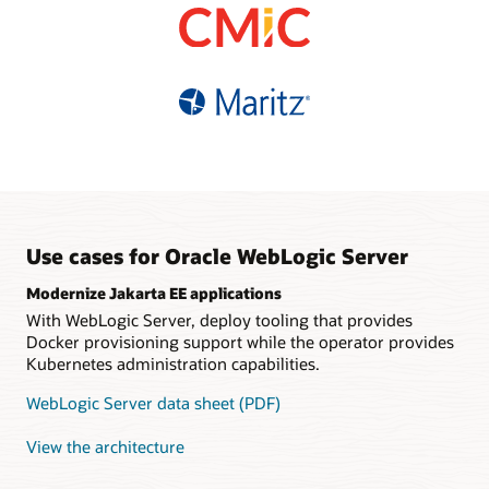
based pricing
Choice of supported
database refreshes
Fault-tolerant, automatic
versions and editions
High availability and easy
sharding
Multisite data federation
connectivity with Oracle
Simplified migration with
Guaranteed data
Distributed
Autonomous Database
tooling and infrastructure
consistency
java.util.concurrent
support
implementation
Polyglot, REST and
GraphQL interfaces
Tooling support for
Kubernetes
Use cases for Oracle WebLogic Server
Modernize Jakarta EE applications
With WebLogic Server, deploy tooling that provides
Docker provisioning support while the operator provides
Kubernetes administration capabilities.
WebLogic Server data sheet (PDF)
View the architecture