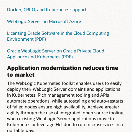
Docker, CRI-O, and Kubernetes support
WebLogic Server on Microsoft Azure
Licensing Oracle Software in the Cloud Computing
Environment (PDF)
Oracle WebLogic Server on Oracle Private Cloud
Appliance and Kubernetes (PDF)
Application modernization reduces time
to market
The WebLogic Kubernetes Toolkit enables users to easily
deploy their WebLogic Server domains and applications
in Kubernetes. Rich management tooling and APIs
automate operations, while autoscaling and auto-restarts
of failed nodes ensure high availability. Achieve greater
agility through the use of integrated, open source tooling
when existing WebLogic Server applications move to
Kubernetes or leverage Helidon to run microservices in a
portable way.