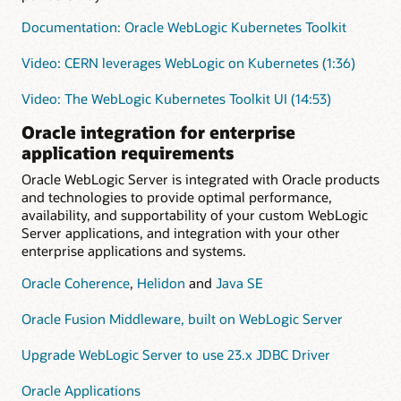
Documentation: Oracle WebLogic Kubernetes Toolkit
Video: CERN leverages WebLogic on Kubernetes (1:36)
Video: The WebLogic Kubernetes Toolkit UI (14:53)
Oracle integration for enterprise
application requirements
Oracle WebLogic Server is integrated with Oracle products
and technologies to provide optimal performance,
availability, and supportability of your custom WebLogic
Server applications, and integration with your other
enterprise applications and systems.
Oracle Coherence
,
Helidon
and
Java SE
Oracle Fusion Middleware, built on WebLogic Server
Upgrade WebLogic Server to use 23.x JDBC Driver
Oracle Applications