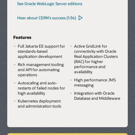
See Oracle WebLogic Server editions
Hear about CERN’s success (1:36)
Features
Full Jakarta EE support for
Active GridLink for
standards-based
connectivity with Oracle
application development
Real Application Clusters
(RAC) for higher
Rich management tooling
performance and
and API for automating
availability
operations
High performance JMS
Autoscaling and auto-
messaging
restarts of failed nodes for
high availability
Integration with Oracle
Database and Middleware
Kubernetes deployment
and administration tools