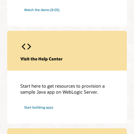
Watch the demo (8:05)
Visit the Help Center
Start here to get resources to provision a
sample Java app on WebLogic Server.
Start building apps