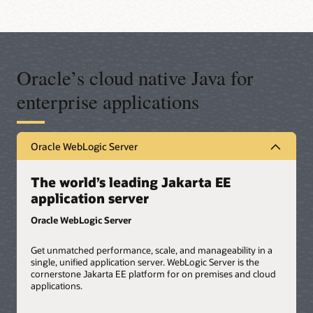
Oracle’s cloud native Java for
enterprise applications
Oracle WebLogic Server
The world’s leading Jakarta EE
application server
Oracle WebLogic Server
Get unmatched performance, scale, and manageability in a
single, unified application server. WebLogic Server is the
cornerstone Jakarta EE platform for on premises and cloud
applications.