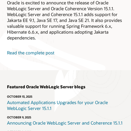
Oracle is excited to announce the release of Oracle
WebLogic Server and Oracle Coherence Version 15.1.1.
WebLogic Server and Coherence 15.1.1 adds support for
Jakarta EE 9.1, Java SE 17, and Java SE 21. It also provides
valuable support for running Spring Framework 6.x,
Hibernate 6.6.x, and applications adopting Jakarta
dependencies.
Read the complete post
Featured Oracle WebLogic Server blogs
OCTOBER 13, 2025
Automated Applications Upgrades for your Oracle
WebLogic Server 15.1.1
OCTOBER 9, 2025
Announcing Oracle WebLogic Server and Coherence 15.1.1