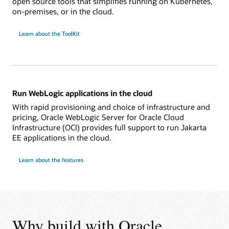
open source tools that simplifies running on Kubernetes,
on-premises, or in the cloud.
Learn about the ToolKit
Run WebLogic applications in the cloud
With rapid provisioning and choice of infrastructure and
pricing, Oracle WebLogic Server for Oracle Cloud
Infrastructure (OCI) provides full support to run Jakarta
EE applications in the cloud.
Learn about the features
Why build with Oracle