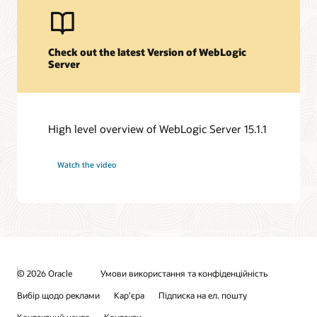
Check out the latest Version of WebLogic
Server
High level overview of WebLogic Server 15.1.1
Watch the video
© 2026 Oracle
Умови використання та конфіденційність
Вибір щодо реклами
Кар’єра
Підписка на ел. пошту