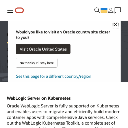
Меню
Close
Oracle WebLogic Server
Would you like to visit an Oracle country site closer
to you?
Visit Oracle United States
Oracle WebLogic Server is a unified and extensible platform for
developing, deploying, and running enterprise applications in Java
for on-premises and in the cloud. WebLogic Server offers a
No thanks, I'll stay here
robust, mature, and scalable implementation of Jakarta EE.
See this page for a different country/region
WebLogic Server on Kubernetes
Oracle WebLogic Server is fully supported on Kubernetes
and enables users to migrate and efficiently build modern
container apps with comprehensive Java services. Check
out the WebLogic Kubernetes Toolkit, a complete set of