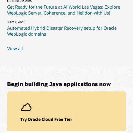
OCTOBER 2, 2025
Get Ready for the Future at AI World Las Vegas: Explore
WebLogic Server, Coherence, and Helidon with Us!
JULY 7, 2025
Automated Hybrid Disaster Recovery setup for Oracle
WebLogic domains
View all
Begin building Java applications now
Try Oracle Cloud Free Tier