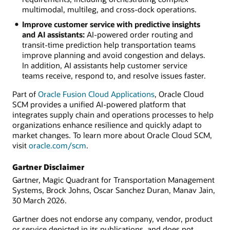
multimodal, multileg, and cross-dock operations.
Improve customer service with predictive insights
and AI assistants:
AI-powered order routing and
transit-time prediction help transportation teams
improve planning and avoid congestion and delays.
In addition, AI assistants help customer service
teams receive, respond to, and resolve issues faster.
Part of
Oracle Fusion Cloud Applications
, Oracle Cloud
SCM provides a unified AI-powered platform that
integrates supply chain and operations processes to help
organizations enhance resilience and quickly adapt to
market changes. To learn more about Oracle Cloud SCM,
visit
oracle.com/scm
.
Gartner Disclaimer
Gartner, Magic Quadrant for Transportation Management
Systems, Brock Johns, Oscar Sanchez Duran, Manav Jain,
30 March 2026.
Gartner does not endorse any company, vendor, product
or service depicted in its publications, and does not