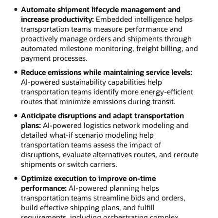
Automate shipment lifecycle management and
increase productivity:
Embedded intelligence helps
transportation teams measure performance and
proactively manage orders and shipments through
automated milestone monitoring, freight billing, and
payment processes.
Reduce emissions while maintaining service levels:
AI-powered sustainability capabilities help
transportation teams identify more energy-efficient
routes that minimize emissions during transit.
Anticipate disruptions and adapt transportation
plans:
AI-powered logistics network modeling and
detailed what-if scenario modeling help
transportation teams assess the impact of
disruptions, evaluate alternatives routes, and reroute
shipments or switch carriers.
Optimize execution to improve on-time
performance:
AI-powered planning helps
transportation teams streamline bids and orders,
build effective shipping plans, and fulfill
requirements, including orchestrating complex