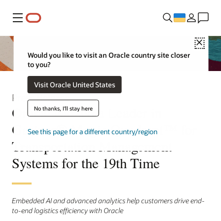
Меню
Close
Would you like to visit an Oracle country site closer
to you?
Visit Oracle United States
Press Release
Oracle Named a Leader in
No thanks, I'll stay here
Gartner® Magic Quadrant™ for
See this page for a different country/region
Transportation Management
Systems for the 19th Time
Embedded AI and advanced analytics help customers drive end-
to-end logistics efficiency with Oracle