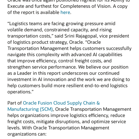
Execute and furthest for Completeness of Vision. A copy
of the report is available
here
.
“Logistics teams are facing growing pressure amid
volatile demand, constrained capacity, and rising
transportation costs,” said Srini Rajagopal, vice president
of logistics product strategy, Oracle. “Oracle
Transportation Management helps customers successfully
navigate this complexity with advanced AI capabilities
that improve efficiency, control freight costs, and
strengthen service performance. We believe our position
as a Leader in this report underscores our continued
investment in AI innovation and the work we are doing to
help customers build more resilient end-to-end logistics
operations.”
Part of
Oracle Fusion Cloud Supply Chain &
Manufacturing (SCM)
, Oracle Transportation Management
helps organizations improve logistics efficiency, reduce
freight costs, mitigate disruptions, and optimize service
levels. With Oracle Transportation Management
organizations can: