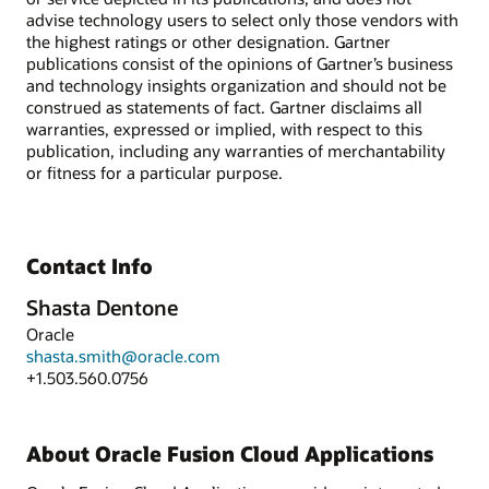
advise technology users to select only those vendors with
the highest ratings or other designation. Gartner
publications consist of the opinions of Gartner’s business
and technology insights organization and should not be
construed as statements of fact. Gartner disclaims all
warranties, expressed or implied, with respect to this
publication, including any warranties of merchantability
or fitness for a particular purpose.
Contact Info
Shasta Dentone
Oracle
shasta.smith@oracle.com
+1.503.560.0756
About Oracle Fusion Cloud Applications