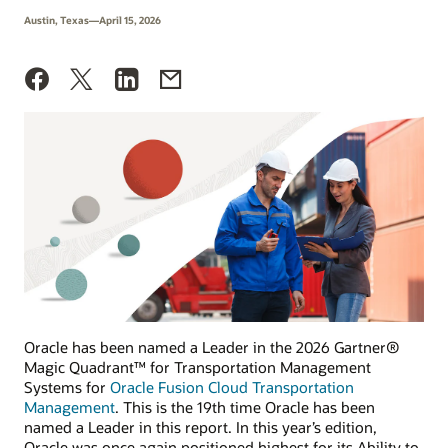
Austin, Texas—April 15, 2026
Oracle has been named a Leader in the 2026 Gartner®
Magic Quadrant™ for Transportation Management
Systems for
Oracle Fusion Cloud Transportation
Management
. This is the 19th time Oracle has been
named a Leader in this report. In this year’s edition,
Oracle was once again positioned highest for its Ability to