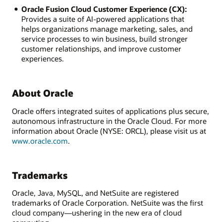
Oracle Fusion Cloud Customer Experience (CX):
Provides a suite of AI-powered applications that
helps organizations manage marketing, sales, and
service processes to win business, build stronger
customer relationships, and improve customer
experiences.
About Oracle
Oracle offers integrated suites of applications plus secure,
autonomous infrastructure in the Oracle Cloud. For more
information about Oracle (NYSE: ORCL), please visit us at
www.oracle.com
.
Trademarks
Oracle, Java, MySQL, and NetSuite are registered
trademarks of Oracle Corporation. NetSuite was the first
cloud company—ushering in the new era of cloud