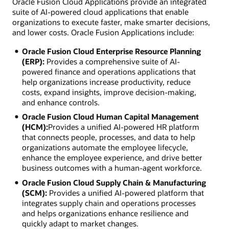
Oracle Fusion Cloud Applications provide an integrated
suite of AI-powered cloud applications that enable
organizations to execute faster, make smarter decisions,
and lower costs. Oracle Fusion Applications include:
Oracle Fusion Cloud Enterprise Resource Planning
(ERP):
Provides a comprehensive suite of AI-
powered finance and operations applications that
help organizations increase productivity, reduce
costs, expand insights, improve decision-making,
and enhance controls.
Oracle Fusion Cloud Human Capital Management
(HCM):
Provides a unified AI-powered HR platform
that connects people, processes, and data to help
organizations automate the employee lifecycle,
enhance the employee experience, and drive better
business outcomes with a human-agent workforce.
Oracle Fusion Cloud Supply Chain & Manufacturing
(SCM):
Provides a unified AI-powered platform that
integrates supply chain and operations processes
and helps organizations enhance resilience and
quickly adapt to market changes.