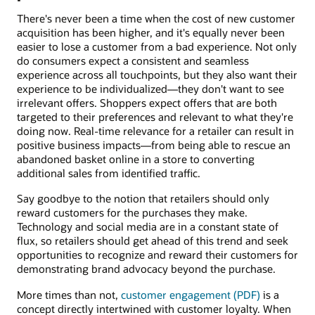
There's never been a time when the cost of new customer
acquisition has been higher, and it's equally never been
easier to lose a customer from a bad experience. Not only
do consumers expect a consistent and seamless
experience across all touchpoints, but they also want their
experience to be individualized—they don't want to see
irrelevant offers. Shoppers expect offers that are both
targeted to their preferences and relevant to what they're
doing now. Real-time relevance for a retailer can result in
positive business impacts—from being able to rescue an
abandoned basket online in a store to converting
additional sales from identified traffic.
Say goodbye to the notion that retailers should only
reward customers for the purchases they make.
Technology and social media are in a constant state of
flux, so retailers should get ahead of this trend and seek
opportunities to recognize and reward their customers for
demonstrating brand advocacy beyond the purchase.
More times than not,
customer engagement (PDF)
is a
concept directly intertwined with customer loyalty. When