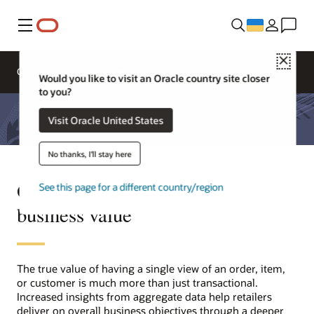
Меню
Close
Overview
Solutions
Sectors
Would you like to visit an Oracle country site closer
to you?
Visit Oracle United States
No thanks, I'll stay here
Omnichannel Retail: The
See this page for a different country/region
business value
The true value of having a single view of an order, item,
or customer is much more than just transactional.
Increased insights from aggregate data help retailers
deliver on overall business objectives through a deeper