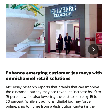
Enhance emerging customer journeys with
omnichannel retail solutions
McKinsey research reports that brands that can improve
the customer journey may see revenues increase by 10 to
15 percent while also lowering the cost to serve by 15 to
20 percent. While a traditional digital journey (order
online, ship to home from a distribution center) is the