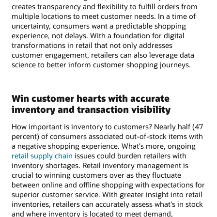
creates transparency and flexibility to fulfill orders from
multiple locations to meet customer needs. In a time of
uncertainty, consumers want a predictable shopping
experience, not delays. With a foundation for digital
transformations in retail that not only addresses
customer engagement, retailers can also leverage data
science to better inform customer shopping journeys.
Win customer hearts with accurate
inventory and transaction visibility
How important is inventory to customers? Nearly half (47
percent) of consumers associated out-of-stock items with
a negative shopping experience. What's more, ongoing
retail supply chain
issues could burden retailers with
inventory shortages. Retail inventory management is
crucial to winning customers over as they fluctuate
between online and offline shopping with expectations for
superior customer service. With greater insight into retail
inventories, retailers can accurately assess what's in stock
and where inventory is located to meet demand,