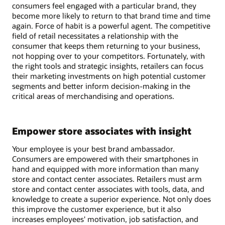
consumers feel engaged with a particular brand, they
become more likely to return to that brand time and time
again. Force of habit is a powerful agent. The competitive
field of retail necessitates a relationship with the
consumer that keeps them returning to your business,
not hopping over to your competitors. Fortunately, with
the right tools and strategic insights, retailers can focus
their marketing investments on high potential customer
segments and better inform decision-making in the
critical areas of merchandising and operations.
Empower store associates with insight
Your employee is your best brand ambassador.
Consumers are empowered with their smartphones in
hand and equipped with more information than many
store and contact center associates. Retailers must arm
store and contact center associates with tools, data, and
knowledge to create a superior experience. Not only does
this improve the customer experience, but it also
increases employees' motivation, job satisfaction, and