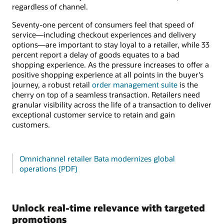
regardless of channel.
Seventy-one percent of consumers feel that speed of
service—including checkout experiences and delivery
options—are important to stay loyal to a retailer, while 33
percent report a delay of goods equates to a bad
shopping experience. As the pressure increases to offer a
positive shopping experience at all points in the buyer's
journey, a robust retail
order management suite
is the
cherry on top of a seamless transaction. Retailers need
granular visibility across the life of a transaction to deliver
exceptional customer service to retain and gain
customers.
Omnichannel retailer Bata modernizes global
operations (PDF)
Unlock real-time relevance with targeted
promotions