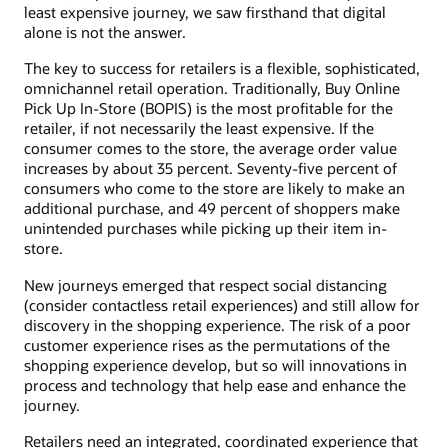
least expensive journey, we saw firsthand that digital
alone is not the answer.
The key to success for retailers is a flexible, sophisticated,
omnichannel retail operation. Traditionally, Buy Online
Pick Up In-Store (BOPIS) is the most profitable for the
retailer, if not necessarily the least expensive. If the
consumer comes to the store, the average order value
increases by about 35 percent. Seventy-five percent of
consumers who come to the store are likely to make an
additional purchase, and 49 percent of shoppers make
unintended purchases while picking up their item in-
store.
New journeys emerged that respect social distancing
(consider contactless retail experiences) and still allow for
discovery in the shopping experience. The risk of a poor
customer experience rises as the permutations of the
shopping experience develop, but so will innovations in
process and technology that help ease and enhance the
journey.
Retailers need an integrated, coordinated experience that