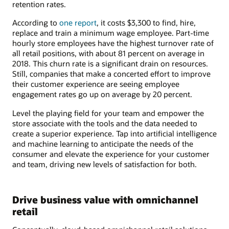
retention rates.
According to
one report
, it costs $3,300 to find, hire,
replace and train a minimum wage employee. Part-time
hourly store employees have the highest turnover rate of
all retail positions, with about 81 percent on average in
2018. This churn rate is a significant drain on resources.
Still, companies that make a concerted effort to improve
their customer experience are seeing employee
engagement rates go up on average by 20 percent.
Level the playing field for your team and empower the
store associate with the tools and the data needed to
create a superior experience. Tap into artificial intelligence
and machine learning to anticipate the needs of the
consumer and elevate the experience for your customer
and team, driving new levels of satisfaction for both.
Drive business value with omnichannel
retail