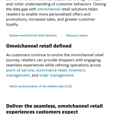
and richer understanding of customer behaviors. Closing
the data gap with
omnichannel
retail solutions helps
retailers to enable more personalized offers and
promotions, increased sales, and greater customer
loyalty.
Explore omnichannel retail solutions
Request a demo
Omnichannel retail defined
As customers continue to evolve the omnichannel retail
journey, retailers can provide shoppers with engaging,
seamless experiences while refining operations across
point-of-service
,
ecommerce retail
,
inventory
management
, and
order management
.
Watch personalization of the endless aisle (2:25)
Deliver the seamless, omnichannel retail
experiences customers expect