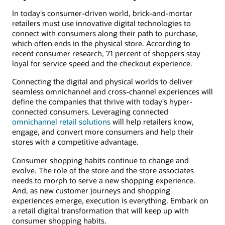
In today's consumer-driven world, brick-and-mortar
retailers must use innovative digital technologies to
connect with consumers along their path to purchase,
which often ends in the physical store. According to
recent consumer research, 71 percent of shoppers stay
loyal for service speed and the checkout experience.
Connecting the digital and physical worlds to deliver
seamless omnichannel and cross-channel experiences will
define the companies that thrive with today's hyper-
connected consumers. Leveraging connected
omnichannel retail solutions
will help retailers know,
engage, and convert more consumers and help their
stores with a competitive advantage.
Consumer shopping habits continue to change and
evolve. The role of the store and the store associates
needs to morph to serve a new shopping experience.
And, as new customer journeys and shopping
experiences emerge, execution is everything. Embark on
a retail digital transformation that will keep up with
consumer shopping habits.