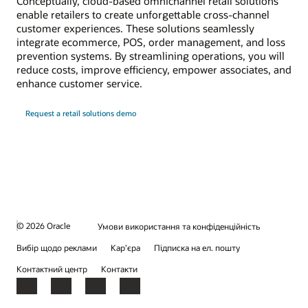
Conceptually, cloud-based omnichannel retail solutions
enable retailers to create unforgettable cross-channel
customer experiences. These solutions seamlessly
integrate ecommerce, POS, order management, and loss
prevention systems. By streamlining operations, you will
reduce costs, improve efficiency, empower associates, and
enhance customer service.
Request a retail solutions demo
© 2026 Oracle
Умови використання та конфіденційність
Вибір щодо реклами
Кар’єра
Підписка на ел. пошту
Контактний центр
Контакти
Facebook
X
LinkedIn
YouTube