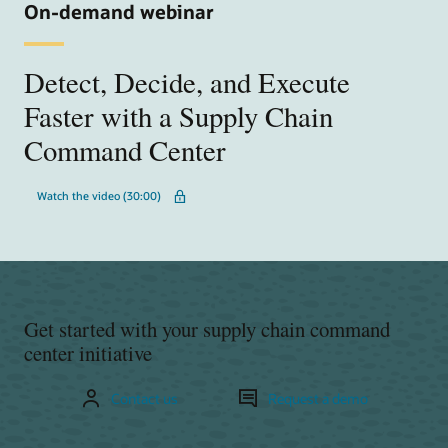
On-demand webinar
Detect, Decide, and Execute
Faster with a Supply Chain
Command Center
Watch the video (30:00)
Get started with your supply chain command
center initiative
Contact us
Request a demo