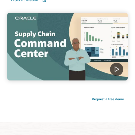
Request a free demo