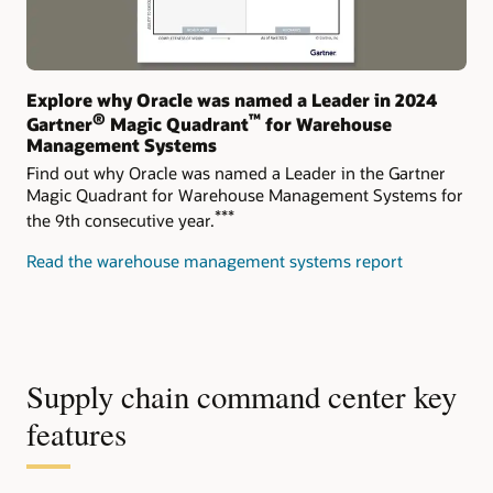
Explore why Oracle was named a Leader in 2024
®
™
Gartner
Magic Quadrant
for Warehouse
Management Systems
Find out why Oracle was named a Leader in the Gartner
Magic Quadrant for Warehouse Management Systems for
***
the 9th consecutive year.
Read the warehouse management systems report
Supply chain command center key
features