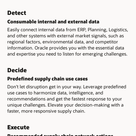
Detect
Consumable internal and external data
Easily connect internal data from ERP, Planning, Logistics,
and other systems with external market signals, such as
regional factors, environmental data, and competitor
information. Oracle provides you with the essential data
and expertise you need to listen for emerging challenges.
Decide
Predefined supply chain use cases
Don’t let disruption get in your way. Leverage predefined
use cases to harmonize data, intelligence, and
recommendations and get the fastest response to your
unique challenges. Elevate your decision-making with a
faster, more responsive supply chain.
Execute
Recommended supply chain network actions