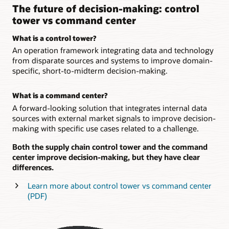
The future of decision-making: control
tower vs command center
What is a control tower?
An operation framework integrating data and technology
from disparate sources and systems to improve domain-
specific, short-to-midterm decision-making.
What is a command center?
A forward-looking solution that integrates internal data
sources with external market signals to improve decision-
making with specific use cases related to a challenge.
Both the supply chain control tower and the command
center improve decision-making, but they have clear
differences.
Learn more about control tower vs command center
(PDF)