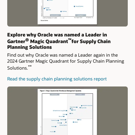
Explore why Oracle was named a Leader in
®
™
Gartner
Magic Quadrant
for Supply Chain
Planning Solutions
Find out why Oracle was named a Leader again in the
2024 Gartner Magic Quadrant for Supply Chain Planning
**
Solutions.
Read the supply chain planning solutions report