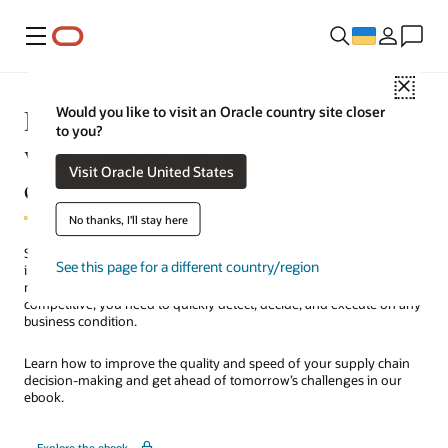
Меню
Close
Deliver bottom-line results faster
Would you like to visit an Oracle country site closer
to you?
with a supply chain command
Visit Oracle United States
center
No thanks, I'll stay here
Supply chains are now at the core of any business decision. With
See this page for a different country/region
increasing supply and demand variability, supply chain leaders
need to make big decisions faster than ever before. To stay
competitive, you need to quickly detect, decide, and execute on any
business condition.
Learn how to improve the quality and speed of your supply chain
decision-making and get ahead of tomorrow’s challenges in our
ebook.
Explore the ebook