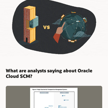
What are analysts saying about Oracle
Cloud SCM?