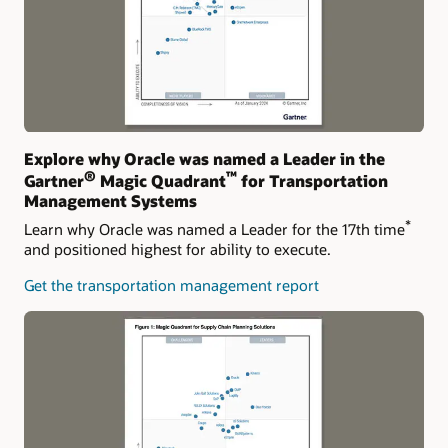
Explore why Oracle was named a Leader in the
®
™
Gartner
Magic Quadrant
for Transportation
Management Systems
*
Learn why Oracle was named a Leader for the 17th time
and positioned highest for ability to execute.
Get the transportation management report