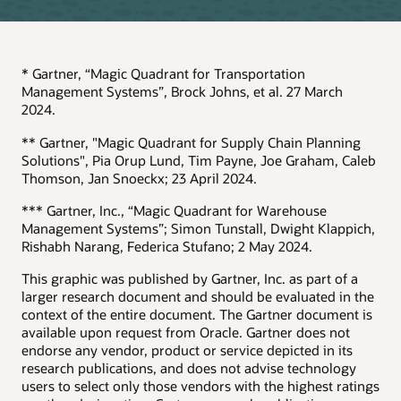
* Gartner, “Magic Quadrant for Transportation
Management Systems”, Brock Johns, et al. 27 March
2024.
** Gartner, "Magic Quadrant for Supply Chain Planning
Solutions", Pia Orup Lund, Tim Payne, Joe Graham, Caleb
Thomson, Jan Snoeckx; 23 April 2024.
*** Gartner, Inc., “Magic Quadrant for Warehouse
Management Systems”; Simon Tunstall, Dwight Klappich,
Rishabh Narang, Federica Stufano; 2 May 2024.
This graphic was published by Gartner, Inc. as part of a
larger research document and should be evaluated in the
context of the entire document. The Gartner document is
available upon request from Oracle. Gartner does not
endorse any vendor, product or service depicted in its
research publications, and does not advise technology
users to select only those vendors with the highest ratings