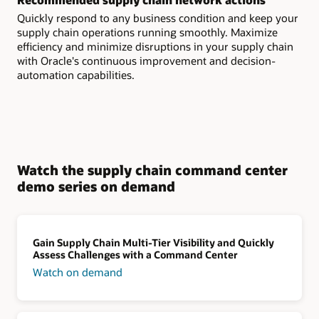
Quickly respond to any business condition and keep your
supply chain operations running smoothly. Maximize
efficiency and minimize disruptions in your supply chain
with Oracle's continuous improvement and decision-
automation capabilities.
Watch the supply chain command center
demo series on demand
Gain Supply Chain Multi-Tier Visibility and Quickly
Assess Challenges with a Command Center
Watch on demand