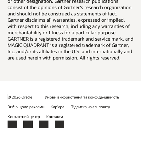
or other designation. Gartner research publications
consist of the opinions of Gartner's research organization
and should not be construed as statements of fact.
Gartner disclaims all warranties, expressed or implied,
with respect to this research, including any warranties of
merchantability or fitness for a particular purpose.
GARTNER is a registered trademark and service mark, and
MAGIC QUADRANT is a registered trademark of Gartner,
Inc. and/or its affiliates in the U.S. and internationally and
are used herein with permission. All rights reserved.
© 2026 Oracle
Умови використання та конфіденційність
Вибір щодо реклами
Кар’єра
Підписка на ел. пошту
Контактний центр
Контакти
Facebook
X
LinkedIn
YouTube