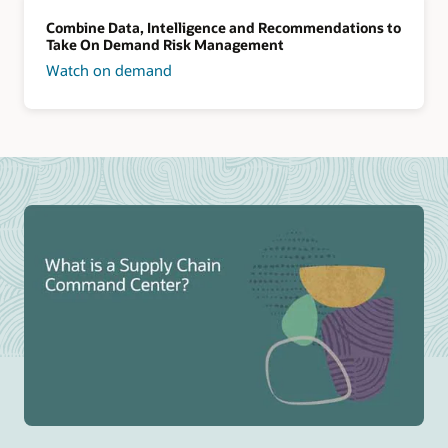
Combine Data, Intelligence and Recommendations to
Take On Demand Risk Management
Watch on demand