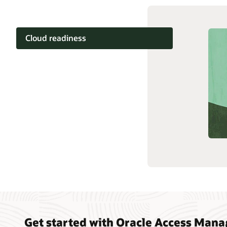
Cloud readiness
Documentation
Cloud learning
Support and services
Related content
Get started with Oracle Access Man