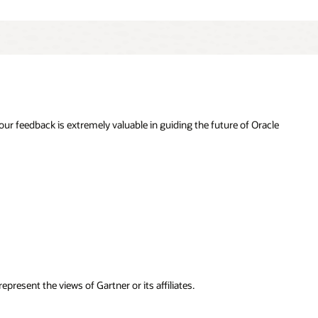
r feedback is extremely valuable in guiding the future of Oracle
resent the views of Gartner or its affiliates.