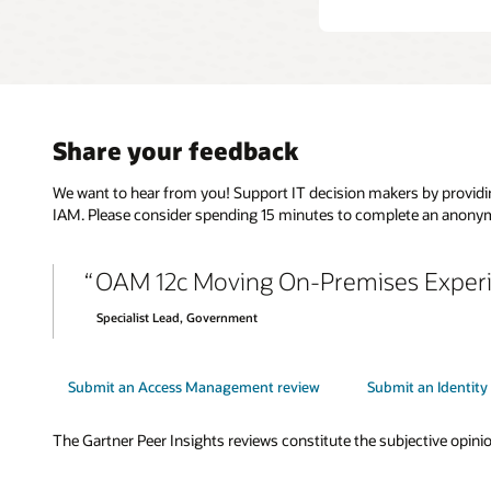
Share your feedback
We want to hear from you! Support IT decision makers by providin
IAM. Please consider spending 15 minutes to complete an anonym
OAM 12c Moving On-Premises Experi
Specialist Lead, Government
Submit an Access Management review
Submit an Identit
The Gartner Peer Insights reviews constitute the subjective opinion