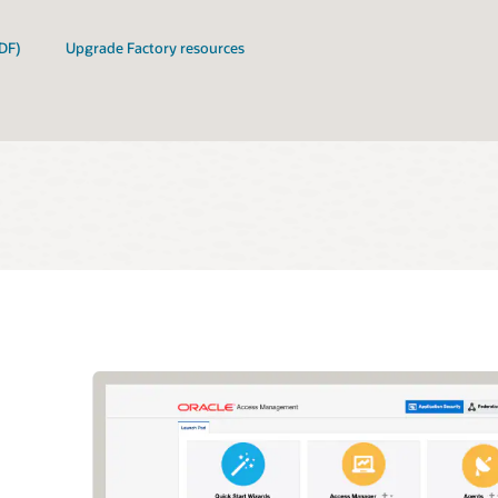
DF)
Upgrade Factory resources