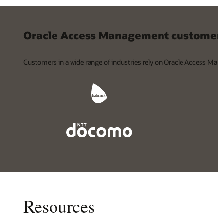
Oracle Access Management customer
Customers in a wide range of industries rely on Oracle Access Ma
Resources