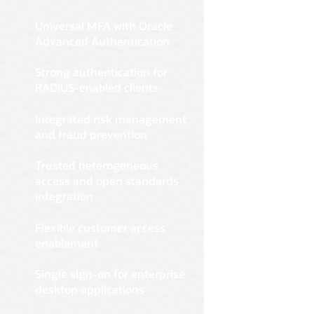
of-the-bo
user auth
confidenc
and host-
Get sta
Advanced 
device, l
Oracle Id
Universal MFA with Oracle
Simplify 
Authentic
additiona
enforceme
Advanced Authentication
including 
modern me
requireme
modern ent
capabiliti
effortles
Strong authentication for
Explor
preferenc
RADIUS-enabled clients
Get sta
satisfacti
Learn 
Integrated risk management
and fraud prevention
Trusted heterogeneous
access and open standards
integration
Flexible customer access
enablement
Single sign-on for enterprise
desktop applications