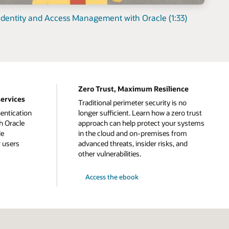
dentity and Access Management with Oracle (1:33)
Zero Trust, Maximum Resilience
services
Traditional perimeter security is no
entication
longer sufficient. Learn how a zero trust
h Oracle
approach can help protect your systems
le
in the cloud and on-premises from
r users
advanced threats, insider risks, and
other vulnerabilities.
Access the ebook