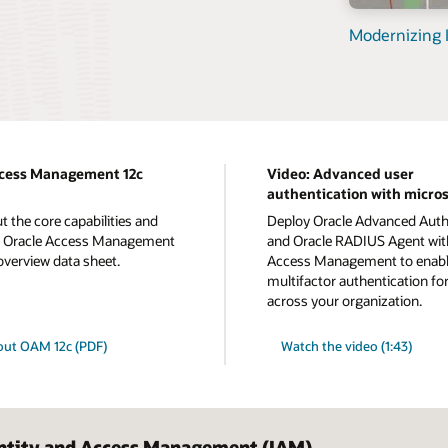
Modernizing I
ccess Management 12c
Video: Advanced user
authentication with micro
t the core capabilities and
Deploy Oracle Advanced Auth
of Oracle Access Management
and Oracle RADIUS Agent wit
 overview data sheet.
Access Management to enab
multifactor authentication fo
across your organization.
out OAM 12c (PDF)
Watch the video (1:43)
entity and Access Management (IAM)