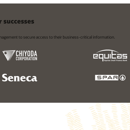
 successes
nagement to secure access to their business-critical information.