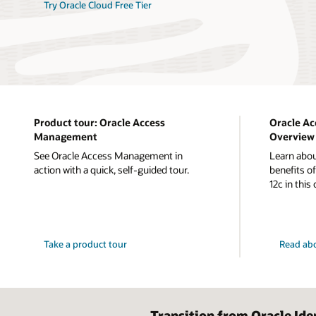
Try Oracle Cloud Free Tier
Product tour: Oracle Access
Oracle A
Management
Overview
See Oracle Access Management in
Learn abou
action with a quick, self-guided tour.
benefits 
12c in this
Take a product tour
Read ab
Transition from Oracle Id