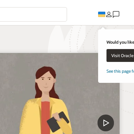
Would you like
Visit Oracl
See this page f