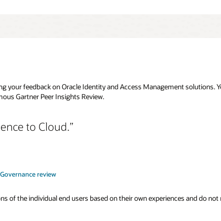
g your feedback on Oracle Identity and Access Management solutions. You
ous Gartner Peer Insights Review.
ence to Cloud.
y Governance review
s of the individual end users based on their own experiences and do not rep