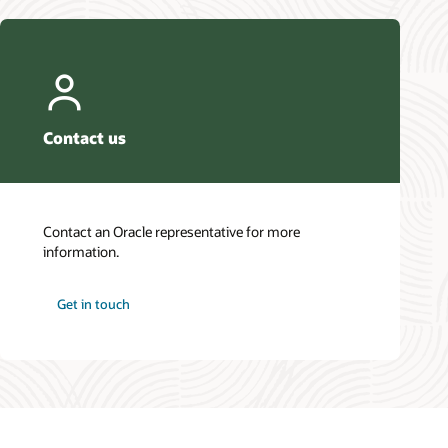
Contact us
Contact an Oracle representative for more
information.
Get in touch