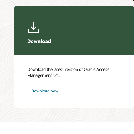
Download
Download the latest version of Oracle Access
Management 12c.
Download now