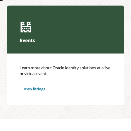
Events
Learn more about Oracle Identity solutions at a live
or virtual event.
View listings