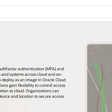
ltifactor authentication (MFA) and
es and systems across cloud and on-
o deploy as an image in Oracle Cloud
ons gain flexibility to control access
ration to cloud. Organizations can
device and location to secure access