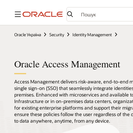
Меню
Oracle Україна
Security
Identity Management
Oracle Access Management
Access Management delivers risk-aware, end-to-end mu
single sign-on (SSO) that seamlessly integrate identiti
premises. Enhanced with microservices and available t
Infrastructure or in on-premises data centers, organizati
for existing enterprise platforms and support their mig
ensure these policies follow the user regardless of the 
to data anywhere, anytime, from any device.