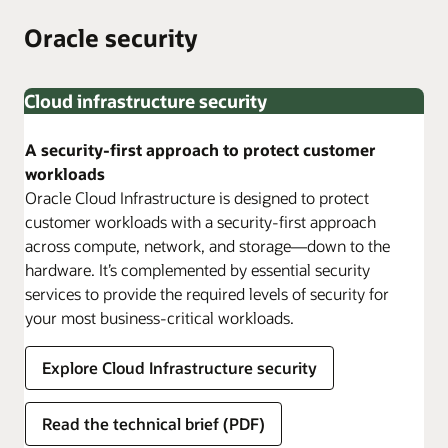
2025
Oracle security
Cloud infrastructure security
A security-first approach to protect customer
workloads
Oracle Cloud Infrastructure is designed to protect
customer workloads with a security-first approach
across compute, network, and storage—down to the
hardware. It’s complemented by essential security
services to provide the required levels of security for
your most business-critical workloads.
Explore Cloud Infrastructure security
Read the technical brief (PDF)