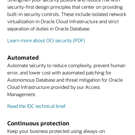
security-first design principles that center on providing
built-in security controls. These include isolated network
virtualization in Oracle Cloud Infrastructure and strict
separation of duties in Oracle Database.
Learn more about OCI security (PDF)
Automated
Automate security to reduce complexity, prevent human
error, and lower cost with automated patching for
Autonomous Database and threat mitigation for Oracle
Cloud Infrastructure provided by our Access
Management.
Read the IDC technical brief
Continuous protection
Keep your business protected using always-on