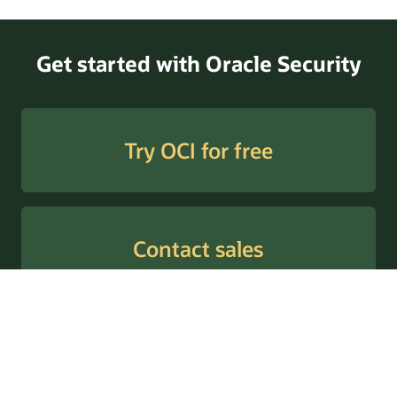
Threat Intelligence to Threat Detection (PDF)
Get started with Oracle Security
Try OCI for free
Contact sales
© 2026 Oracle
Умови використання та конфіденційність