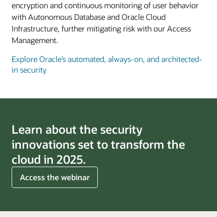
encryption and continuous monitoring of user behavior
with Autonomous Database and Oracle Cloud
Infrastructure, further mitigating risk with our Access
Management.
Explore Oracle’s automated, always-on, and architected-
in security
Learn about the security
innovations set to transform the
cloud in 2025.
for
Access the webinar
cloud
trends
for