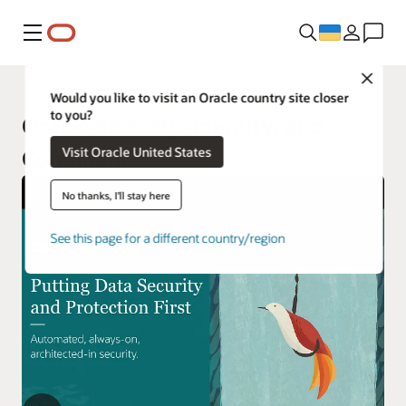
Меню
Close
Would you like to visit an Oracle country site closer
to you?
Oracle Security, Identity, and
Visit Oracle United States
Compliance
No thanks, I'll stay here
See this page for a different country/region