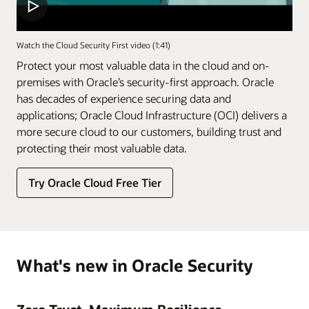
Watch the Cloud Security First video (1:41)
Protect your most valuable data in the cloud and on-
premises with Oracle’s security-first approach. Oracle
has decades of experience securing data and
applications; Oracle Cloud Infrastructure (OCI) delivers a
more secure cloud to our customers, building trust and
protecting their most valuable data.
Try Oracle Cloud Free Tier
What's new in Oracle Security