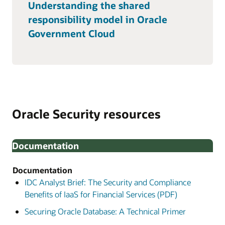
Understanding the shared
responsibility model in Oracle
Government Cloud
Oracle Security resources
Documentation
Documentation
IDC Analyst Brief: The Security and Compliance
Benefits of IaaS for Financial Services (PDF)
Securing Oracle Database: A Technical Primer