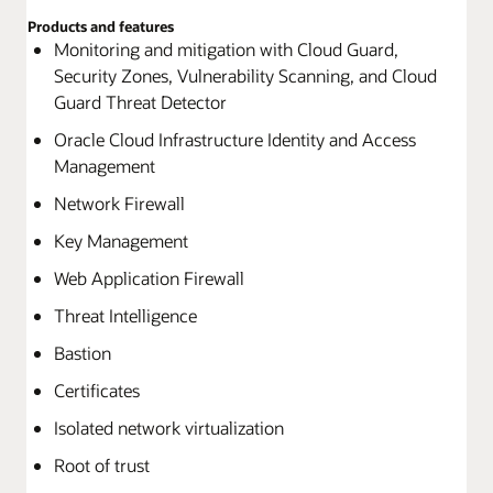
Products and features
Monitoring and mitigation with Cloud Guard,
Security Zones, Vulnerability Scanning, and Cloud
Guard Threat Detector
Oracle Cloud Infrastructure Identity and Access
Management
Network Firewall
Key Management
Web Application Firewall
Threat Intelligence
Bastion
Certificates
Isolated network virtualization
Root of trust