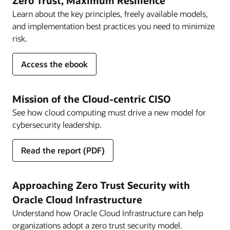
Zero Trust, Maximum Resilience
Learn about the key principles, freely available models,
and implementation best practices you need to minimize
risk.
for
Access the ebook
Zero
Trust,
Maximum
Mission of the Cloud-centric CISO
Resilience
See how cloud computing must drive a new model for
cybersecurity leadership.
for
Read the report
(PDF)
Mission
of
the
Approaching Zero Trust Security with
Cloud-
Oracle Cloud Infrastructure
centric
Understand how Oracle Cloud Infrastructure can help
CISO
organizations adopt a zero trust security model.