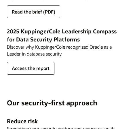
for
Read the brief
(PDF)
Approaching
Zero
Trust
2025 KuppingerCole Leadership Compass
Security
for Data Security Platforms
with
Discover why KuppingerCole recognized Oracle as a
Oracle
Leader in database security.
Cloud
Infrastructure
for
Access the report
2025
KuppingerCole
Leadership
Compass
for
Our security-first approach
Data
Security
Platforms
Reduce risk
Strengthen your security posture and reduce risk with