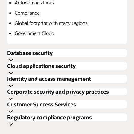
Autonomous Linux
Compliance
Global footprint with many regions
Government Cloud
Database security
Cloud applications security
Identity and access management
Corporate security and privacy practices
Customer Success Services
Explore Oracle Database security
Regulatory compliance programs
Explore Cloud Applications security
Data Safe