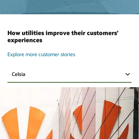
How utilities improve their customers’
experiences
Explore more customer stories
Celsia