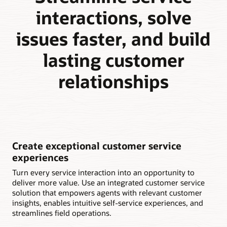
interactions, solve
issues faster, and build
lasting customer
relationships
Create exceptional customer service
experiences
Turn every service interaction into an opportunity to
deliver more value. Use an integrated customer service
solution that empowers agents with relevant customer
insights, enables intuitive self-service experiences, and
streamlines field operations.