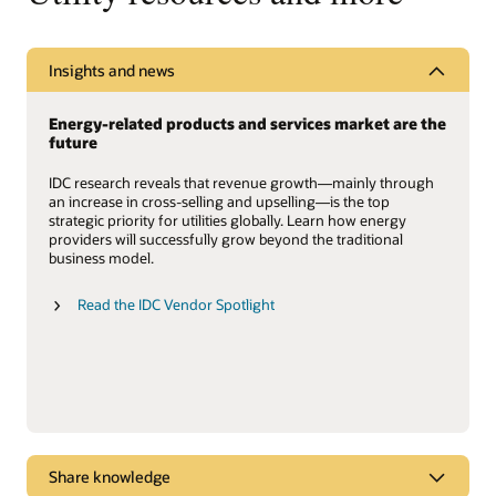
Insights and news
Energy-related products and services market are the
future
IDC research reveals that revenue growth—mainly through
an increase in cross-selling and upselling—is the top
strategic priority for utilities globally. Learn how energy
providers will successfully grow beyond the traditional
business model.
Read the IDC Vendor Spotlight
Share knowledge