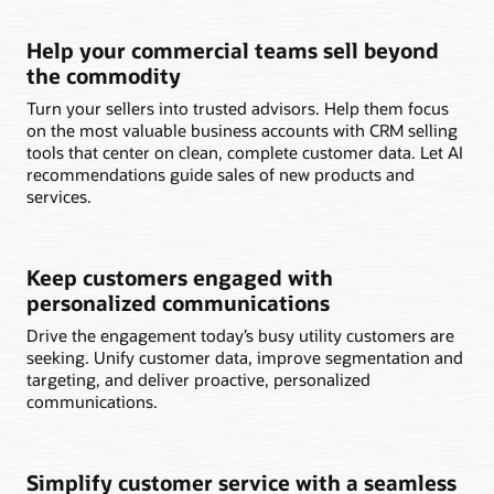
Help your commercial teams sell beyond
the commodity
Turn your sellers into trusted advisors. Help them focus
on the most valuable business accounts with CRM selling
tools that center on clean, complete customer data. Let AI
recommendations guide sales of new products and
services.
Keep customers engaged with
personalized communications
Drive the engagement today’s busy utility customers are
seeking. Unify customer data, improve segmentation and
targeting, and deliver proactive, personalized
communications.
Simplify customer service with a seamless