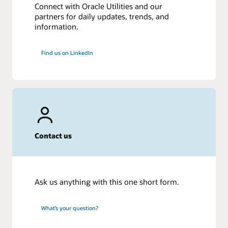
Connect with Oracle Utilities and our
partners for daily updates, trends, and
information.
Find us on LinkedIn
Contact us
Ask us anything with this one short form.
What’s your question?