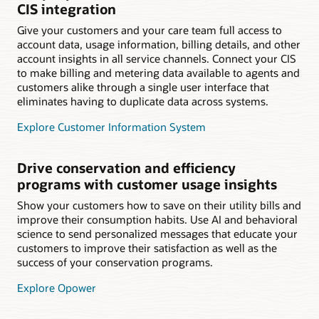
CIS integration
Give your customers and your care team full access to
account data, usage information, billing details, and other
account insights in all service channels. Connect your CIS
to make billing and metering data available to agents and
customers alike through a single user interface that
eliminates having to duplicate data across systems.
Explore Customer Information System
Drive conservation and efficiency
programs with customer usage insights
Show your customers how to save on their utility bills and
improve their consumption habits. Use AI and behavioral
science to send personalized messages that educate your
customers to improve their satisfaction as well as the
success of your conservation programs.
Explore Opower