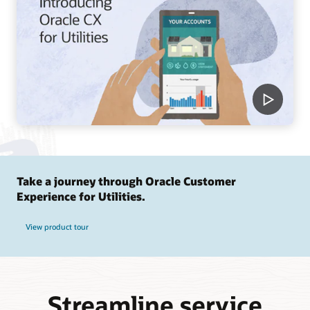
Take a journey through Oracle Customer
Experience for Utilities.
View product tour
Streamline service