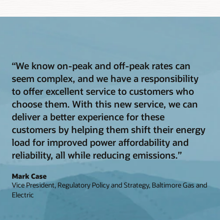
“We know on-peak and off-peak rates can
seem complex, and we have a responsibility
to offer excellent service to customers who
choose them. With this new service, we can
deliver a better experience for these
customers by helping them shift their energy
load for improved power affordability and
reliability, all while reducing emissions.”
Mark Case
Vice President, Regulatory Policy and Strategy, Baltimore Gas and
Electric