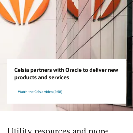
Celsia partners with Oracle to deliver new
products and services
Watch the Celsia video (2:58)
Utility resources and more