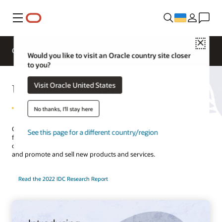
Меню
Close
Overview
Solutions
Innovation Lab
Would you like to visit an Oracle country site closer
to you?
Utilities Customer Experience
Visit Oracle United States
No thanks, I'll stay here
Create compelling customer journeys with an integrated solution
See this page for a different country/region
for customer service, marketing, sales, and billing. Use AI to
complete service requests faster, improve customer engagement,
and promote and sell new products and services.
Read the 2022 IDC Research Report