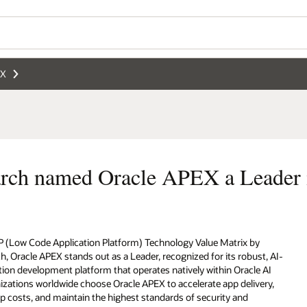
Wo
Se
eader in LCAP technology
by
st, AI-
e AI
very,