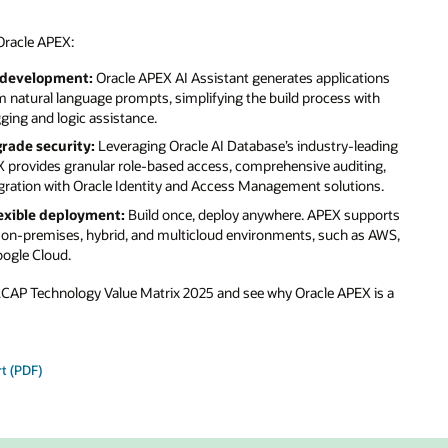
ons
th
ading
ng,
s.
ports
 AWS,
is a