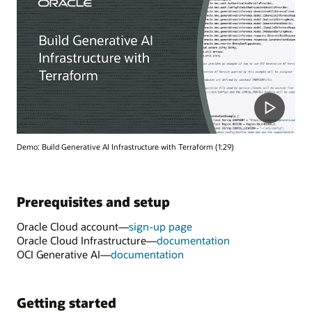
Demo: Build Generative AI Infrastructure with Terraform (1:29)
Prerequisites and setup
Oracle Cloud account—
sign-up page
Oracle Cloud Infrastructure—
documentation
OCI Generative AI—
documentation
Getting started