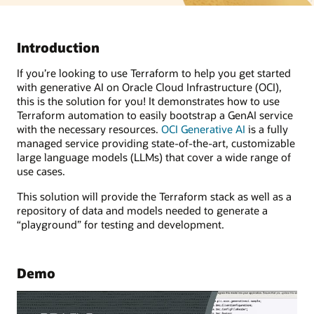
Introduction
If you’re looking to use Terraform to help you get started
with generative AI on Oracle Cloud Infrastructure (OCI),
this is the solution for you! It demonstrates how to use
Terraform automation to easily bootstrap a GenAI service
with the necessary resources.
OCI Generative AI
is a fully
managed service providing state-of-the-art, customizable
large language models (LLMs) that cover a wide range of
use cases.
This solution will provide the Terraform stack as well as a
repository of data and models needed to generate a
“playground” for testing and development.
Demo