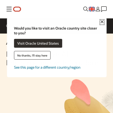
Menu
Close
Overview
Enterprise AI
ML Services
Would you like to visit an Oracle country site closer
to you?
AI Solution
Visit Oracle United States
Build Generative AI
No thanks, I'll stay here
Infrastructure with Terraform
See this page for a different country/region