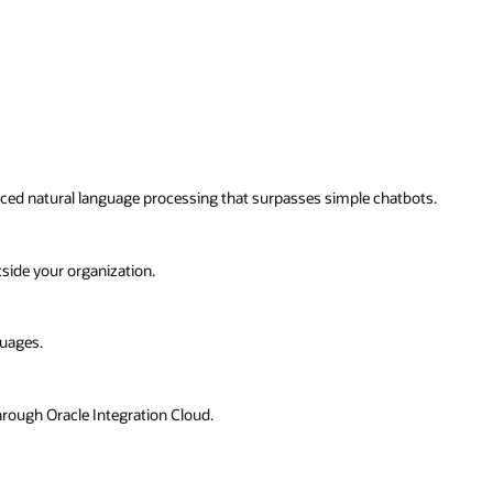
bots.