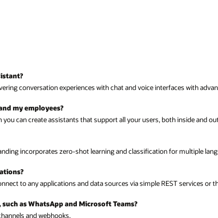
aces with advanced natural language processing that surpasses simple chat
inside and outside your organization.
multiple languages.
services or through Oracle Integration Cloud.