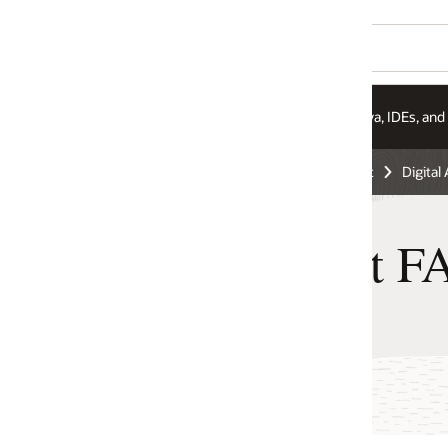
va, IDEs, and More
Integration Services
Pricing
t
Digital Assistant
nt FAQ