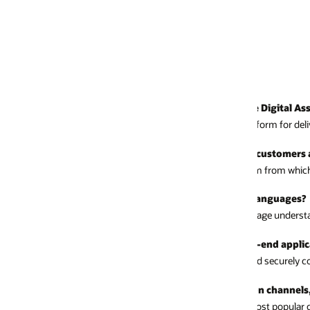
 Digital Assistant?
atform for delivering conversation experiences with chat and voice interf
my customers and my employees?
rm from which you can create assistants that support all your users, both 
 languages?
uage understanding incorporates zero-shot learning and classification for 
-end applications?
nd securely connect to any applications and data sources via simple REST 
tion channels, such as WhatsApp and Microsoft Teams?
e most popular channels and webhooks.