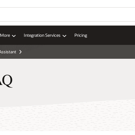
Wo
Se