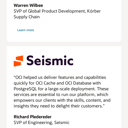
Warren Wilbee
SVP of Global Product Development, Körber
Supply Chain
about
Learn more
Körber
“OCI helped us deliver features and capabilities
quickly for OCI Cache and OCI Database with
PostgreSQL for a large-scale deployment. These
services are essential to run our platform, which
empowers our clients with the skills, content, and
insights they need to delight their customers.”
Richard Pledereder
SVP of Engineering, Seismic