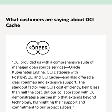
What customers are saying about OCI
Cache
“OCI provided us with a comprehensive suite of
managed open source services—Oracle
Kubernetes Engine, OCI Database with
PostgreSQL, and OCI Cache—and also offered a
clear roadmap and extensive support. The
standout factor was OCI's cost efficiency, being less
than half the cost. But our collaboration with OCI
demonstrates a partnership that extends beyond
technology, highlighting their support and
commitment to our project's goals.”