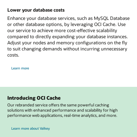
you
need
Lower your database costs
Enhance your database services, such as MySQL Database
or other database options, by leveraging OCI Cache. Use
our service to achieve more cost-effective scalability
compared to directly expanding your database instances.
Adjust your nodes and memory configurations on the fly
to suit changing demands without incurring unnecessary
costs.
on
Learn more
how
to
lower
your
database
costs
Introducing OCI Cache
Our rebranded service offers the same powerful caching
solutions with enhanced performance and scalability for high
performance web applications, real-time analytics, and more.
Learn more about Valkey