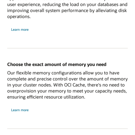
user experience, reducing the load on your databases and
improving overall system performance by alleviating disk
operations.
on
Learn more
how
to
boost
your
application
performance
Choose the exact amount of memory you need
Our flexible memory configurations allow you to have
complete and precise control over the amount of memory
in your cluster nodes. With OCI Cache, there's no need to
overprovision your memory to meet your capacity needs,
ensuring efficient resource utilization.
on
Learn more
to
choose
the
exact
amount
of
memory