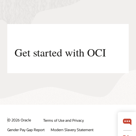
are
processed
by
the
application
(container,
virtual
machine,
Get started with OCI
or
application).
OCI
Cache
enhances
speed
and
reduces
load
on
the
central
© 2026 Oracle
Terms of Use and Privacy
database.
Data
Gender Pay Gap Report
Modern Slavery Statement
requests