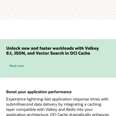
Unlock new and faster workloads with Valkey
8.1, JSON, and Vector Search in OCI Cache
Read more
Boost your application performance
Experience lightning-fast application response times with
submillisecond data delivery by integrating a caching
layer compatible with Valkey and Redis into your
application architecture. OCI Cache dramatically enhances