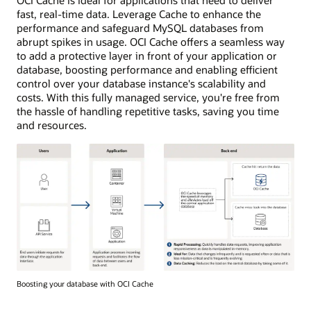
OCI Cache is ideal for applications that need to deliver
fast, real-time data. Leverage Cache to enhance the
performance and safeguard MySQL databases from
abrupt spikes in usage. OCI Cache offers a seamless way
to add a protective layer in front of your application or
database, boosting performance and enabling efficient
control over your database instance's scalability and
costs. With this fully managed service, you're free from
the hassle of handling repetitive tasks, saving you time
and resources.
Diagram
Boosting your database with OCI Cache
illustrating
the