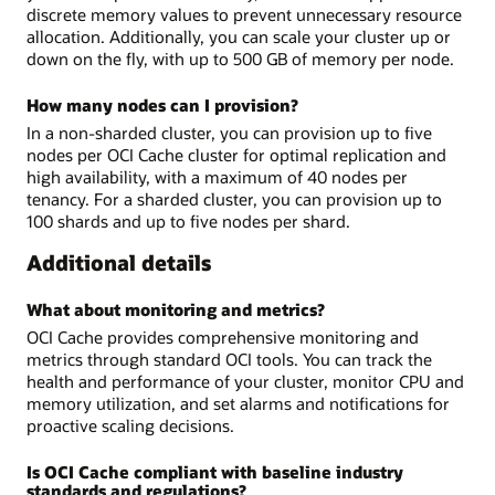
discrete memory values to prevent unnecessary resource
allocation. Additionally, you can scale your cluster up or
down on the fly, with up to 500 GB of memory per node.
How many nodes can I provision?
In a non-sharded cluster, you can provision up to five
nodes per OCI Cache cluster for optimal replication and
high availability, with a maximum of 40 nodes per
tenancy. For a sharded cluster, you can provision up to
100 shards and up to five nodes per shard.
Additional details
What about monitoring and metrics?
OCI Cache provides comprehensive monitoring and
metrics through standard OCI tools. You can track the
health and performance of your cluster, monitor CPU and
memory utilization, and set alarms and notifications for
proactive scaling decisions.
Is OCI Cache compliant with baseline industry
standards and regulations?