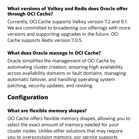
What versions of Valkey and Redis does Oracle offer
through OCI Cache?
Currently, OCI Cache supports Valkey version 7.2 and 8.1.
We are committed to broadening our offerings with more
versions and supporting upgrades in the future. OCI
Cache supports Redis version 7.0.5.
What does Oracle manage in OCI Cache?
Oracle simplifies the management of OCI Cache by
automating cluster creation, ensuring high availability
across availability domains or fault domains, managing
automatic failover, and handling operating system
patching, security updates, and resizing.
Configuration
What are flexible memory shapes?
OCI Cache offers flexible memory shapes, allowing you to
select the exact amount of memory needed for your
cluster nodes. Unlike other solutions that may require
you to overprovision memory, our service supports