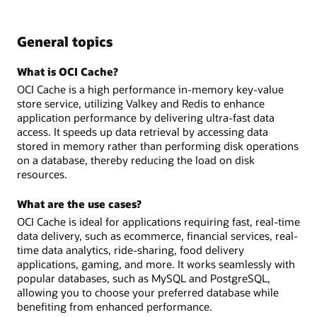
General topics
What is OCI Cache?
OCI Cache is a high performance in-memory key-value
store service, utilizing Valkey and Redis to enhance
application performance by delivering ultra-fast data
access. It speeds up data retrieval by accessing data
stored in memory rather than performing disk operations
on a database, thereby reducing the load on disk
resources.
What are the use cases?
OCI Cache is ideal for applications requiring fast, real-time
data delivery, such as ecommerce, financial services, real-
time data analytics, ride-sharing, food delivery
applications, gaming, and more. It works seamlessly with
popular databases, such as MySQL and PostgreSQL,
allowing you to choose your preferred database while
benefiting from enhanced performance.