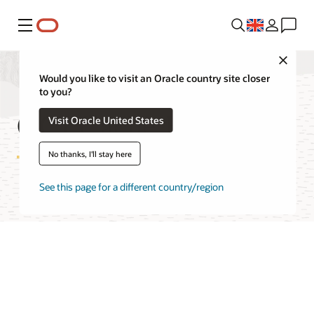
Menu
Close
Would you like to visit an Oracle country site closer
to you?
OCI Cache FAQ
Visit Oracle United States
No thanks, I'll stay here
See this page for a different country/region