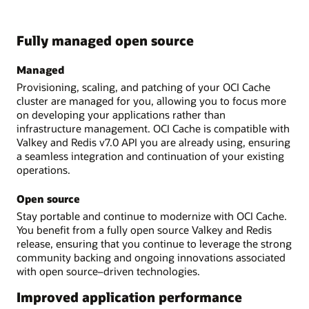
Fully managed open source
Managed
Provisioning, scaling, and patching of your OCI Cache
cluster are managed for you, allowing you to focus more
on developing your applications rather than
infrastructure management. OCI Cache is compatible with
Valkey and Redis v7.0 API you are already using, ensuring
a seamless integration and continuation of your existing
operations.
Open source
Stay portable and continue to modernize with OCI Cache.
You benefit from a fully open source Valkey and Redis
release, ensuring that you continue to leverage the strong
community backing and ongoing innovations associated
with open source–driven technologies.
Improved application performance