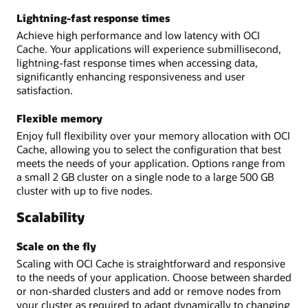
Lightning-fast response times
Achieve high performance and low latency with OCI
Cache. Your applications will experience submillisecond,
lightning-fast response times when accessing data,
significantly enhancing responsiveness and user
satisfaction.
Flexible memory
Enjoy full flexibility over your memory allocation with OCI
Cache, allowing you to select the configuration that best
meets the needs of your application. Options range from
a small 2 GB cluster on a single node to a large 500 GB
cluster with up to five nodes.
Scalability
Scale on the fly
Scaling with OCI Cache is straightforward and responsive
to the needs of your application. Choose between sharded
or non-sharded clusters and add or remove nodes from
your cluster as required to adapt dynamically to changing