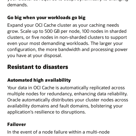
demands.
Go big when your workloads go big
Expand your OCI Cache cluster as your caching needs
grow. Scale up to 500 GB per node, 100 nodes in sharded
clusters, or five nodes in non-sharded clusters to support
even your most demanding workloads. The larger your
configuration, the more bandwidth and processing power
you have at your disposal.
Resistant to disasters
Automated high availability
Your data in OCI Cache is automatically replicated across
multiple nodes for redundancy, enhancing data reliability.
Oracle automatically distributes your cluster nodes across
availability domains and fault domains, bolstering your
application's resilience to disruptions.
Failover
In the event of a node failure within a multi-node