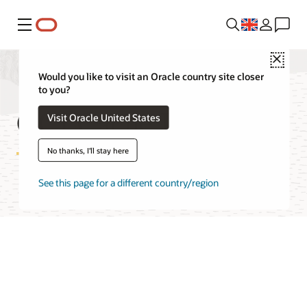
Menu
Close
Would you like to visit an Oracle country site closer
to you?
OCI Cache Features
Visit Oracle United States
No thanks, I'll stay here
See this page for a different country/region