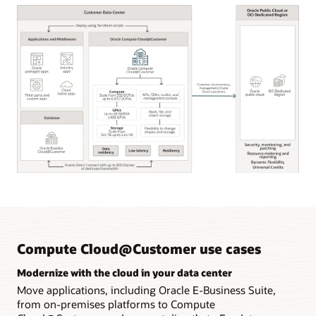
Oracle
Compute
Cloud@Customer
key
capabilities
Compute Cloud@Customer use cases
Modernize with the cloud in your data center
Move applications, including Oracle E-Business Suite,
from on-premises platforms to Compute