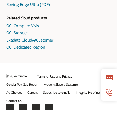
Roving Edge Ultra (PDF)
Related cloud products
OCI Compute VMs
OCI Storage
Exadata Cloud@Customer
OCI Dedicated Region
© 2026 Oracle
Terms of Use and Privacy
Gender Pay Gap Report
Modern Slavery Statement
Ad Choices
Careers
Subscribe to emails
Integrity Helpline
Contact Us
Facebook
X
LinkedIn
YouTube