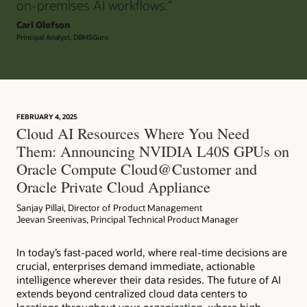
on-premises AI workflows.”
Carl Olofson
Principal Analyst, DBMSGuru
FEBRUARY 4, 2025
Cloud AI Resources Where You Need
Them: Announcing NVIDIA L40S GPUs on
Oracle Compute Cloud@Customer and
Oracle Private Cloud Appliance
Sanjay Pillai, Director of Product Management
Jeevan Sreenivas, Principal Technical Product Manager
In today’s fast-paced world, where real-time decisions are
crucial, enterprises demand immediate, actionable
intelligence wherever their data resides. The future of AI
extends beyond centralized cloud data centers to