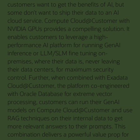
customers want to get the benefits of AI, but
some don’t want to ship their data to an AI
cloud service. Compute Cloud@Customer with
NVIDIA GPUs provides a compelling solution. It
enables customers to leverage a high-
performance AI platform for running GenAI
inference or LLM/SLM fine tuning on-
premises, where their data is, never leaving
their data centers, for maximum security
control. Further, when combined with Exadata
Cloud@Customer, the platform co-engineered
with Oracle Database for extreme vector
processing, customers can run their GenAI
models on Compute Cloud@Customer and use
RAG techniques on their internal data to get
more relevant answers to their prompts. This
combination delivers a powerful value prop for