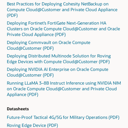
Best Practices for Deploying Cohesity NetBackup on
Compute Cloud@Customer and Private Cloud Appliance
(PDF)
Deploying Fortinet’s FortiGate Next-Generation HA
Clusters on Oracle Compute Cloud@Customer and Oracle
Private Cloud Appliance (PDF)
Deploying Commvault on Oracle Compute
Cloud@Customer (PDF)
Deploying Distributed Multinode Solution for Roving
Edge Devices with Compute Cloud@Customer (PDF)
Deploying NVIDIA AI Enterprise on Oracle Compute
Cloud@Customer (PDF)
Running LLaMA 3–8B Instruct Inference using NVIDIA NIM
on Oracle Compute Cloud@Customer and Private Cloud
Appliance (PDF)
Datasheets
Future-Proof Tactical 4G/5G for Military Operations (PDF)
Roving Edge Device (PDF)