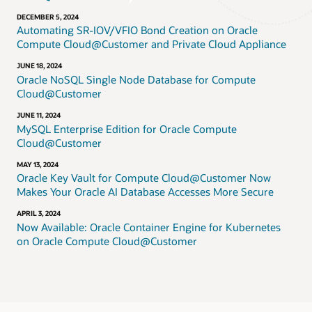
DECEMBER 5, 2024
Automating SR-IOV/VFIO Bond Creation on Oracle
Compute Cloud@Customer and Private Cloud Appliance
JUNE 18, 2024
Oracle NoSQL Single Node Database for Compute
Cloud@Customer
JUNE 11, 2024
MySQL Enterprise Edition for Oracle Compute
Cloud@Customer
MAY 13, 2024
Oracle Key Vault for Compute Cloud@Customer Now
Makes Your Oracle AI Database Accesses More Secure
APRIL 3, 2024
Now Available: Oracle Container Engine for Kubernetes
on Oracle Compute Cloud@Customer