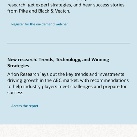
research, get expert strategies, and hear success stories
from Pike and Black & Veatch.
Register for the on-demand webinar
New research: Trends, Technology, and Winning
Strategies
Arion Research lays out the key trends and investments
driving growth in the AEC market, with recommendations
to help industry players meet challenges and prepare for
success.
Access the report