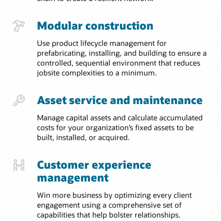
Modular construction
Use product lifecycle management for
prefabricating, installing, and building to ensure a
controlled, sequential environment that reduces
jobsite complexities to a minimum.
Asset service and maintenance
Manage capital assets and calculate accumulated
costs for your organization’s fixed assets to be
built, installed, or acquired.
Customer experience
management
Win more business by optimizing every client
engagement using a comprehensive set of
capabilities that help bolster relationships.