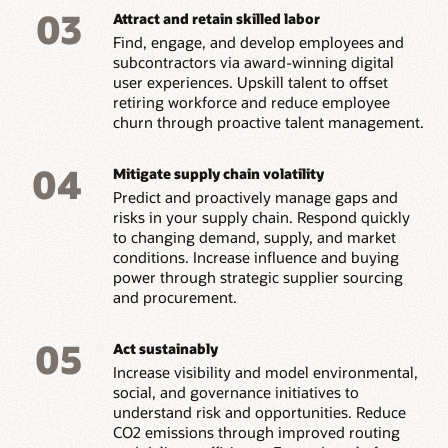
03
Attract and retain skilled labor
Find, engage, and develop employees and
subcontractors via award-winning digital
user experiences. Upskill talent to offset
retiring workforce and reduce employee
churn through proactive talent management.
04
Mitigate supply chain volatility
Predict and proactively manage gaps and
risks in your supply chain. Respond quickly
to changing demand, supply, and market
conditions. Increase influence and buying
power through strategic supplier sourcing
and procurement.
05
Act sustainably
Increase visibility and model environmental,
social, and governance initiatives to
understand risk and opportunities. Reduce
CO2 emissions through improved routing