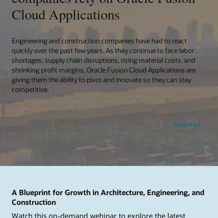
Cloud Applications
Engineering and construction companies have had to react
quickly over the past few years. As they continue to face labor
shortages, supply chain disruptions, rising material costs, and
shrinking profit margins, Oracle Fusion Cloud Applications are
giving them the ability to pivot and innovate so they can stay
competitive.
Contact us
A Blueprint for Growth in Architecture, Engineering, and
Construction
Watch this on-demand webinar to explore the latest