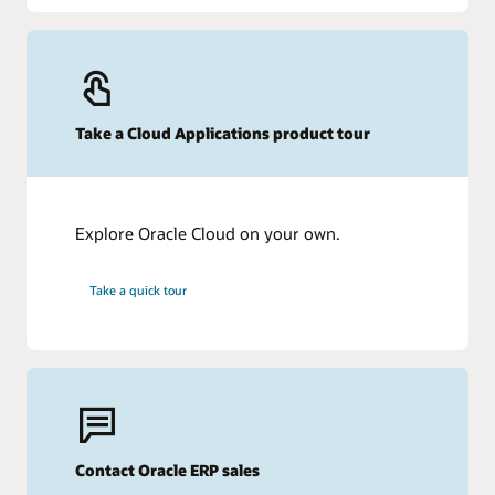
Take a Cloud Applications product tour
Explore Oracle Cloud on your own.
Take a quick tour
Contact Oracle ERP sales