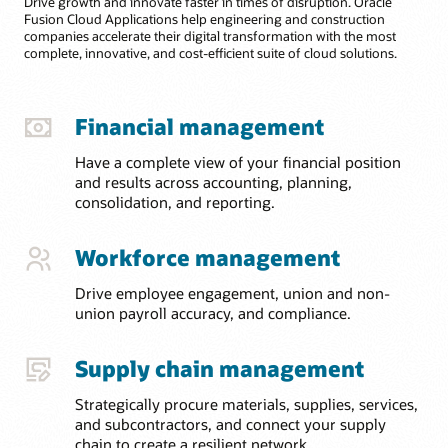
Drive growth and innovate faster in times of disruption. Oracle
Fusion Cloud Applications help engineering and construction
companies accelerate their digital transformation with the most
complete, innovative, and cost-efficient suite of cloud solutions.
Financial management
Have a complete view of your financial position
and results across accounting, planning,
consolidation, and reporting.
Workforce management
Drive employee engagement, union and non-
union payroll accuracy, and compliance.
Supply chain management
Strategically procure materials, supplies, services,
and subcontractors, and connect your supply
chain to create a resilient network.