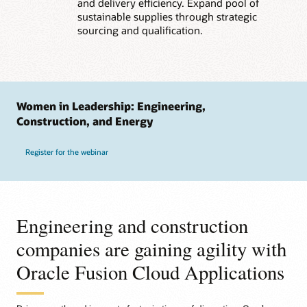
and delivery efficiency. Expand pool of
sustainable supplies through strategic
sourcing and qualification.
Women in Leadership: Engineering,
Construction, and Energy
Register for the webinar
Engineering and construction
companies are gaining agility with
Oracle Fusion Cloud Applications