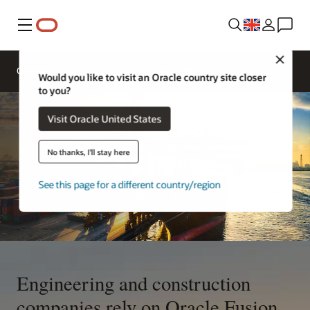
Menu
Close
Overview
Sectors
Innovation Lab
Would you like to visit an Oracle country site closer
to you?
Visit Oracle United States
No thanks, I'll stay here
See this page for a different country/region
Engineering and construction
companies rely on Oracle Fusion