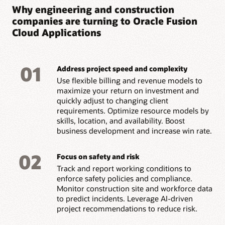
Why engineering and construction
companies are turning to Oracle Fusion
Cloud Applications
01
Address project speed and complexity
Use flexible billing and revenue models to
maximize your return on investment and
quickly adjust to changing client
requirements. Optimize resource models by
skills, location, and availability. Boost
business development and increase win rate.
02
Focus on safety and risk
Track and report working conditions to
enforce safety policies and compliance.
Monitor construction site and workforce data
to predict incidents. Leverage AI-driven
project recommendations to reduce risk.