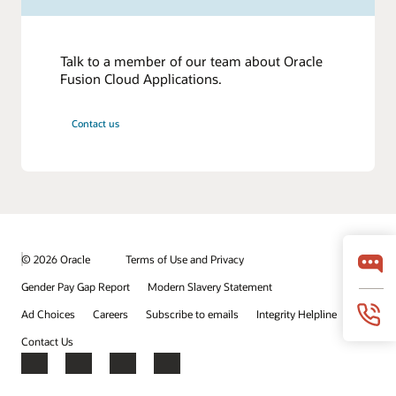
Talk to a member of our team about Oracle
Fusion Cloud Applications.
Contact us
© 2026 Oracle
Terms of Use and Privacy
Gender Pay Gap Report
Modern Slavery Statement
Ad Choices
Careers
Subscribe to emails
Integrity Helpline
Contact Us
Facebook
X
LinkedIn
YouTube