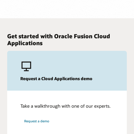
Get started with Oracle Fusion Cloud
Applications
Request a Cloud Applications demo
Take a walkthrough with one of our experts.
Request a demo