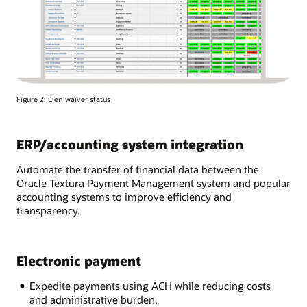
Figure 2: Lien waiver status
ERP/accounting system integration
Automate the transfer of financial data between the
Oracle Textura Payment Management system and popular
accounting systems to improve efficiency and
transparency.
Electronic payment
Expedite payments using ACH while reducing costs
and administrative burden.