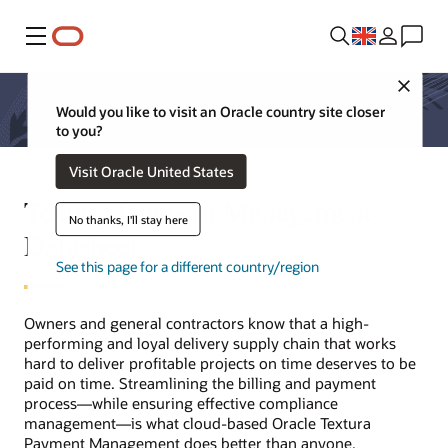
Menu
Close
Would you like to visit an Oracle country site closer
to you?
Visit Oracle United States
Textura Payment Management—
No thanks, I'll stay here
Datasheet
See this page for a different country/region
Owners and general contractors know that a high-
performing and loyal delivery supply chain that works
hard to deliver profitable projects on time deserves to be
paid on time. Streamlining the billing and payment
process—while ensuring effective compliance
management—is what cloud-based Oracle Textura
Payment Management does better than anyone.