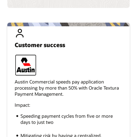
Customer success
Austin Commercial speeds pay application
processing by more than 50% with Oracle Textura
Payment Management.
Impact:
Speeding payment cycles from five or more
days to just two
Mitigating risk by having a centralized,