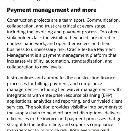
Payment management and more
Construction projects are a team sport. Communication,
collaboration, and trust are critical at every stage,
including the invoicing and payment process. Too often
stakeholders lack the visibility they need, are mired in
endless paperwork, and open themselves and their
business to unnecessary risk. Oracle Textura Payment
Management is a payment management platform that
increases visibility, automation, standardization, and
collaboration to new levels.
It streamlines and automates the construction finance
processes for billing, payment, and compliance
management—including lien waiver management—with
integrations with enterprise resource planning (ERP)
applications, analytics and reporting, and unrivaled client
services. The solution provides visibility into payments to
the supply chain to head off project disruptions, delivers
efficiencies to the invoice and payment processes that go
straight to the bottom line, and supports compliance
management to minimize risk. With everyone paid