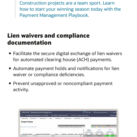
Construction projects are a team sport. Learn
how to start your winning season today with the
Payment Management Playbook.
Lien waivers and compliance
documentation
Facilitate the secure digital exchange of lien waivers
for automated clearing house (ACH) payments.
Automate payment holds and notifications for lien
waiver or compliance deficiencies.
Prevent unapproved or noncompliant payment
activity.