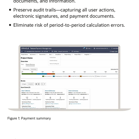
documents, and information.
Preserve audit trails—capturing all user actions,
electronic signatures, and payment documents.
Eliminate risk of period-to-period calculation errors.
Figure 1: Payment summary