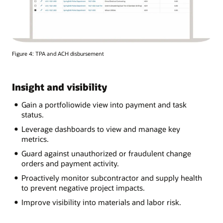
Figure 4: TPA and ACH disbursement
Insight and visibility
Gain a portfoliowide view into payment and task
status.
Leverage dashboards to view and manage key
metrics.
Guard against unauthorized or fraudulent change
orders and payment activity.
Proactively monitor subcontractor and supply health
to prevent negative project impacts.
Improve visibility into materials and labor risk.