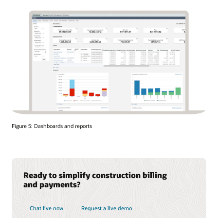
Figure 5: Dashboards and reports
Ready to simplify construction billing
and payments?
Chat live now
Request a live demo