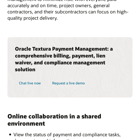
accurately and on time, project owners, general
contractors, and their subcontractors can focus on high-
quality project delivery.
Oracle Textura Payment Management: a
comprehensive billing, payment, lien
waiver, and compliance management
solution
Chat live now
Request a live demo
Online collaboration in a shared
environment
View the status of payment and compliance tasks,