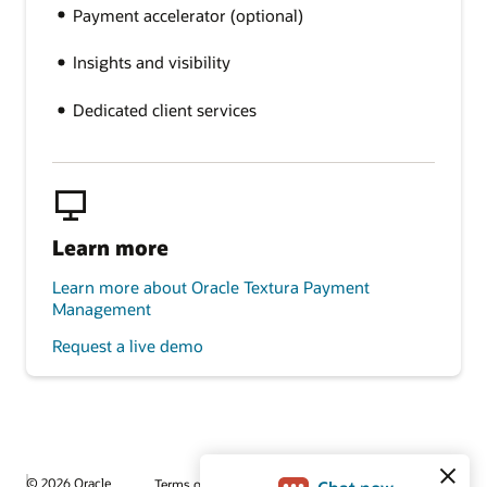
Payment accelerator (optional)
Insights and visibility
Dedicated client services
Learn more
Learn more about Oracle Textura Payment
Management
Request a live demo
© 2026 Oracle
Terms of Use and Privacy