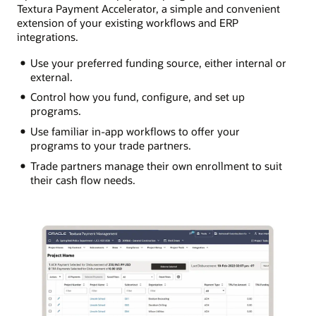
Textura Payment Accelerator, a simple and convenient
extension of your existing workflows and ERP
integrations.
Use your preferred funding source, either internal or
external.
Control how you fund, configure, and set up
programs.
Use familiar in-app workflows to offer your
programs to your trade partners.
Trade partners manage their own enrollment to suit
their cash flow needs.