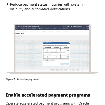
Reduce payment status inquiries with system
visibility and automated notifications.
Figure 3: Authorize payment
Enable accelerated payment programs
Operate accelerated payment programs with Oracle