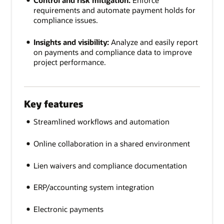
Control and risk mitigation:
Enforce
requirements and automate payment holds for
compliance issues.
Insights and visibility:
Analyze and easily report
on payments and compliance data to improve
project performance.
Key features
Streamlined workflows and automation
Online collaboration in a shared environment
Lien waivers and compliance documentation
ERP/accounting system integration
Electronic payments