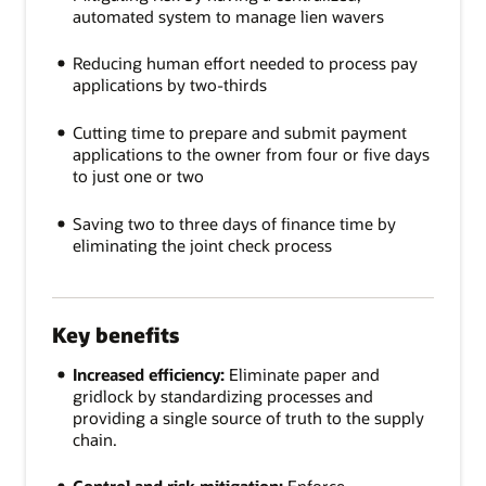
automated system to manage lien wavers
Reducing human effort needed to process pay
applications by two-thirds
Cutting time to prepare and submit payment
applications to the owner from four or five days
to just one or two
Saving two to three days of finance time by
eliminating the joint check process
Key benefits
Increased efficiency:
Eliminate paper and
gridlock by standardizing processes and
providing a single source of truth to the supply
chain.