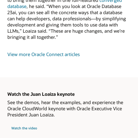
to bring them together in one full-featured
converged
database
, he said. “When you look at Oracle Database
23ai, you can see all the concrete ways that a database
can help developers, data professionals—by simplifying
development and giving them tools to use data with
LLMs,” Loaiza said. “These are huge changes, and we’re
bringing it all together.”
View more Oracle Connect articles
Watch the Juan Loaiza keynote
See the demos, hear the examples, and experience the
Oracle CloudWorld keynote with Oracle Executive Vice
President Juan Loaiza.
Watch the video