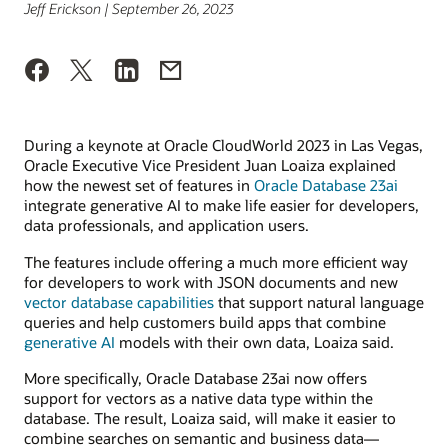
Jeff Erickson | September 26, 2023
During a keynote at Oracle CloudWorld 2023 in Las Vegas,
Oracle Executive Vice President Juan Loaiza explained
how the newest set of features in
Oracle Database 23ai
integrate generative AI to make life easier for developers,
data professionals, and application users.
The features include offering a much more efficient way
for developers to work with JSON documents and new
vector database capabilities
that support natural language
queries and help customers build apps that combine
generative AI
models with their own data, Loaiza said.
More specifically, Oracle Database 23ai now offers
support for vectors as a native data type within the
database. The result, Loaiza said, will make it easier to
combine searches on semantic and business data—