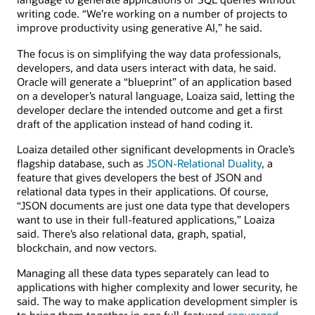
writing code. “We’re working on a number of projects to
improve productivity using generative AI,” he said.
The focus is on simplifying the way data professionals,
developers, and data users interact with data, he said.
Oracle will generate a “blueprint” of an application based
on a developer’s natural language, Loaiza said, letting the
developer declare the intended outcome and get a first
draft of the application instead of hand coding it.
Loaiza detailed other significant developments in Oracle’s
flagship database, such as
JSON-Relational Duality
, a
feature that gives developers the best of JSON and
relational data types in their applications. Of course,
“JSON documents are just one data type that developers
want to use in their full-featured applications,” Loaiza
said. There’s also relational data, graph, spatial,
blockchain, and now vectors.
Managing all these data types separately can lead to
applications with higher complexity and lower security, he
said. The way to make application development simpler is