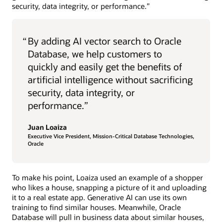
security, data integrity, or performance.”
“
By adding AI vector search to Oracle
Database, we help customers to
quickly and easily get the benefits of
artificial intelligence without sacrificing
security, data integrity, or
performance.”
Juan Loaiza
Executive Vice President, Mission-Critical Database Technologies,
Oracle
To make his point, Loaiza used an example of a shopper
who likes a house, snapping a picture of it and uploading
it to a real estate app. Generative AI can use its own
training to find similar houses. Meanwhile, Oracle
Database will pull in business data about similar houses,