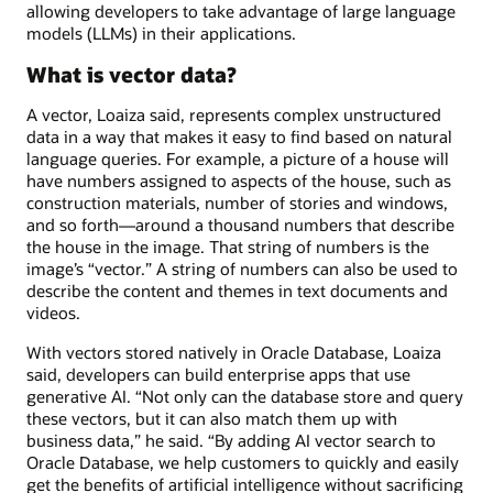
allowing developers to take advantage of large language
models (LLMs) in their applications.
What is vector data?
A vector, Loaiza said, represents complex unstructured
data in a way that makes it easy to find based on natural
language queries. For example, a picture of a house will
have numbers assigned to aspects of the house, such as
construction materials, number of stories and windows,
and so forth—around a thousand numbers that describe
the house in the image. That string of numbers is the
image’s “vector.” A string of numbers can also be used to
describe the content and themes in text documents and
videos.
With vectors stored natively in Oracle Database, Loaiza
said, developers can build enterprise apps that use
generative AI. “Not only can the database store and query
these vectors, but it can also match them up with
business data,” he said. “By adding AI vector search to
Oracle Database, we help customers to quickly and easily
get the benefits of artificial intelligence without sacrificing