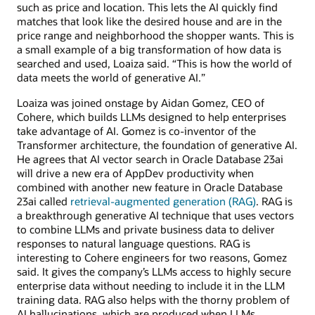
such as price and location. This lets the AI quickly find
matches that look like the desired house and are in the
price range and neighborhood the shopper wants. This is
a small example of a big transformation of how data is
searched and used, Loaiza said. “This is how the world of
data meets the world of generative AI.”
Loaiza was joined onstage by Aidan Gomez, CEO of
Cohere, which builds LLMs designed to help enterprises
take advantage of AI. Gomez is co-inventor of the
Transformer architecture, the foundation of generative AI.
He agrees that AI vector search in Oracle Database 23ai
will drive a new era of AppDev productivity when
combined with another new feature in Oracle Database
23ai called
retrieval-augmented generation (RAG)
. RAG is
a breakthrough generative AI technique that uses vectors
to combine LLMs and private business data to deliver
responses to natural language questions. RAG is
interesting to Cohere engineers for two reasons, Gomez
said. It gives the company’s LLMs access to highly secure
enterprise data without needing to include it in the LLM
training data. RAG also helps with the thorny problem of
AI hallucinations, which are produced when LLMs