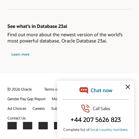
See what’s in Database 23ai
Find out more about the newest version of the world’s
most powerful database, Oracle Database 23ai.
Learn more
© 2026 Oracle
Terms of Use and Privacy
Gender Pay Gap Report
Modern Slavery Statement
Ad Choices
Careers
Subscribe to emails
Integrity Helpline
Contact Us
Facebook
X
LinkedIn
YouTube