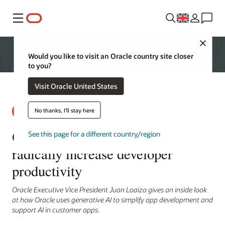
Menu
Close
Would you like to visit an Oracle country site closer
to you?
Visit Oracle United States
No thanks, I'll stay here
Oracle Database 23ai aims to
See this page for a different country/region
radically increase developer
productivity
Oracle Executive Vice President Juan Loaiza gives an inside look
at how Oracle uses generative AI to simplify app development and
support AI in customer apps.