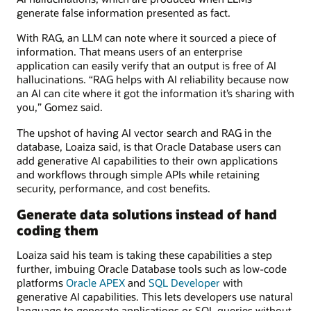
generate false information presented as fact.
With RAG, an LLM can note where it sourced a piece of
information. That means users of an enterprise
application can easily verify that an output is free of AI
hallucinations. “RAG helps with AI reliability because now
an AI can cite where it got the information it’s sharing with
you,” Gomez said.
The upshot of having AI vector search and RAG in the
database, Loaiza said, is that Oracle Database users can
add generative AI capabilities to their own applications
and workflows through simple APIs while retaining
security, performance, and cost benefits.
Generate data solutions instead of hand
coding them
Loaiza said his team is taking these capabilities a step
further, imbuing Oracle Database tools such as low-code
platforms
Oracle APEX
and
SQL Developer
with
generative AI capabilities. This lets developers use natural
language to generate applications or SQL queries without