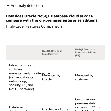
Anomaly detection
How does Oracle NoSQL Database cloud service
compare with the on-premises enterprise edition?
High-Level Features Comparison
NoSQL Database
NoSQL Database
Enterprise Edition
Cloud Service
(EE)
Infrastructure and
software
management/maintenance
Managed by
Managed by
(servers, storage,
Oracle
customer
networking,
security, OS, and
NoSQL software)
Customer on-
premises data
Database
centers or BYOL in
Oracle Cloud only
deployment
Oracle Cloud or