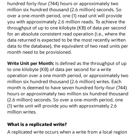
hundred forty-four (744) hours or approximately two
million six hundred thousand (2.6 million) seconds. So
over a one-month period, one (1) read unit will provide
you with approximately 2.6 million reads. To achieve the
throughput of up to one kilobyte (KB) of data per second
for an absolute consistent read operation (i.e., where the
data returned is expected to be the most recently written
data to the database), the equivalent of two read units per
month need to be provisioned.
Write Unit per Month:
is defined as the throughput of up
to one kilobyte (KB) of data per second for a write
operation over a one month period, or approximately two
million six hundred thousand (2.6 million) writes. Each
month is deemed to have seven hundred forty-four (744)
hours or approximately two million six hundred thousand
(2.6 million) seconds. So over a one-month period, one
(1) write unit will provide you with approximately 2.6
million writes.
What is a replicated write?
A replicated write occurs when a write from a local region