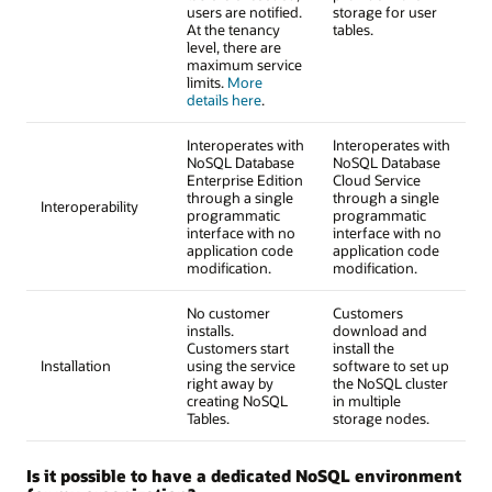
users are notified.
storage for user
At the tenancy
tables.
level, there are
maximum service
limits.
More
details here
.
Interoperates with
Interoperates with
NoSQL Database
NoSQL Database
Enterprise Edition
Cloud Service
through a single
through a single
Interoperability
programmatic
programmatic
interface with no
interface with no
application code
application code
modification.
modification.
No customer
Customers
installs.
download and
Customers start
install the
Installation
using the service
software to set up
right away by
the NoSQL cluster
creating NoSQL
in multiple
Tables.
storage nodes.
Is it possible to have a dedicated NoSQL environment