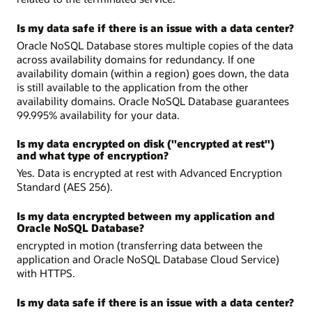
Is my data safe if there is an issue with a data center?
Oracle NoSQL Database stores multiple copies of the data
across availability domains for redundancy. If one
availability domain (within a region) goes down, the data
is still available to the application from the other
availability domains. Oracle NoSQL Database guarantees
99.995% availability for your data.
Is my data encrypted on disk ("encrypted at rest")
and what type of encryption?
Yes. Data is encrypted at rest with Advanced Encryption
Standard (AES 256).
Is my data encrypted between my application and
Oracle NoSQL Database?
encrypted in motion (transferring data between the
application and Oracle NoSQL Database Cloud Service)
with HTTPS.
Is my data safe if there is an issue with a data center?