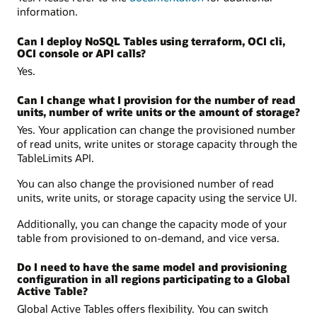
information.
Can I deploy NoSQL Tables using terraform, OCI cli,
OCI console or API calls?
Yes.
Can I change what I provision for the number of read
units, number of write units or the amount of storage?
Yes. Your application can change the provisioned number
of read units, write unites or storage capacity through the
TableLimits API.
You can also change the provisioned number of read
units, write units, or storage capacity using the service UI.
Additionally, you can change the capacity mode of your
table from provisioned to on-demand, and vice versa.
Do I need to have the same model and provisioning
configuration in all regions participating to a Global
Active Table?
Global Active Tables offers flexibility. You can switch