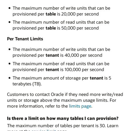
The maximum number of write units that can be
provisioned per
table
is 20,000 per second
The maximum number of read units that can be
provisioned per
table
is 50,000 per second
Per Tenant Limits
The maximum number of write units that can be
provisioned per
tenant
is 40,000 per second
The maximum number of read units that can be
provisioned per
tenant
is 100,000 per second
The maximum amount of storage per
tenant
is 5
terabytes (TB).
Customers to contact Oracle if they need more write/read
units or storage above the maximum usage limits. For
more information, refer to the
limits page
.
Is there a limit on how many tables I can provision?
The maximum number of tables per tenant is 30. Learn