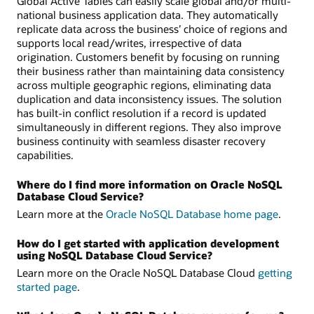
Global Active Tables can easily scale global and/or multi-
national business application data. They automatically
replicate data across the business’ choice of regions and
supports local read/writes, irrespective of data
origination. Customers benefit by focusing on running
their business rather than maintaining data consistency
across multiple geographic regions, eliminating data
duplication and data inconsistency issues. The solution
has built-in conflict resolution if a record is updated
simultaneously in different regions. They also improve
business continuity with seamless disaster recovery
capabilities.
Where do I find more information on Oracle NoSQL
Database Cloud Service?
Learn more at the
Oracle NoSQL Database home page
.
How do I get started with application development
using NoSQL Database Cloud Service?
Learn more on the Oracle NoSQL Database Cloud
getting
started page
.