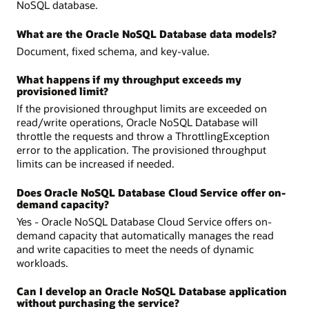
NoSQL database.
What are the Oracle NoSQL Database data models?
Document, fixed schema, and key-value.
What happens if my throughput exceeds my
provisioned limit?
If the provisioned throughput limits are exceeded on
read/write operations, Oracle NoSQL Database will
throttle the requests and throw a ThrottlingException
error to the application. The provisioned throughput
limits can be increased if needed.
Does Oracle NoSQL Database Cloud Service offer on-
demand capacity?
Yes - Oracle NoSQL Database Cloud Service offers on-
demand capacity that automatically manages the read
and write capacities to meet the needs of dynamic
workloads.
Can I develop an Oracle NoSQL Database application
without purchasing the service?