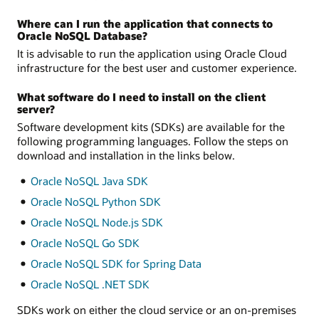
Where can I run the application that connects to
Oracle NoSQL Database?
It is advisable to run the application using Oracle Cloud
infrastructure for the best user and customer experience.
What software do I need to install on the client
server?
Software development kits (SDKs) are available for the
following programming languages. Follow the steps on
download and installation in the links below.
Oracle NoSQL Java SDK
Oracle NoSQL Python SDK
Oracle NoSQL Node.js SDK
Oracle NoSQL Go SDK
Oracle NoSQL SDK for Spring Data
Oracle NoSQL .NET SDK
SDKs work on either the cloud service or an on-premises