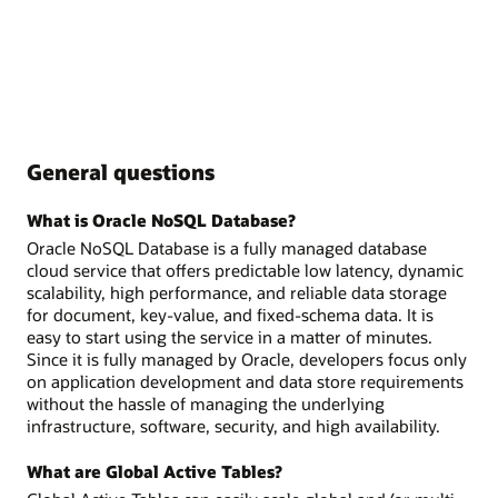
General questions
What is Oracle NoSQL Database?
Oracle NoSQL Database is a fully managed database
cloud service that offers predictable low latency, dynamic
scalability, high performance, and reliable data storage
for document, key-value, and fixed-schema data. It is
easy to start using the service in a matter of minutes.
Since it is fully managed by Oracle, developers focus only
on application development and data store requirements
without the hassle of managing the underlying
infrastructure, software, security, and high availability.
What are Global Active Tables?