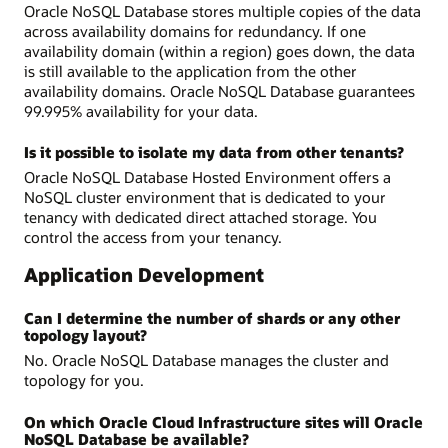
Oracle NoSQL Database stores multiple copies of the data
across availability domains for redundancy. If one
availability domain (within a region) goes down, the data
is still available to the application from the other
availability domains. Oracle NoSQL Database guarantees
99.995% availability for your data.
Is it possible to isolate my data from other tenants?
Oracle NoSQL Database Hosted Environment offers a
NoSQL cluster environment that is dedicated to your
tenancy with dedicated direct attached storage. You
control the access from your tenancy.
Application Development
Can I determine the number of shards or any other
topology layout?
No. Oracle NoSQL Database manages the cluster and
topology for you.
On which Oracle Cloud Infrastructure sites will Oracle
NoSQL Database be available?