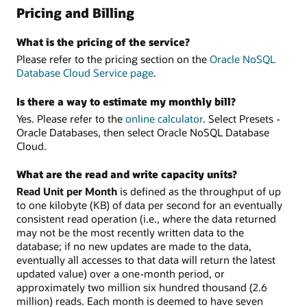
Pricing and Billing
What is the pricing of the service?
Please refer to the pricing section on the
Oracle NoSQL
Database Cloud Service page
.
Is there a way to estimate my monthly bill?
Yes. Please refer to the
online calculator
. Select Presets -
Oracle Databases, then select Oracle NoSQL Database
Cloud.
What are the read and write capacity units?
Read Unit per Month
is defined as the throughput of up
to one kilobyte (KB) of data per second for an eventually
consistent read operation (i.e., where the data returned
may not be the most recently written data to the
database; if no new updates are made to the data,
eventually all accesses to that data will return the latest
updated value) over a one-month period, or
approximately two million six hundred thousand (2.6
million) reads. Each month is deemed to have seven