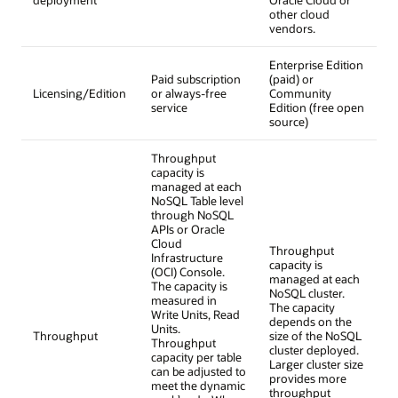
other cloud
vendors.
Enterprise Edition
Paid subscription
(paid) or
Licensing/Edition
or always-free
Community
service
Edition (free open
source)
Throughput
capacity is
managed at each
NoSQL Table level
through NoSQL
APIs or Oracle
Cloud
Throughput
Infrastructure
capacity is
(OCI) Console.
managed at each
The capacity is
NoSQL cluster.
measured in
The capacity
Write Units, Read
depends on the
Units.
Throughput
size of the NoSQL
Throughput
cluster deployed.
capacity per table
Larger cluster size
can be adjusted to
provides more
meet the dynamic
throughput