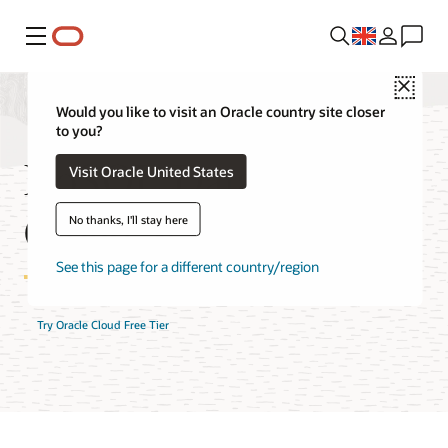
Menu
Close
Would you like to visit an Oracle country site closer
to you?
NoSQL Database
Visit Oracle United States
Cloud Service FAQ
No thanks, I'll stay here
See this page for a different country/region
Try Oracle Cloud Free Tier