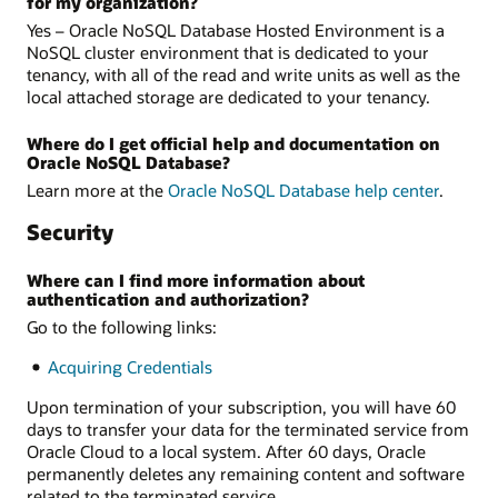
for my organization?
Yes – Oracle NoSQL Database Hosted Environment is a
NoSQL cluster environment that is dedicated to your
tenancy, with all of the read and write units as well as the
local attached storage are dedicated to your tenancy.
Where do I get official help and documentation on
Oracle NoSQL Database?
Learn more at the
Oracle NoSQL Database help center
.
Security
Where can I find more information about
authentication and authorization?
Go to the following links:
Acquiring Credentials
Upon termination of your subscription, you will have 60
days to transfer your data for the terminated service from
Oracle Cloud to a local system. After 60 days, Oracle
permanently deletes any remaining content and software
related to the terminated service.