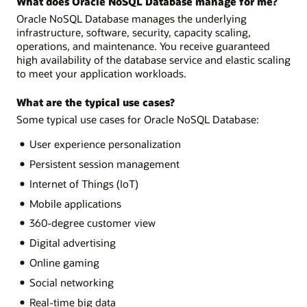
What does Oracle NoSQL Database manage for me?
Oracle NoSQL Database manages the underlying
infrastructure, software, security, capacity scaling,
operations, and maintenance. You receive guaranteed
high availability of the database service and elastic scaling
to meet your application workloads.
What are the typical use cases?
Some typical use cases for Oracle NoSQL Database:
User experience personalization
Persistent session management
Internet of Things (IoT)
Mobile applications
360-degree customer view
Digital advertising
Online gaming
Social networking
Real-time big data