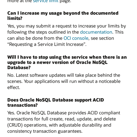
more at the
service limit
page.
Can I increase my usage beyond the documented
limits?
Yes, you may submit a request to increase your limits by
following the steps outlined in the
documentation
. This
can also be done from the
OCI console
, see section
“Requesting a Service Limit Increase”.
Will I have to stop using the service when there is an
upgrade to a newer version of Oracle NoSQL
Database?
No. Latest software updates will take place behind the
scenes. Your applications will run without a noticeable
effect.
Does Oracle NoSQL Database support ACID
transactions?
Yes. Oracle NoSQL Database provides ACID compliant
transactions for full create, read, update, and delete
(CRUD) operations, with adjustable durability and
consistency transaction guarantees.