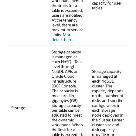
workloads. When
capacity for user
the limits for a
tables.
table is exceeded,
users are notified.
At the tenancy
level, there are
maximum service
limits.
More
details here
.
Storage capacity
is managed at
each NoSQL Table
level through
NoSQL APIs or
Storage capacity
Oracle Cloud
is managed at
Infrastructure
each NoSQL
(OCI) Console.
cluster. The
The capacity is
capacity depends
measured in
on the number of
gigabytes (GB).
disks and specific
Storage capacity
configuration in
Storage
per table can be
each storage
adjusted to meet
node deployed in
the dynamic
the cluster. Larger
workloads. When
cluster size and
the limit for a
disk capacity
table is exceeded,
provide more