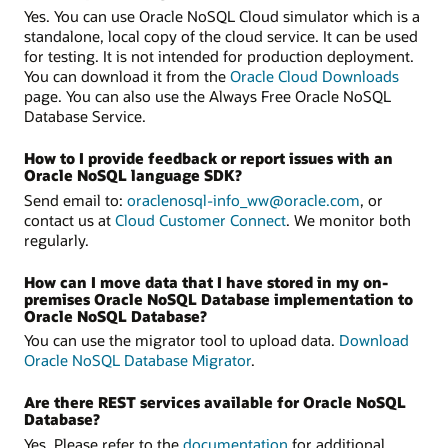
Yes. You can use Oracle NoSQL Cloud simulator which is a
standalone, local copy of the cloud service. It can be used
for testing. It is not intended for production deployment.
You can download it from the
Oracle Cloud Downloads
page. You can also use the Always Free Oracle NoSQL
Database Service.
How to I provide feedback or report issues with an
Oracle NoSQL language SDK?
Send email to:
oraclenosql-info_ww@oracle.com
, or
contact us at
Cloud Customer Connect
. We monitor both
regularly.
How can I move data that I have stored in my on-
premises Oracle NoSQL Database implementation to
Oracle NoSQL Database?
You can use the migrator tool to upload data.
Download
Oracle NoSQL Database Migrator
.
Are there REST services available for Oracle NoSQL
Database?
Yes. Please refer to the
documentation
for additional