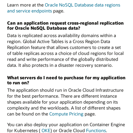
Learn more at the
Oracle NoSQL Database data regions
and service endpoints
page.
Can an application request cross-regional replication
for Oracle NoSQL Database data?
Data is replicated across availability domains within a
region. Global Active Tables is a Cross Region Data
Replication feature that allows customers to create a set
of table replicas across a choice of cloud regions for local
read and write performance of the globally distributed
data. It also protects in a disaster recovery scenario.
What servers do I need to purchase for my application
to run on?
The application should run in Oracle Cloud Infrastructure
for the best performance. There are different instance
shapes available for your application depending on its
complexity and the workloads. A list of different shapes
can be found on the
Compute Pricing
page.
You can also deploy your application on Container Engine
for Kubernetes (
OKE
) or Oracle Cloud
Functions
.