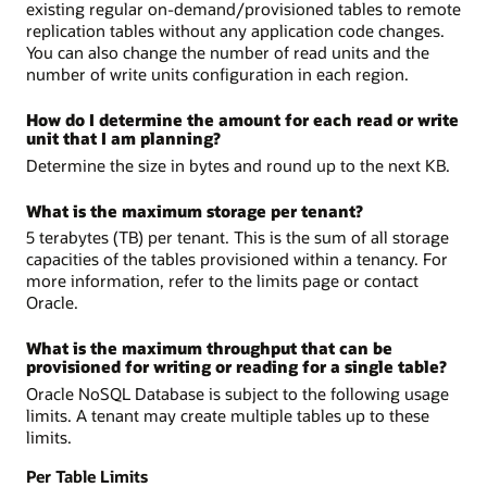
existing regular on-demand/provisioned tables to remote
replication tables without any application code changes.
You can also change the number of read units and the
number of write units configuration in each region.
How do I determine the amount for each read or write
unit that I am planning?
Determine the size in bytes and round up to the next KB.
What is the maximum storage per tenant?
5 terabytes (TB) per tenant. This is the sum of all storage
capacities of the tables provisioned within a tenancy. For
more information, refer to the limits page or contact
Oracle.
What is the maximum throughput that can be
provisioned for writing or reading for a single table?
Oracle NoSQL Database is subject to the following usage
limits. A tenant may create multiple tables up to these
limits.
Per Table Limits