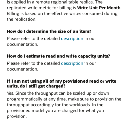
is applied in a remote regional table replica. The
replicated write metric for billing is
Write Unit Per Month
.
Billing is based on the effective writes consumed during
the replication.
How do I determine the size of an item?
Please refer to the detailed
description
in our
documentation.
How do I estimate read and write capacity units?
Please refer to the detailed
description
in our
documentation.
If I am not using all of my provisioned read or write
units, do I still get charged?
Yes. Since the throughput can be scaled up or down
programmatically at any time, make sure to provision the
throughput accordingly for the workloads. In the
provisioned model you are charged for what you
provision.