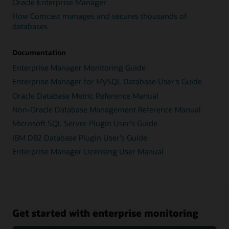
Oracle Enterprise Manager
How Comcast manages and secures thousands of
databases
Documentation
Enterprise Manager Monitoring Guide
Enterprise Manager for MySQL Database User's Guide
Oracle Database Metric Reference Manual
Non-Oracle Database Management Reference Manual
Microsoft SQL Server Plugin User's Guide
IBM DB2 Database Plugin User's Guide
Enterprise Manager Licensing User Manual
Get started with enterprise monitoring