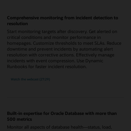
Comprehensive monitoring from incident detection to
resolution
Start monitoring targets after discovery. Get alerted on
critical conditions and monitor performance in
homepages. Customize thresholds to meet SLAs. Reduce
downtime and prevent incidents by automating alert
resolution with corrective actions. Effectively manage
incidents with event compression. Use Dynamic
Runbooks for faster incident resolution.
comprehensive
Watch the
webcast (27:29)
monitoring
from
incident
detection
to
resolution
Built-in expertise for Oracle Database with more than
500 metrics
Monitor all aspects of database health—status, load,