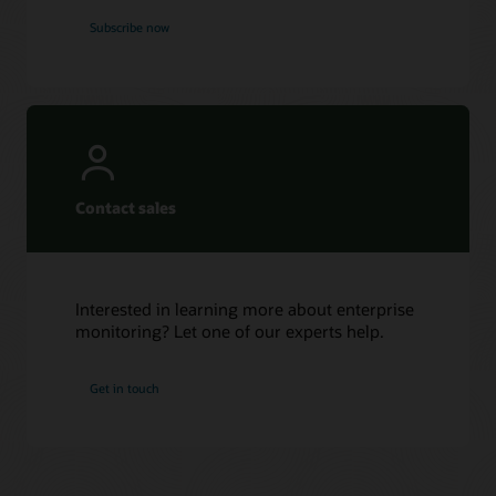
Subscribe now
Contact sales
Interested in learning more about enterprise
monitoring? Let one of our experts help.
Get in touch