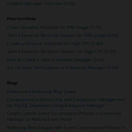
Incident Manager Overview (5:05)
How-to videos
Create Dynamic Runbook for FRA Usage (7:26)
Start a Dynamic Runbook Session for FRA Usage (5:05)
Create a Dynamic Runbook for High CPU (7:49)
Start a Dynamic Runbook Session for High CPU (5:01)
How to Create a View in Incident Manager (3:26)
Set Up Slack Notifications in Enterprise Manager (5:04)
Blogs
Enterprise Monitoring Blog Space
Comprehensive Monitoring and Compliance Management
for MySQL Databases Using Enterprise Manager
Create Custom Event Compression Policies in Enterprise
Manager to Reduce Event Noise
Reducing Alert Fatigue with Event Compression Policies in