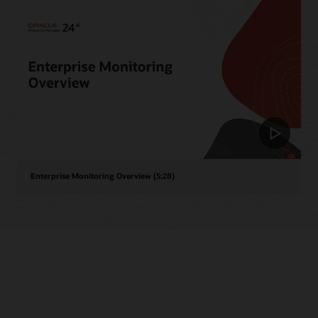
Enterprise Monitoring Overview (5:28)