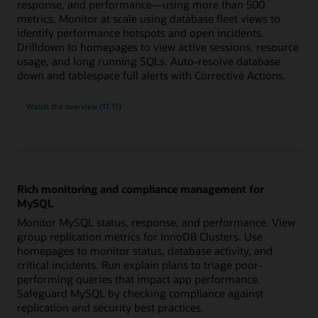
response, and performance—using more than 500
metrics. Monitor at scale using database fleet views to
identify performance hotspots and open incidents.
Drilldown to homepages to view active sessions, resource
usage, and long running SQLs. Auto-resolve database
down and tablespace full alerts with Corrective Actions.
built-
Watch the
overview (17:13)
in
expertise
for
Oracle
Database
with
more
than
500
Rich monitoring and compliance management for
metrics
MySQL
Monitor MySQL status, response, and performance. View
group replication metrics for InnoDB Clusters. Use
homepages to monitor status, database activity, and
critical incidents. Run explain plans to triage poor-
performing queries that impact app performance.
Safeguard MySQL by checking compliance against
replication and security best practices.