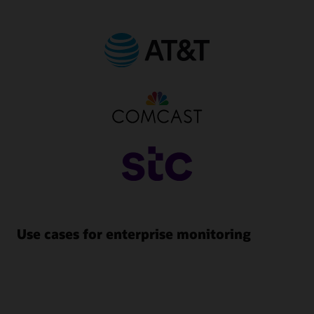
Use cases for enterprise monitoring