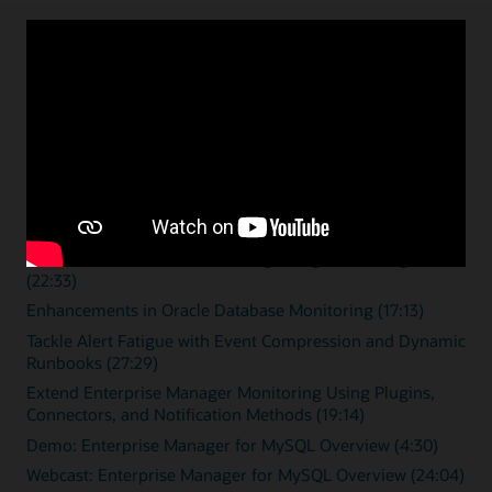
Enterprise monitoring
resources
Overview videos
Zero Downtime Monitoring (15:46)
Streamline Database Monitoring Using Remote Agents
(22:33)
Enhancements in Oracle Database Monitoring (17:13)
Tackle Alert Fatigue with Event Compression and Dynamic
Runbooks (27:29)
Extend Enterprise Manager Monitoring Using Plugins,
Connectors, and Notification Methods (19:14)
Demo: Enterprise Manager for MySQL Overview (4:30)
Webcast: Enterprise Manager for MySQL Overview (24:04)