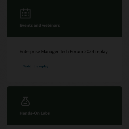
Events and webinars
Enterprise Manager Tech Forum 2024 replay.
Watch the replay
Hands-On Labs