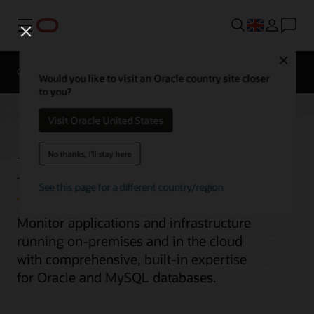
Menu
Close
Overview
Would you like to visit an Oracle country site closer
to you?
Visit Oracle United States
Enterprise Monitoring
No thanks, I'll stay here
See this page for a different country/region
Monitor applications and infrastructure
running on-premises and in the cloud
with comprehensive, built-in expertise
for Oracle and MySQL databases.