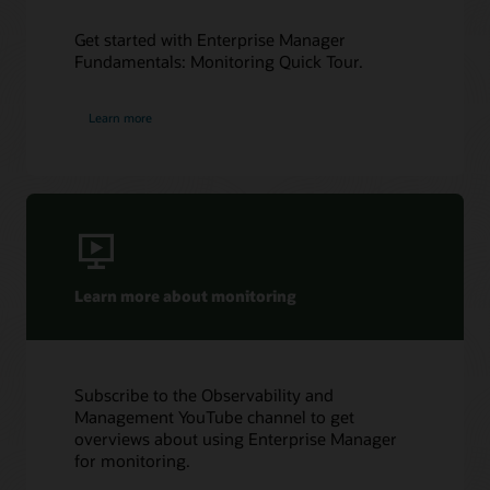
Get started with Enterprise Manager
Fundamentals: Monitoring Quick Tour.
Learn more
Learn more about monitoring
Subscribe to the Observability and
Management YouTube channel to get
overviews about using Enterprise Manager
for monitoring.