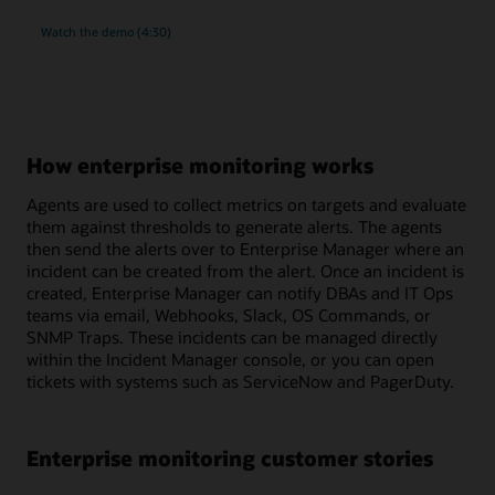
rich
Watch the
demo (4:30)
monitoring
and
compliance
management
for
MySQL
How enterprise monitoring works
Agents are used to collect metrics on targets and evaluate
them against thresholds to generate alerts. The agents
then send the alerts over to Enterprise Manager where an
incident can be created from the alert. Once an incident is
created, Enterprise Manager can notify DBAs and IT Ops
teams via email, Webhooks, Slack, OS Commands, or
SNMP Traps. These incidents can be managed directly
within the Incident Manager console, or you can open
tickets with systems such as ServiceNow and PagerDuty.
Enterprise monitoring customer stories