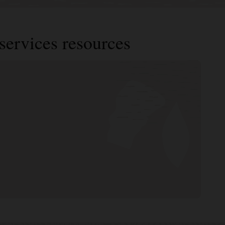
services resources