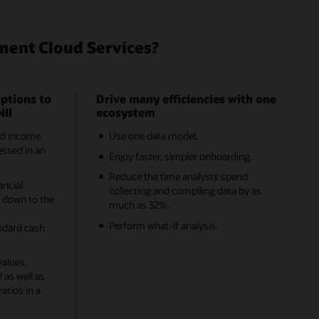
ment Cloud Services?
ptions to
Drive many efficiencies with one
NII
ecosystem
nd income
Use one data model.
ssed in an
Enjoy faster, simpler onboarding.
Reduce the time analysts spend
ancial
collecting and compiling data by as
 down to the
much as 32%.
-
Perform what-if analysis.
ndard cash
values,
 as well as
ratios in a