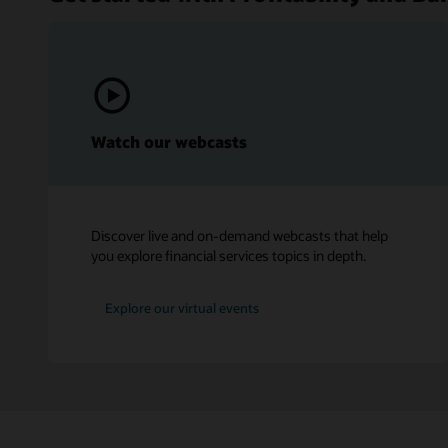
Watch our webcasts
Discover live and on-demand webcasts that help
you explore financial services topics in depth.
Explore our virtual events