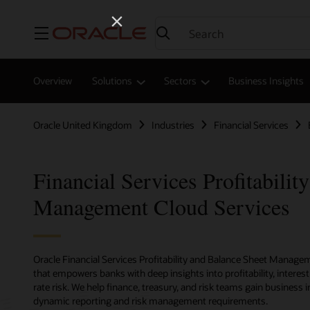
Menu
Overview
Solutions
Sectors
Business Insights
Oracle United Kingdom
Industries
Financial Services
Financial Services Profitabilit
Management Cloud Services
Oracle Financial Services Profitability and Balance Sheet Managem
that empowers banks with deep insights into profitability, interes
rate risk. We help finance, treasury, and risk teams gain business
dynamic reporting and risk management requirements.