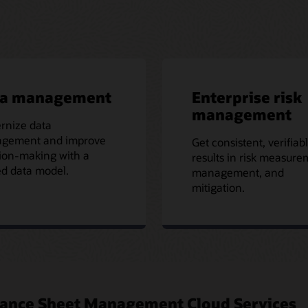
ta management
Enterprise risk
management
rnize data
gement and improve
Get consistent, verifiab
ion-making with a
results in risk measure
ed data model.
management, and
mitigation.
Balance Sheet Management Cloud Services