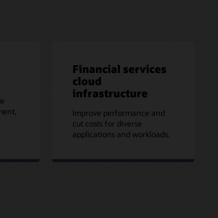
Financial services
cloud
infrastructure
le
ment,
Improve performance and
cut costs for diverse
applications and workloads.