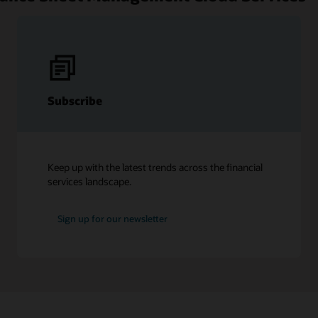
Subscribe
Keep up with the latest trends across the financial
services landscape.
Sign up for our newsletter