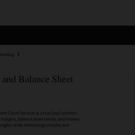
Banking
y and Balance Sheet
ent Cloud Services is a true SaaS solution
t margins, balance sheet trends, and interest
 insights while addressing complex and