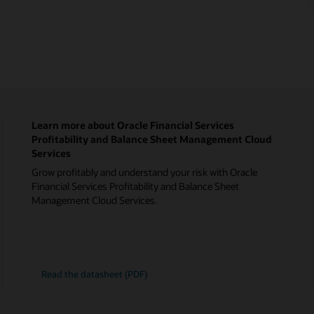
Learn more about Oracle Financial Services
Profitability and Balance Sheet Management Cloud
Services
Grow profitably and understand your risk with Oracle
Financial Services Profitability and Balance Sheet
Management Cloud Services.
Read the datasheet (PDF)