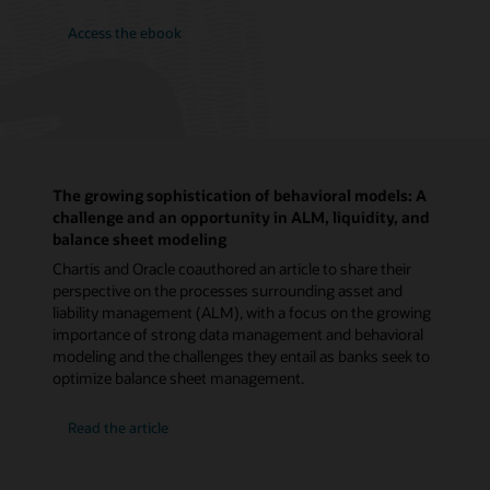
Access the ebook
The growing sophistication of behavioral models: A
challenge and an opportunity in ALM, liquidity, and
balance sheet modeling
Chartis and Oracle coauthored an article to share their
perspective on the processes surrounding asset and
liability management (ALM), with a focus on the growing
importance of strong data management and behavioral
modeling and the challenges they entail as banks seek to
optimize balance sheet management.
Read the article