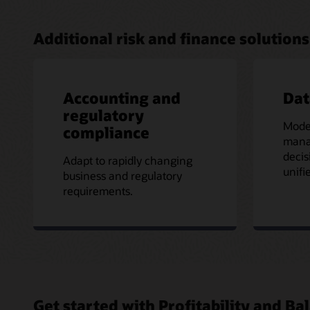
Additional risk and finance solutions
Accounting and
Da
regulatory
Mode
compliance
mana
decis
Adapt to rapidly changing
unifi
business and regulatory
requirements.
Get started with Profitability and 