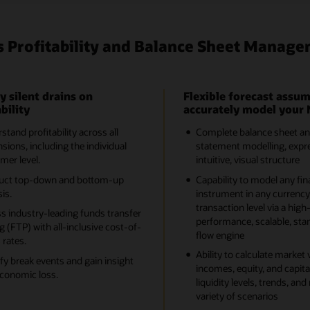
s Profitability and Balance Sheet Manage
y silent drains on
Flexible forecast assum
bility
accurately model your 
tand profitability across all
Complete balance sheet a
sions, including the individual
statement modelling, expre
mer level.
intuitive, visual structure
uct top-down and bottom-up
Capability to model any fin
is.
instrument in any currency
transaction level via a high
s industry-leading funds transfer
performance, scalable, sta
g (FTP) with all-inclusive cost-of-
flow engine
 rates.
Ability to calculate market 
ify break events and gain insight
incomes, equity, and capital
economic loss.
liquidity levels, trends, and 
variety of scenarios