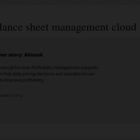
alance sheet management cloud 
er story: Akbank
inancial Services Profitability Management supports
n their daily pricing decisions and operational cost
to improve profitability.
ank’s story