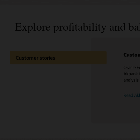
Explore profitability and b
Custom
Customer stories
Oracle F
Akbank i
analysis 
Read Akb