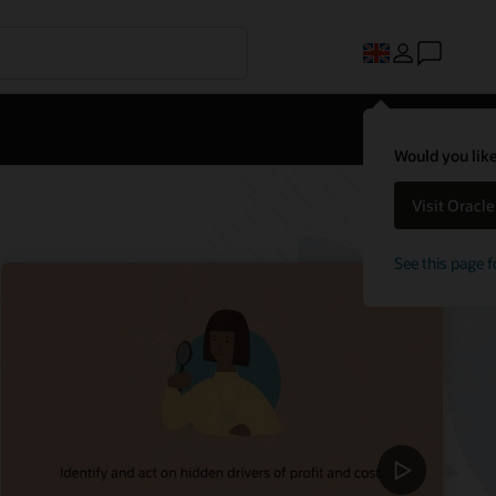
Would you like
Visit Oracl
See this page f