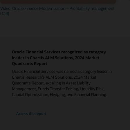
Video: Oracle Finance Modernization—Profitability management
(1:14)
Oracle Financial Services recognized as category
leader in Chartis ALM Solutions, 2024 Market
Quadrants Report
Oracle Financial Services was named a category leader in
Chartis Research’s ALM Solutions, 2024 Market
Quadrants Report, excelling in Asset Liability
Management, Funds Transfer Pricing, Liquidity Risk,
Capital Optimization, Hedging, and Financial Planning.
Access the report