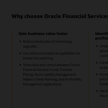
Why choose Oracle Financial Service
Gain business value faster
Identif
profita
Reduce the burden of technology
Unders
upgrades.
dimen
Use advanced analytical capabilities for
custo
interactive reporting.
Cond
Share data and control between Oracle
analys
Financial Services Funds Transfer
Acces
Pricing, Asset Liability Management,
pricin
Balance Sheet Planning, and Profitability
funds
Management applications.
Ident
into 