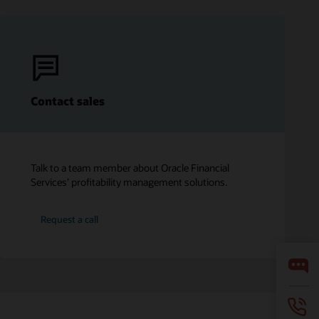
Contact sales
Talk to a team member about Oracle Financial
Services’ profitability management solutions.
Request a call