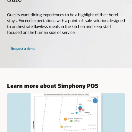
Guests want dining experiences to be a highlight of their hotel
stays. Exceed expectations with a point-of-sale solution designed
to orchestrate flawless meals in the kitchen and keep staff
focused on the human side of service.
Request a demo
Learn more about Simphony POS