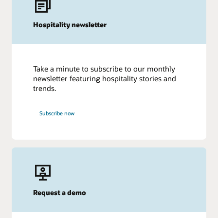
Hospitality newsletter
Take a minute to subscribe to our monthly
newsletter featuring hospitality stories and
trends.
Subscribe now
Request a demo