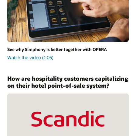
See why Simphony is better together with OPERA
Watch the video (1:05)
How are hospitality customers capitalizing
on their hotel point-of-sale system?