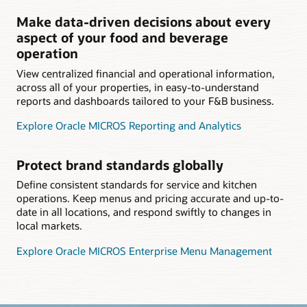
Make data-driven decisions about every
aspect of your food and beverage
operation
View centralized financial and operational information,
across all of your properties, in easy-to-understand
reports and dashboards tailored to your F&B business.
Explore Oracle MICROS Reporting and Analytics
Protect brand standards globally
Define consistent standards for service and kitchen
operations. Keep menus and pricing accurate and up-to-
date in all locations, and respond swiftly to changes in
local markets.
Explore Oracle MICROS Enterprise Menu Management