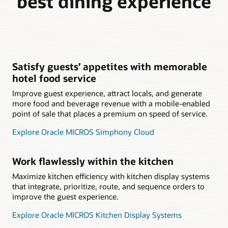
best dining experience
Satisfy guests’ appetites with memorable
hotel food service
Improve guest experience, attract locals, and generate
more food and beverage revenue with a mobile-enabled
point of sale that places a premium on speed of service.
Explore Oracle MICROS Simphony Cloud
Work flawlessly within the kitchen
Maximize kitchen efficiency with kitchen display systems
that integrate, prioritize, route, and sequence orders to
improve the guest experience.
Explore Oracle MICROS Kitchen Display Systems