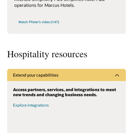
operations for Marcus Hotels.
Watch Pfister's video (1:47)
Hospitality resources
Extend your capabilities
Access partners, services, and integrations to meet
new trends and changing business needs.
Explore integrations