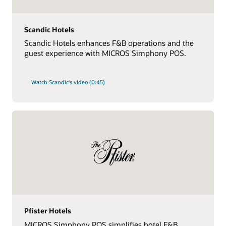
Scandic Hotels
Scandic Hotels enhances F&B operations and the
guest experience with MICROS Simphony POS.
Watch Scandic's video (0:45)
Pfister Hotels
MICROS Simphony POS simplifies hotel F&B