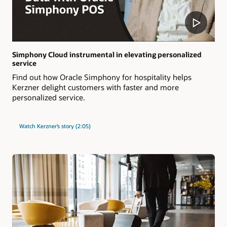
Simphony Cloud instrumental in elevating personalized
service
Find out how Oracle Simphony for hospitality helps
Kerzner delight customers with faster and more
personalized service.
Watch Kerzner’s story (2:05)