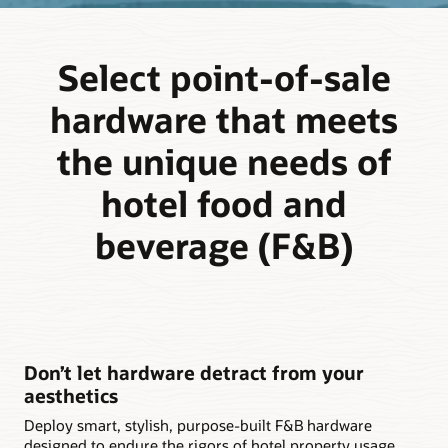
Select point-of-sale
hardware that meets
the unique needs of
hotel food and
beverage (F&B)
Don’t let hardware detract from your
aesthetics
Deploy smart, stylish, purpose-built F&B hardware
designed to endure the rigors of hotel property usage,