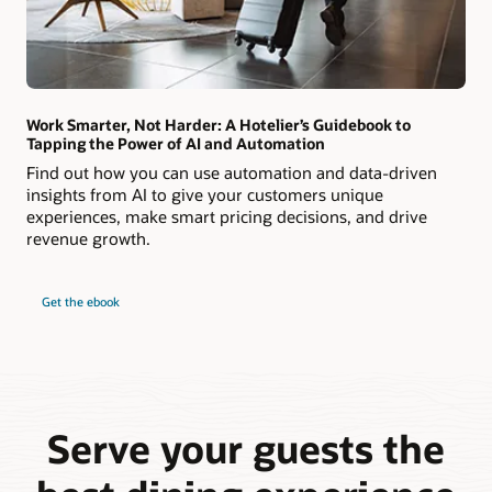
Work Smarter, Not Harder: A Hotelier’s Guidebook to
Tapping the Power of AI and Automation
Find out how you can use automation and data-driven
insights from AI to give your customers unique
experiences, make smart pricing decisions, and drive
revenue growth.
Get the ebook
Serve your guests the