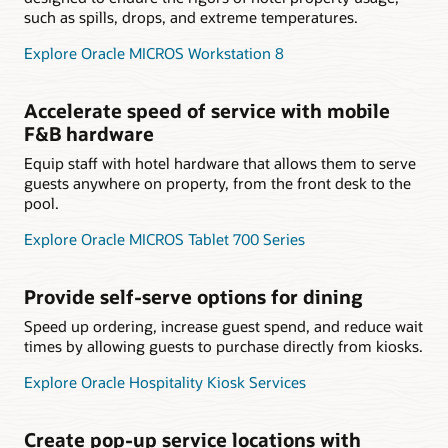
such as spills, drops, and extreme temperatures.
Explore Oracle MICROS Workstation 8
Accelerate speed of service with mobile
F&B hardware
Equip staff with hotel hardware that allows them to serve
guests anywhere on property, from the front desk to the
pool.
Explore Oracle MICROS Tablet 700 Series
Provide self-serve options for dining
Speed up ordering, increase guest spend, and reduce wait
times by allowing guests to purchase directly from kiosks.
Explore Oracle Hospitality Kiosk Services
Create pop-up service locations with