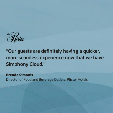
“Our guests are definitely having a quicker,
more seamless experience now that we have
Simphony Cloud.”
Brenda Simonis
Director of Food and Beverage Outlets, Pfister Hotels