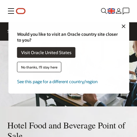
Menu
Close
Contact a
Solutions
Sectors
hospitality
Would you like to visit an Oracle country site closer
expert
to you?
Visit Oracle United States
No thanks, I'll stay here
See this page for a different country/region
Hotel Food and Beverage Point of
Sale