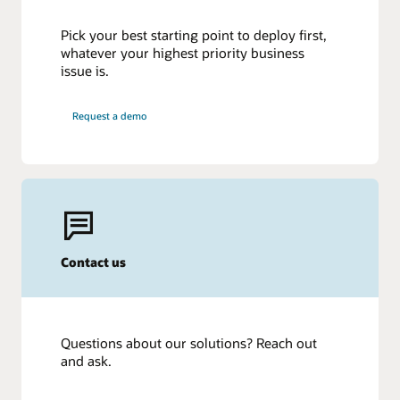
Pick your best starting point to deploy first,
whatever your highest priority business
issue is.
Request a demo
Contact us
Questions about our solutions? Reach out
and ask.