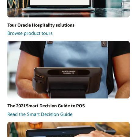
Tour Oracle Hospitality solutions
Browse product tours
The 2021 Smart Decision Guide to POS
Read the Smart Decision Guide