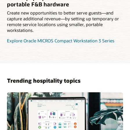
portable F&B hardware
Create new opportunities to better serve guests—and
capture additional revenue—by setting up temporary or
remote service locations using smaller, portable
workstations.
Explore Oracle MICROS Compact Workstation 3 Series
Trending hospitality topics