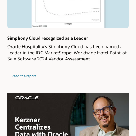
Simphony Cloud recognized as a Leader
Oracle Hospitality’s Simphony Cloud has been named a
Leader in the IDC MarketScape: Worldwide Hotel Point-of-
Sale Software 2024 Vendor Assessment.
Read the report