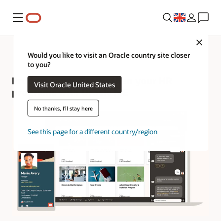
Menu
Close
Would you like to visit an Oracle country site closer
to you?
Product tour—Strengthen your HR
Visit Oracle United States
programs with Oracle ME
No thanks, I'll stay here
See this page for a different country/region