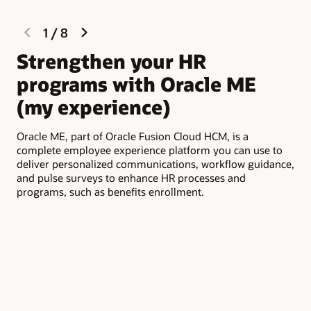
previous
next
1
/
8
slide
slide
Strengthen your HR
E
programs with Oracle ME
e
(my experience)
O
Oracle ME, part of Oracle Fusion Cloud HCM, is a
See
complete employee experience platform you can use to
ben
deliver personalized communications, workflow guidance,
inc
and pulse surveys to enhance HR processes and
emp
programs, such as benefits enrollment.
to 