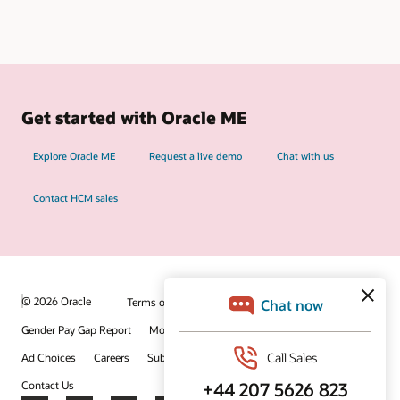
Get started with Oracle ME
Explore Oracle ME
Request a live demo
Chat with us
Contact HCM sales
© 2026 Oracle
Terms of Use and Privacy
Gender Pay Gap Report
Modern Slavery Statement
Ad Choices
Careers
Subscribe to emails
Integrity Helpline
Contact Us