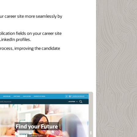
r career site more seamlessly by
lication fields on your career site
inkedIn profiles.
process, improving the candidate