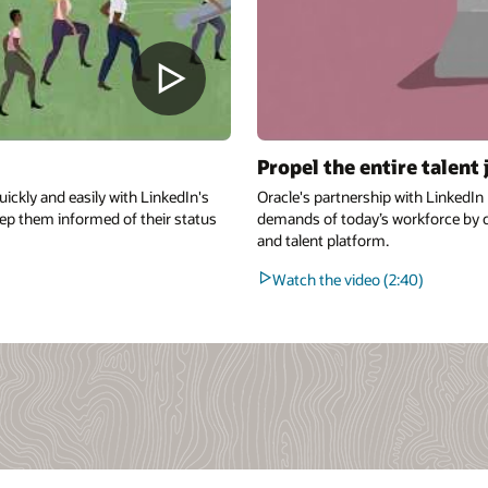
Propel the entire talent
quickly and easily with LinkedIn's
Oracle's partnership with LinkedI
ep them informed of their status
demands of today’s workforce by 
and talent platform.
Watch the video (2:40)