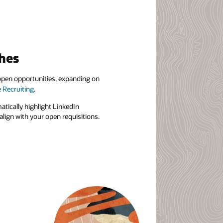
hes
r open opportunities, expanding on
e Recruiting
.
matically highlight LinkedIn
lign with your open requisitions.