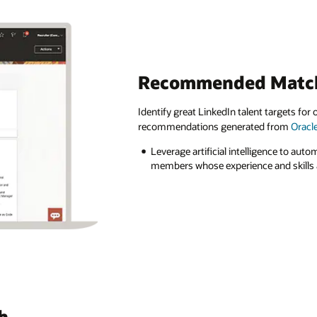
Recommended Matc
Identify great LinkedIn talent targets fo
recommendations generated from
Oracl
Leverage artificial intelligence to auto
members whose experience and skills a
h