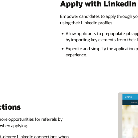
Apply with LinkedIn
Empower candidates to apply through you
using their LinkedIn profiles.
Allow applicants to prepopulate job app
by importing key elements from their L
Expedite and simplify the application 
experience.
tions
re opportunities for referrals by
 when applying.
rst-degree LinkedIn connections when