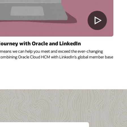
 journey with Oracle and LinkedIn
n means we can help you meet and exceed the ever-changing
combining Oracle Cloud HCM with LinkedIn’s global member base