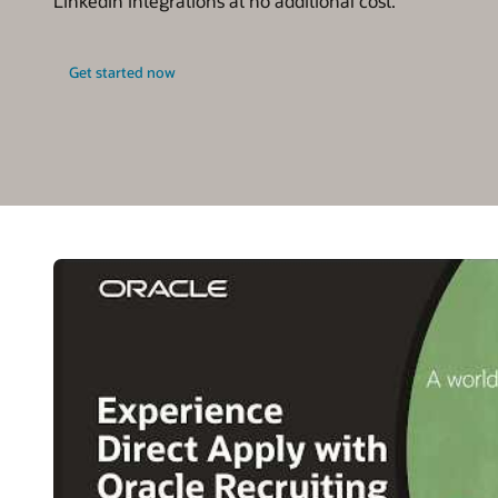
LinkedIn integrations at no additional cost.
Get started now