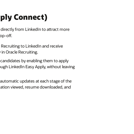
pply Connect)
 directly from LinkedIn to attract more
op-off.
 Recruiting to LinkedIn and receive
 in Oracle Recruiting.
d candidates by enabling them to apply
rough LinkedIn Easy Apply, without leaving
automatic updates at each stage of the
ication viewed, resume downloaded, and