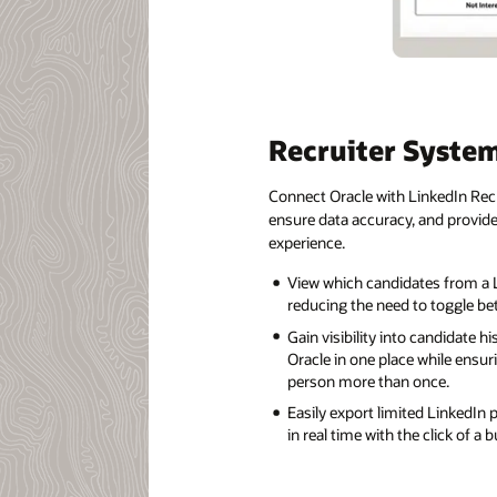
Recruiter Syste
Connect Oracle with LinkedIn Recr
ensure data accuracy, and provide 
experience.
View which candidates from a L
reducing the need to toggle be
Gain visibility into candidate h
Oracle in one place while ensur
person more than once.
Easily export limited LinkedIn 
in real time with the click of a 