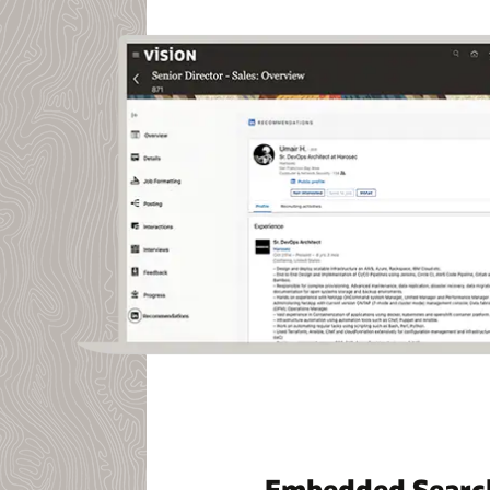
Embedded Searc