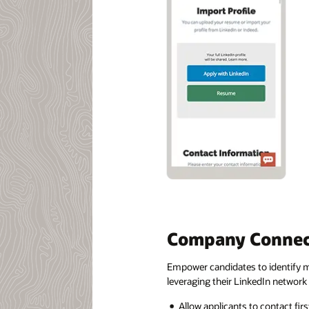
Company Connec
Empower candidates to identify mo
leveraging their LinkedIn network
Allow applicants to contact fi