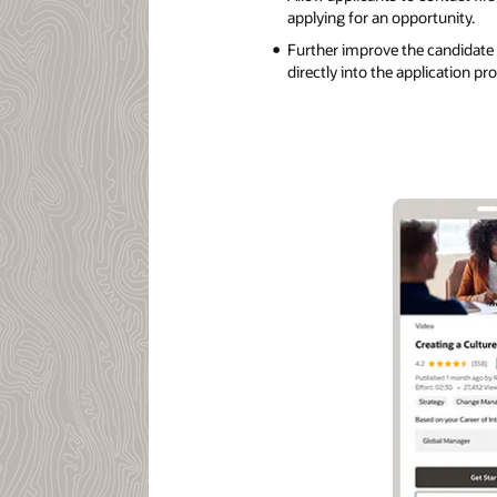
applying for an opportunity.
Further improve the candidate
directly into the application pr