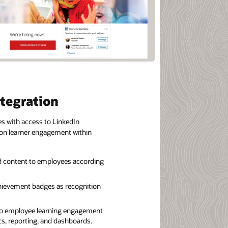
ntegration
s with access to LinkedIn
 on learner engagement within
d content to employees according
hievement badges as recognition
into employee learning engagement
cs, reporting, and dashboards.