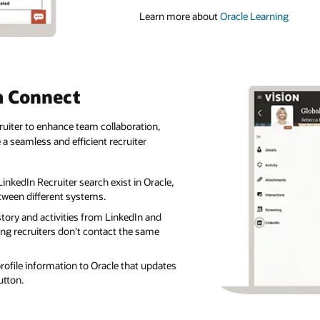
Learn more about
Oracle Learning
m Connect
uiter to enhance team collaboration,
a seamless and efficient recruiter
inkedIn Recruiter search exist in Oracle,
tween different systems.
istory and activities from LinkedIn and
ing recruiters don't contact the same
profile information to Oracle that updates
button.