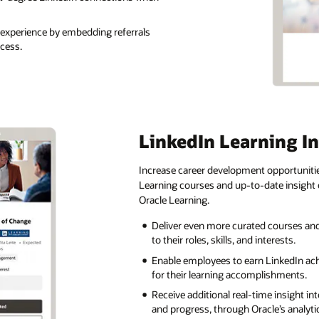
 experience by embedding referrals
ocess.
LinkedIn Learning I
Increase career development opportunitie
Learning courses and up-to-date insight
Oracle Learning.
Deliver even more curated courses an
to their roles, skills, and interests.
Enable employees to earn LinkedIn ac
for their learning accomplishments.
Receive additional real-time insight 
and progress, through Oracle’s analyti