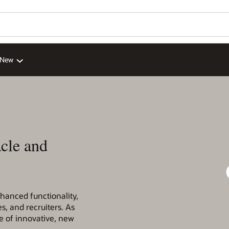
 New
cle and
nhanced functionality,
s, and recruiters. As
 of innovative, new