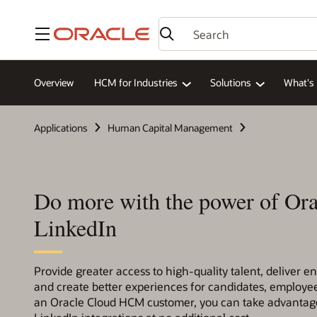
Menu
Overview
HCM for Industries
Solutions
What's
Applications
Human Capital Management
Do more with the power of Ora
LinkedIn
Provide greater access to high-quality talent, deliver e
and create better experiences for candidates, employee
an Oracle Cloud HCM customer, you can take advantage