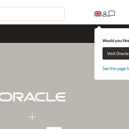
Would you like
Visit Oracl
See this page f