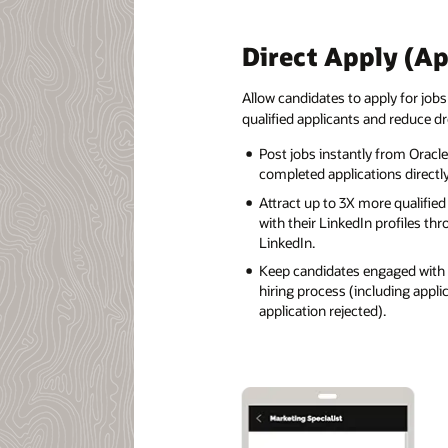
Direct Apply (A
Allow candidates to apply for jobs
qualified applicants and reduce dr
Post jobs instantly from Oracle
completed applications directly
Attract up to 3X more qualifie
with their LinkedIn profiles th
LinkedIn.
Keep candidates engaged with 
hiring process (including appl
application rejected).