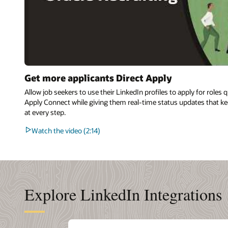
Get more applicants Direct Apply
Allow job seekers to use their LinkedIn profiles to apply for roles 
Apply Connect while giving them real-time status updates that ke
at every step.
Watch the video (2:14)
Explore LinkedIn Integrations