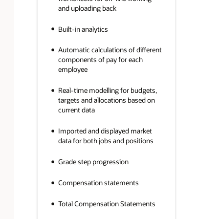
and uploading back
Built-in analytics
Automatic calculations of different
components of pay for each
employee
Real-time modelling for budgets,
targets and allocations based on
current data
Imported and displayed market
data for both jobs and positions
Grade step progression
Compensation statements
Total Compensation Statements