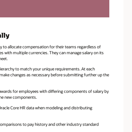
lly
y to allocate compensation for their teams regardless of
ies with multiple currencies. They can manage salary on its
heet.
ierarchy to match your unique requirements. At each
d make changes as necessary before submitting further up the
wards for employees with differing components of salary by
e the new components.
Oracle Core HR data when modeling and distributing
omparisons to pay history and other industry standard