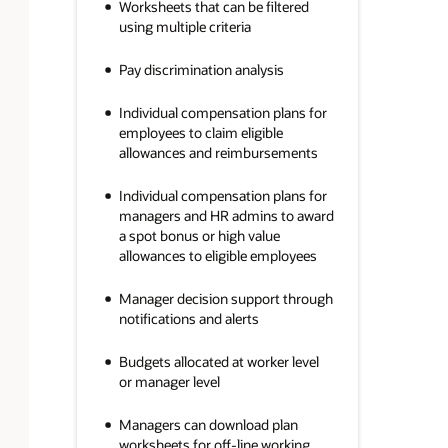
Worksheets that can be filtered
using multiple criteria
Pay discrimination analysis
Individual compensation plans for
employees to claim eligible
allowances and reimbursements
Individual compensation plans for
managers and HR admins to award
a spot bonus or high value
allowances to eligible employees
Manager decision support through
notifications and alerts
Budgets allocated at worker level
or manager level
Managers can download plan
worksheets for off-line working