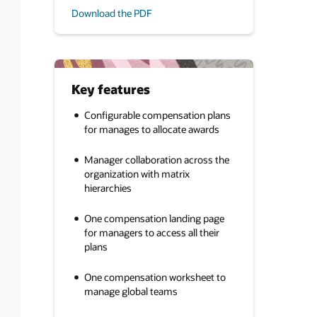
Download the PDF
Key features
Configurable compensation plans
for manages to allocate awards
Manager collaboration across the
organization with matrix
hierarchies
One compensation landing page
for managers to access all their
plans
One compensation worksheet to
manage global teams