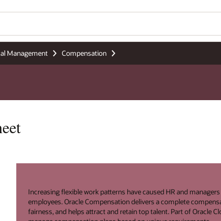
tal Management
Compensation
eet
Increasing flexible work patterns have caused HR and manager
employees. Oracle Compensation delivers a complete compensa
fairness, and helps attract and retain top talent. Part of Oracle 