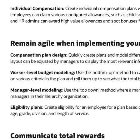
Individual Compensation:
Create individual compensation plans wi
employees can claim various configured allowances, such as child 
and HR admins can award high value allowances and spot bonuses for 
Remain agile when implementing you
Compensation plan design:
Quickly create plans and model differ
layout can be adjusted by managers to display the most relevant i
Worker-level budget modeling:
Use the ‘bottom-up’ method to ca
on various criteria in the plan and roll them up to see what the total
Manager-level modeling:
Use the ‘top down’ method where a manage
managers in their hierarchy organization.
Eligibility plans:
Create eligibility for an employee for a plan based
age, grade, division, and length of service.
Communicate total rewards