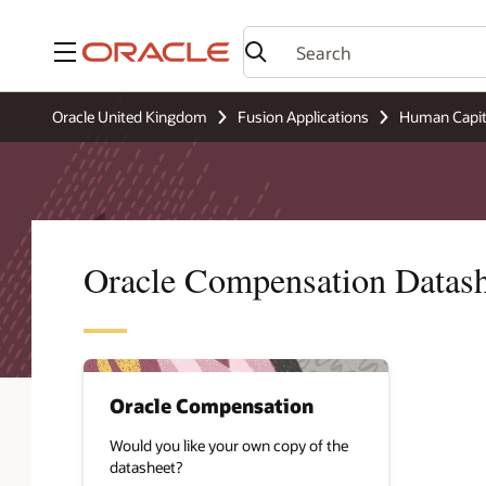
Menu
Oracle United Kingdom
Fusion Applications
Human Capi
Oracle Compensation Datash
Oracle Compensation
Would you like your own copy of the
datasheet?