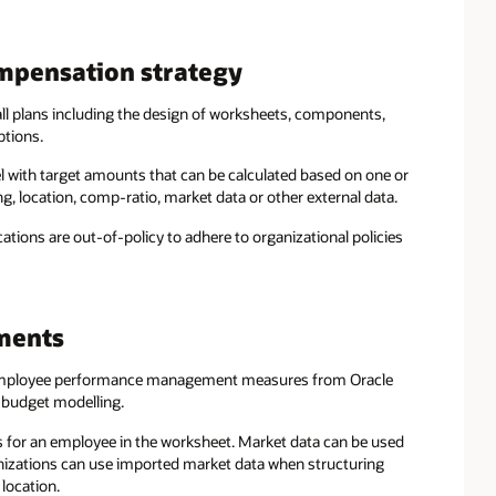
mpensation strategy
all plans including the design of worksheets, components,
ptions.
vel with target amounts that can be calculated based on one or
ng, location, comp-ratio, market data or other external data.
tions are out-of-policy to adhere to organizational policies
ments
mployee performance management measures from Oracle
 budget modelling.
s for an employee in the worksheet. Market data can be used
anizations can use imported market data when structuring
location.