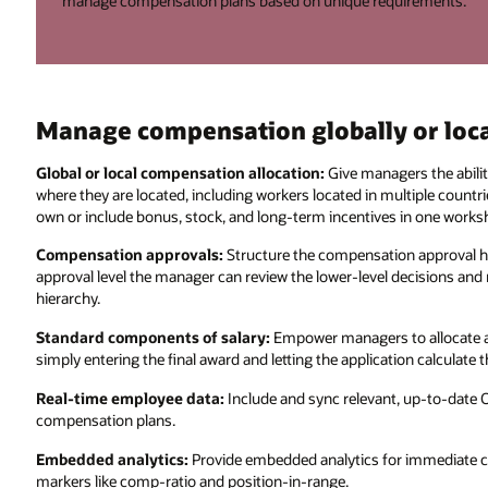
manage compensation plans based on unique requirements.
Manage compensation globally or loca
Global or local compensation allocation:
Give managers the abilit
where they are located, including workers located in multiple countr
own or include bonus, stock, and long-term incentives in one works
Compensation approvals:
Structure the compensation approval h
approval level the manager can review the lower-level decisions an
hierarchy.
Standard components of salary:
Empower managers to allocate a
simply entering the final award and letting the application calculat
Real-time employee data:
Include and sync relevant, up-to-date 
compensation plans.
Embedded analytics:
Provide embedded analytics for immediate c
markers like comp-ratio and position-in-range.