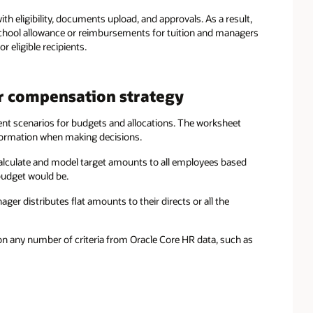
th eligibility, documents upload, and approvals. As a result,
school allowance or reimbursements for tuition and managers
eligible recipients.
r compensation strategy
ent scenarios for budgets and allocations. The worksheet
nformation when making decisions.
lculate and model target amounts to all employees based
 budget would be.
r distributes flat amounts to their directs or all the
 on any number of criteria from Oracle Core HR data, such as