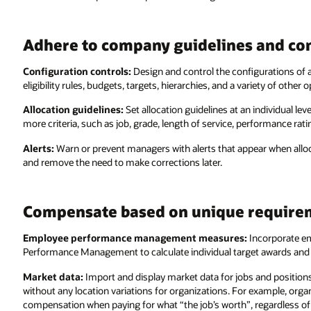
Adhere to company guidelines and co
Configuration controls:
Design and control the configurations of 
eligibility rules, budgets, targets, hierarchies, and a variety of other o
Allocation guidelines:
Set allocation guidelines at an individual le
more criteria, such as job, grade, length of service, performance rati
Alerts:
Warn or prevent managers with alerts that appear when alloca
and remove the need to make corrections later.
Compensate based on unique require
Employee performance management measures:
Incorporate e
Performance Management to calculate individual target awards and
Market data:
Import and display market data for jobs and position
without any location variations for organizations. For example, org
compensation when paying for what “the job’s worth”, regardless of 