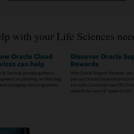
lp with your Life Sciences nee
how Oracle Cloud
Discover Oracle Su
rvices can help
Rewards
Lift Services provide guidance
With Oracle Support Rewards, the
gineers on planning, architecting,
you use Oracle Cloud Infrastructur
 and managing cloud migrations.
you save. Customers earn $0.25 to
rewards for every $1 spent on OCI.