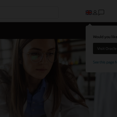
Would you like
Visit Oracl
See this page f