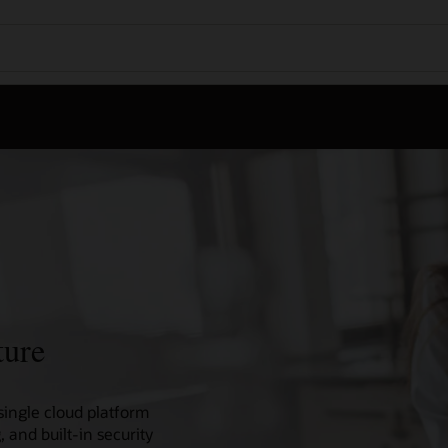
ture
single cloud platform
 and built-in security