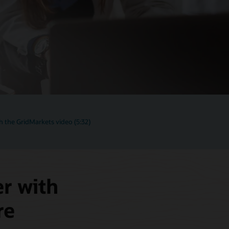
 the GridMarkets video (5:32)
er with
re