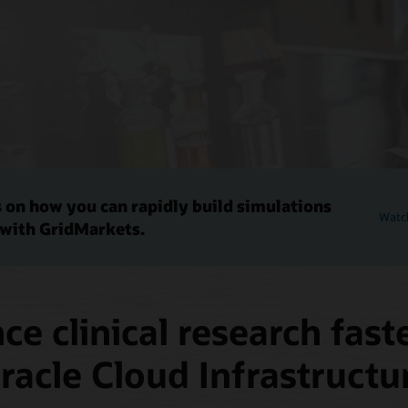
 on how you can rapidly build simulations
Watch
 with GridMarkets.
e clinical research fast
racle Cloud Infrastructu