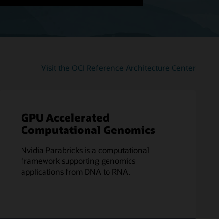
Visit the OCI Reference Architecture Center
GPU Accelerated
Computational Genomics
Nvidia Parabricks is a computational
framework supporting genomics
applications from DNA to RNA.