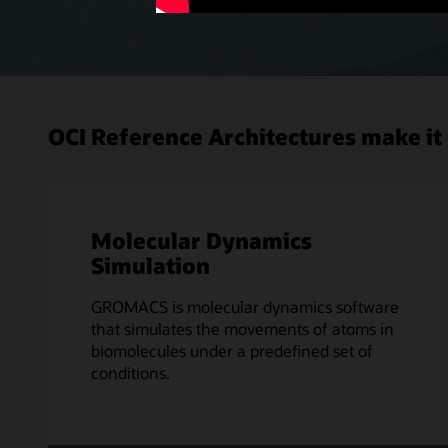
OCI Reference Architectures make it 
Molecular Dynamics
Simulation
GROMACS is molecular dynamics software
that simulates the movements of atoms in
biomolecules under a predefined set of
conditions.