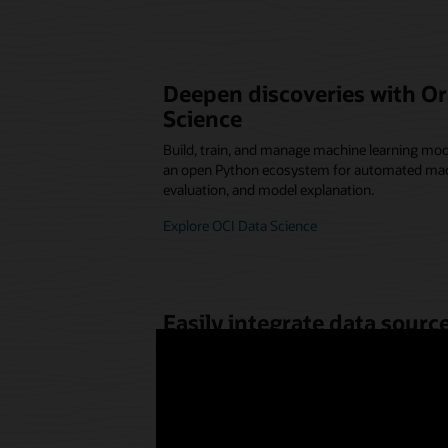
Deepen discoveries with Or
Science
Build, train, and manage machine learning mod
an open Python ecosystem for automated mac
evaluation, and model explanation.
Explore OCI Data Science
Easily integrate data sources
research
Combine and transform data for data science
required. Quickly spin up the resources for any
Explore OCI Data Integration