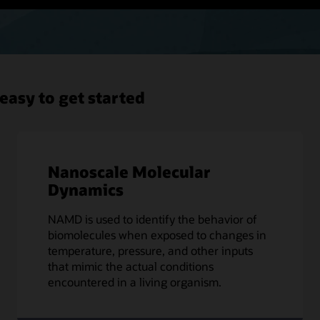
easy to get started
Nanoscale Molecular
Dynamics
NAMD is used to identify the behavior of
biomolecules when exposed to changes in
temperature, pressure, and other inputs
that mimic the actual conditions
encountered in a living organism.