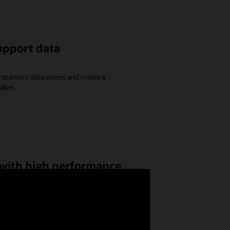
upport data
ization’s data stores and create a
akes.
 with high performance
 genomic simulations to OCI,
possible performance, meet scale
 for discovering new treatments.