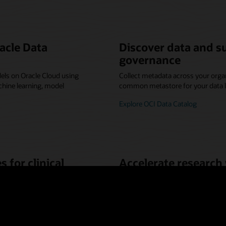
acle Data
Discover data and s
governance
els on Oracle Cloud using
Collect metadata across your organ
hine learning, model
common metastore for your data l
Explore OCI Data Catalog
 for clinical
Accelerate research
computing
 and analytics—no code
By moving molecular dynamics and
 new project.
researchers can achieve the best 
requirements, and reduce the time