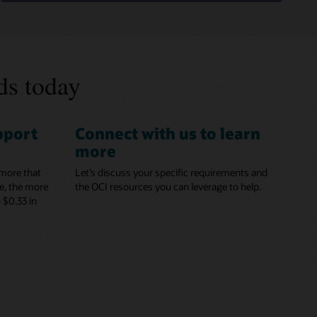
ds today
pport
Connect with us to learn
more
 more that
Let’s discuss your specific requirements and
e, the more
the OCI resources you can leverage to help.
 $0.33 in