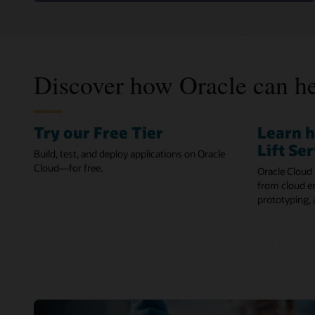
Discover how Oracle can he
Try our Free Tier
Learn 
Lift Se
Build, test, and deploy applications on Oracle
Cloud—for free.
Oracle Cloud 
from cloud en
prototyping,