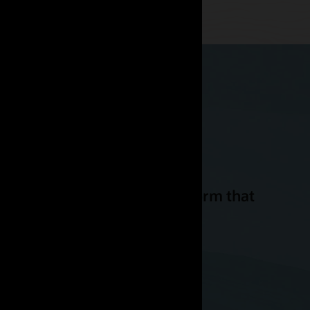
ssible. We need a cloud platform that