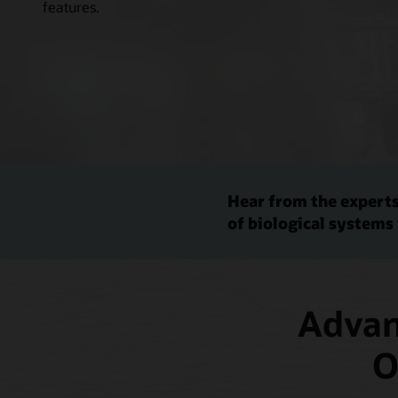
features.
Hear from the experts
of biological systems
Advanc
O