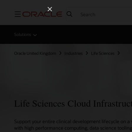
Menu
Solutions
Oracle United Kingdom
Industries
Life Sciences
Life Sciences Cloud Infrastruc
Support your entire clinical development lifecycle on a 
with high performance computing, data science tooling,