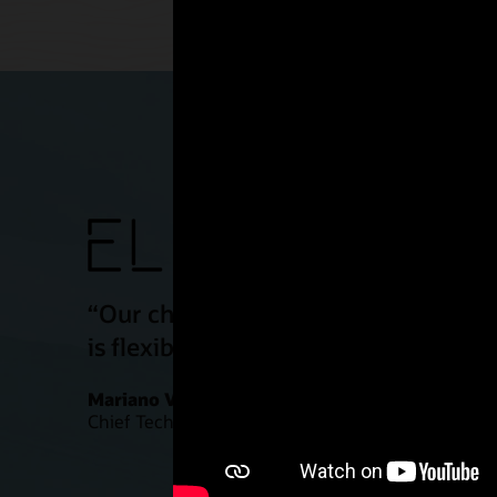
“Our challenge is to make our simula
is flexible, powerful, and secure. We
Mariano Vazquez
Chief Technology Officer, ELEM Biotech