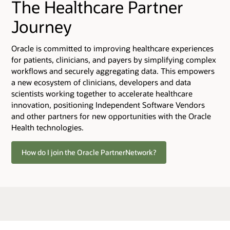
The Healthcare Partner
Journey
Oracle is committed to improving healthcare experiences
for patients, clinicians, and payers by simplifying complex
workflows and securely aggregating data. This empowers
a new ecosystem of clinicians, developers and data
scientists working together to accelerate healthcare
innovation, positioning Independent Software Vendors
and other partners for new opportunities with the Oracle
Health technologies.
How do I join the Oracle PartnerNetwork?