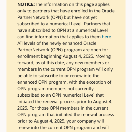
NOTICE:
The information on this page applies
only to partners that have enrolled in the Oracle
PartnerNetwork (OPN) but have not yet
subscribed to a numerical Level. Partners that
have subscribed to OPN at a numerical Level
can find information that applies to them
here
.
All levels of the newly enhanced Oracle
PartnerNetwork (OPN) program are open for
enrollment beginning August 4, 2025. Moving
forward, as of this date, any new members or
members in the current OPN program will only
be able to subscribe to or renew into the
enhanced OPN program, with the exception of
OPN program members not currently
subscribed to an OPN numerical Level that
initiated the renewal process prior to August 4,
2025. For those OPN members in the current
OPN program that initiated the renewal process
prior to August 4, 2025, your company will
renew into the current OPN program and will