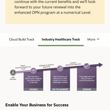
continue with the current benefits and we’ll look
forward to your future renewal into the
enhanced OPN program at a numerical Level.
Cloud Build Track
Industry Healthcare Track
More
Enable Your Business for Success