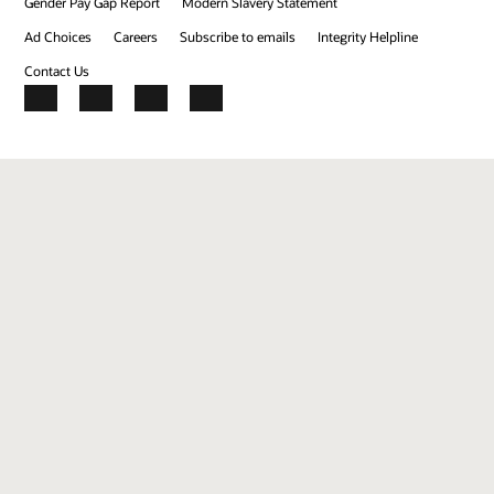
Gender Pay Gap Report
Modern Slavery Statement
Ad Choices
Careers
Subscribe to emails
Integrity Helpline
Contact Us
Facebook
X
LinkedIn
YouTube