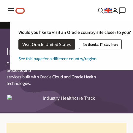
Menu
Industry Healthcare Track
Would you like to visit an Oracle country site closer to you?
Visit Oracle United States
No thanks, I'll stay here
Industry Healthcare Track
See this page for a different country/region
Designed for partners who provide commercially available
products and
services built with Oracle Cloud and Oracle Health
technologies.