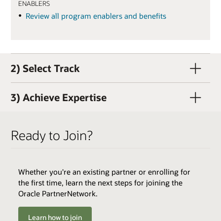
ENABLERS
Review all program enablers and benefits
2) Select Track
3) Achieve Expertise
Ready to Join?
Whether you're an existing partner or enrolling for
QUALIFIERS
the first time, learn the next steps for joining the
Active OPN Member (OPN membership and track
Oracle PartnerNetwork.
enrollment can occur concurrently)
Track Fee: $3,000 USD (plus tax, if applicable)
Learn how to join