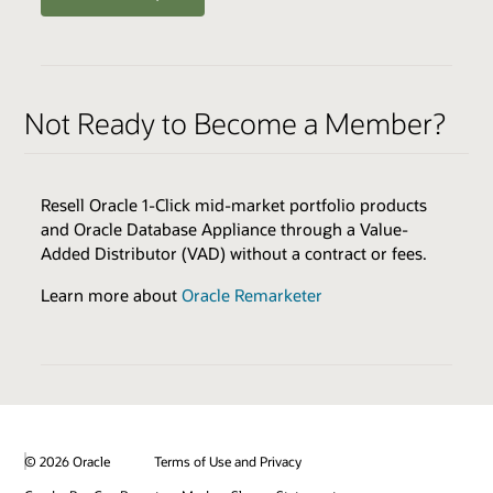
ENABLERS
QUALIFIERS
Oracle Health Millennium Platform access via APIs *
Varies by Expertise
Not Ready to Become a Member?
Cloud Environments
Skills Transfer
Browse the Expertise Catalog
Oracle Validated Integration *
Resell Oracle 1-Click mid-market portfolio products
Technical Assistance
and Oracle Database Appliance through a Value-
Test & Demonstration Data
Added Distributor (VAD) without a contract or fees.
BENEFITS
Monthly Technical Newsletters
Customer Success Promotion
Learn more about
Oracle Remarketer
Sales & Marketing Best Practices
Industry Healthcare Track Expertise Logo & Press
Release
* additional fees apply
Promotion on Oracle Healthcare Marketplace
Review all program enablers and benefits
© 2026 Oracle
Terms of Use and Privacy