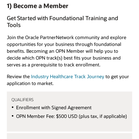
1) Become a Member
Get Started with Foundational Training and
Tools
Join the Oracle PartnerNetwork community and explore
opportunities for your business through foundational
benefits. Becoming an OPN Member will help you to
decide which OPN track(s) best fits your business and
serves as a prerequisite to track enrollment.
Review the
Industry Healthcare Track Journey
to get your
application to market.
QUALIFIERS
Enrollment with Signed Agreement
OPN Member Fee: $500 USD (plus tax, if applicable)