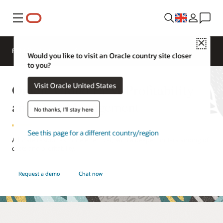
Menu
Close
EPM Products
Compare
Would you like to visit an Oracle country site closer
to you?
Oracle Cloud EPM Profitability
Visit Oracle United States
and Cost Management
No thanks, I'll stay here
See this page for a different country/region
Allocate resources more effectively with a deeper understanding of
costs and profitability.
Request a demo
Chat now