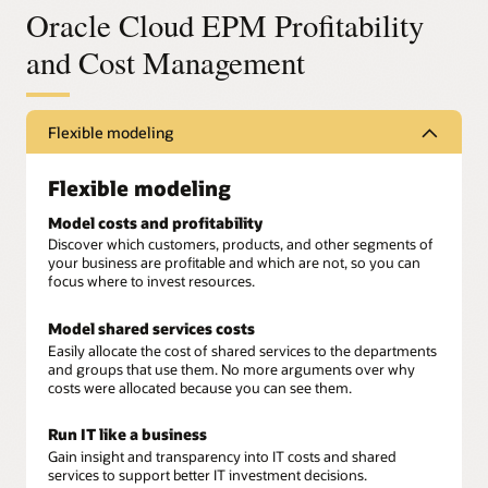
Oracle Cloud EPM Profitability
and Cost Management
Flexible modeling
Flexible modeling
Model costs and profitability
Discover which customers, products, and other segments of
your business are profitable and which are not, so you can
focus where to invest resources.
Model shared services costs
Easily allocate the cost of shared services to the departments
and groups that use them. No more arguments over why
costs were allocated because you can see them.
Run IT like a business
Gain insight and transparency into IT costs and shared
services to support better IT investment decisions.