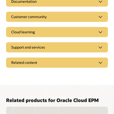
Documentation
Customer community
Cloud learning
Support and services
Related content
Access a library of documentation
Related products for Oracle Cloud EPM
Oracle Help Center provides detailed information about our
products and services with targeted solutions, getting started
Join a community of your peers