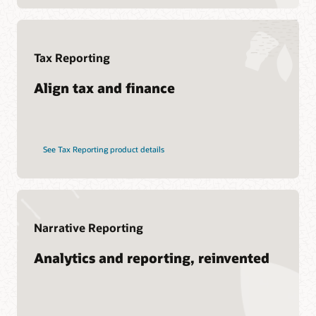
Soar to Cloud Migration Services
See Hyperion products
Consulting
Find a Partner
Tax Reporting
Pages
What is EPM?
Align tax and finance
See Tax Reporting product details
Narrative Reporting
Analytics and reporting, reinvented