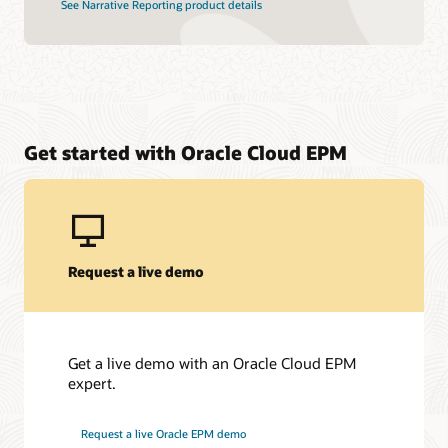
See Narrative Reporting product details
Get started with Oracle Cloud EPM
Request a live demo
Get a live demo with an Oracle Cloud EPM
expert.
Request a live Oracle EPM demo