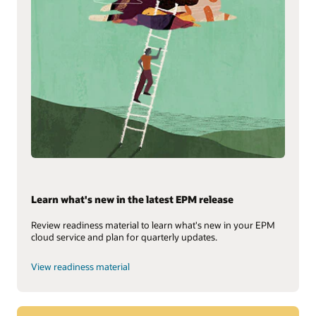
Learn what's new in the latest EPM release
Review readiness material to learn what's new in your EPM
cloud service and plan for quarterly updates.
View readiness material