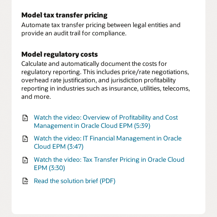
Model tax transfer pricing
Automate tax transfer pricing between legal entities and
provide an audit trail for compliance.
Model regulatory costs
Calculate and automatically document the costs for
regulatory reporting. This includes price/rate negotiations,
overhead rate justification, and jurisdiction profitability
reporting in industries such as insurance, utilities, telecoms,
and more.
Watch the video: Overview of Profitability and Cost
Management in Oracle Cloud EPM (5:39)
Watch the video: IT Financial Management in Oracle
Cloud EPM (3:47)
Watch the video: Tax Transfer Pricing in Oracle Cloud
EPM (3:30)
Read the solution brief (PDF)