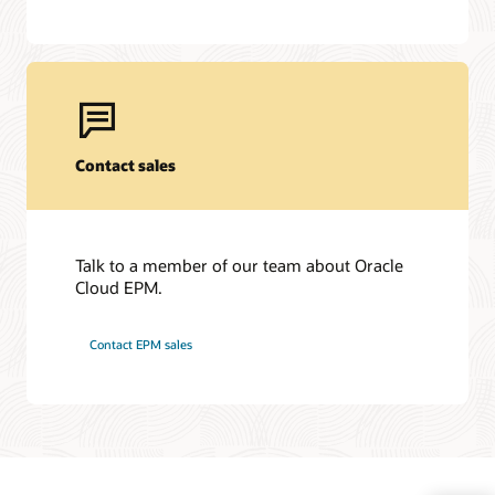
Contact sales
Talk to a member of our team about Oracle
Cloud EPM.
Contact EPM sales