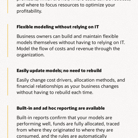
and where to focus resources to optimize your
profitability.
Flexible modeling without relying on IT
Business owners can build and maintain flexible
models themselves without having to relying on IT.
Model the flow of costs and revenue through the
organization.
Easily update models; no need to rebuild
Easily change cost drivers, allocation methods, and
financial relationships as your business changes
without having to rebuild each time.
Built-in and ad hoc reporting are available
Built-in reports confirm that your models are
performing well, funds are fully allocated, traced
from where they originated to where they are
consumed, and the rules are automatically