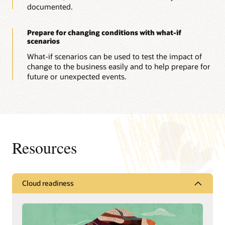
documented.
Prepare for changing conditions with what-if
scenarios
What-if scenarios can be used to test the impact of
change to the business easily and to help prepare for
future or unexpected events.
Resources
Cloud readiness