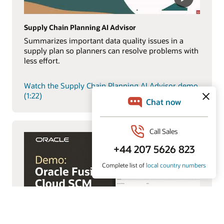
Supply Chain Planning AI Advisor
Summarizes important data quality issues in a
supply plan so planners can resolve problems with
less effort.
Watch the Supply Chain Planning AI Advisor demo
(1:22)