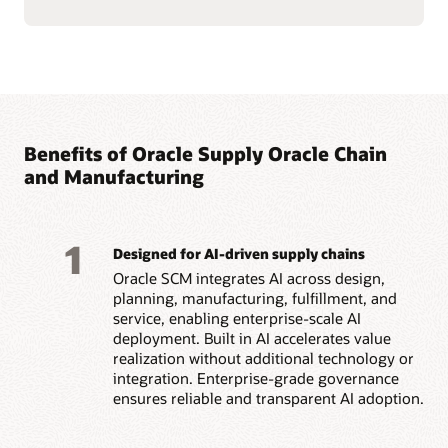
Benefits of Oracle Supply Oracle Chain
and Manufacturing
1
Designed for AI-driven supply chains
Oracle SCM integrates AI across design,
planning, manufacturing, fulfillment, and
service, enabling enterprise-scale AI
deployment. Built in AI accelerates value
realization without additional technology or
integration. Enterprise-grade governance
ensures reliable and transparent AI adoption.