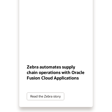
Zebra automates supply
chain operations with Oracle
Fusion Cloud Applications
Read the Zebra story