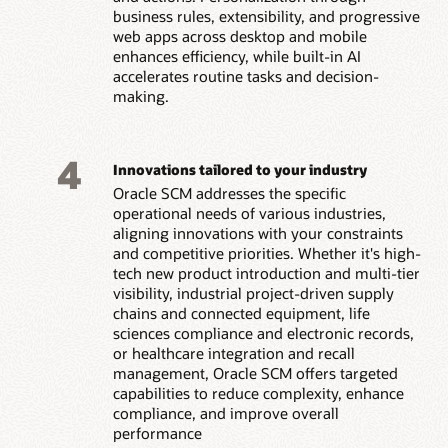
business rules, extensibility, and progressive
web apps across desktop and mobile
enhances efficiency, while built-in AI
accelerates routine tasks and decision-
making.
4
Innovations tailored to your industry
Oracle SCM addresses the specific
operational needs of various industries,
aligning innovations with your constraints
and competitive priorities. Whether it's high-
tech new product introduction and multi-tier
visibility, industrial project-driven supply
chains and connected equipment, life
sciences compliance and electronic records,
or healthcare integration and recall
management, Oracle SCM offers targeted
capabilities to reduce complexity, enhance
compliance, and improve overall
performance