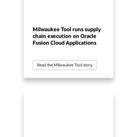
Milwaukee Tool runs supply
chain execution on Oracle
Fusion Cloud Applications
Read the Milwaukee Tool story