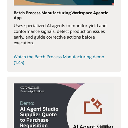
Batch Process Manufacturing Workspace Agentic
App
Uses specialized AI agents to monitor yield and
conformance signals, detect production issues
early, and guide corrective actions before
execution.
Watch the Batch Process Manufacturing demo
(1:43)