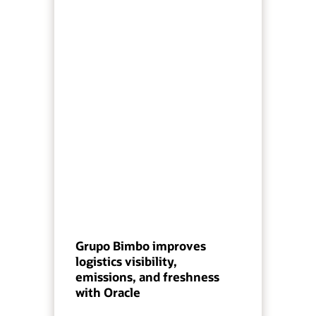
Grupo Bimbo improves
logistics visibility,
emissions, and freshness
with Oracle