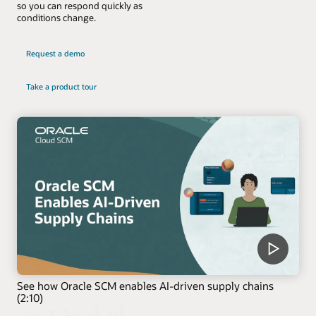
so you can respond quickly as
conditions change.
Request a demo
Take a product tour
See how Oracle SCM enables AI-driven supply chains
(2:10)