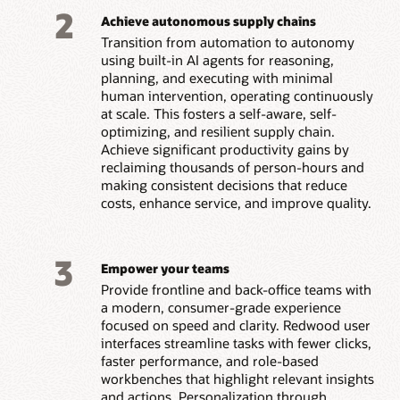
2
Achieve autonomous supply chains
Transition from automation to autonomy
using built-in AI agents for reasoning,
planning, and executing with minimal
human intervention, operating continuously
at scale. This fosters a self-aware, self-
optimizing, and resilient supply chain.
Achieve significant productivity gains by
reclaiming thousands of person-hours and
making consistent decisions that reduce
costs, enhance service, and improve quality.
3
Empower your teams
Provide frontline and back-office teams with
a modern, consumer-grade experience
focused on speed and clarity. Redwood user
interfaces streamline tasks with fewer clicks,
faster performance, and role-based
workbenches that highlight relevant insights
and actions. Personalization through