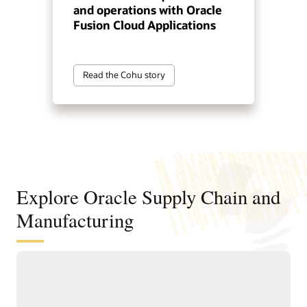
and operations with Oracle
Fusion Cloud Applications
Read the Cohu story
Explore Oracle Supply Chain and
Manufacturing
Digitally connect your supply chain
from design to manufacturing
Standardize and structure design, planning, and