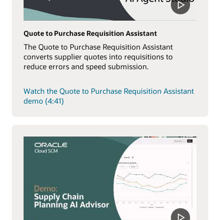
Quote to Purchase Requisition Assistant
The Quote to Purchase Requisition Assistant
converts supplier quotes into requisitions to
reduce errors and speed submission.
Watch the Quote to Purchase Requisition Assistant
demo (4:41)