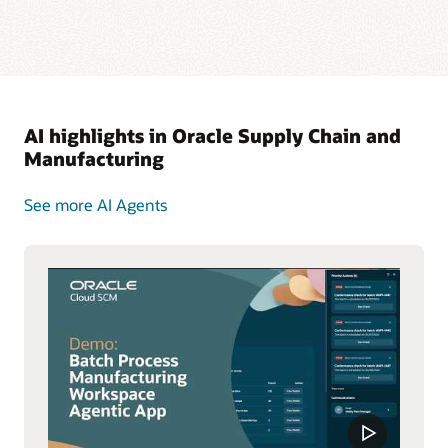
AI highlights in Oracle Supply Chain and
Manufacturing
See more AI Agents