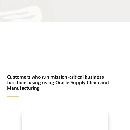
Customers who run mission-critical business
functions using using Oracle Supply Chain and
Manufacturing