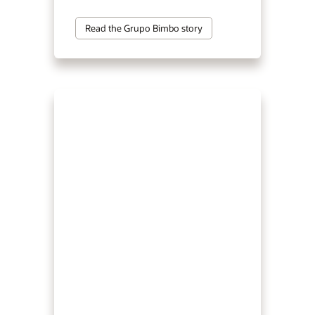
Read the Grupo Bimbo story