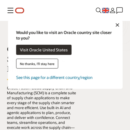
Menu
Close
Would you like to visit an Oracle country site closer
to you?
Oracle Fusion Cloud
Visit Oracle United States
Supply Chain and
No thanks, I'll stay here
Manufacturing
See this page for a different country/region
Oracle Fusion Cloud Supply Chain and
Manufacturing (SCM) is a complete suite
of supply chain applications to make
every stage of the supply chain smarter
and more efficient. Use built-in AI and
agentic applications to plan, produce,
and deliver with confidence. Connect
teams, streamline operations, and
execute work across the supply chain—