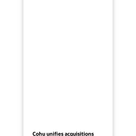
Cohu unifies acquisitions