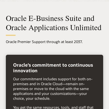
Oracle E-Business Suite and
Oracle Applications Unlimited
Oracle Premier Support through at least 2037.
right
arrow
Oracle's commitment to continuous
innovation
Our commitment includes support for both on-
premises and in Oracle Cloud—remain on-
premises or move to the cloud with the same
applications and your customizations—your
choice, your schedule.
You get the same resources, tools, and staff that