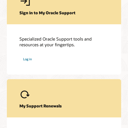
Sign in to My Oracle Support
Specialized Oracle Support tools and
resources at your fingertips.
My Oracle Support Community
My Oracle Support Community is here to help you get the
Log in
most out of E-Business Suite and My Oracle Support. Get
access to a host of Oracle resources and exchange tips with a
vibrant community of peers and Oracle experts.
Join the customer community
My Support Renewals