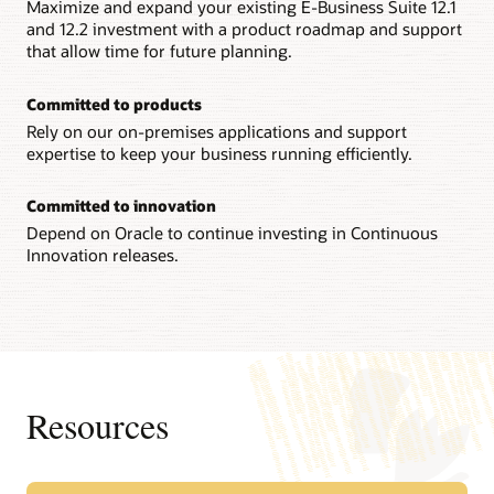
Maximize and expand your existing E-Business Suite 12.1
and 12.2 investment with a product roadmap and support
that allow time for future planning.
Committed to products
Rely on our on-premises applications and support
expertise to keep your business running efficiently.
Committed to innovation
Depend on Oracle to continue investing in Continuous
Innovation releases.
Resources