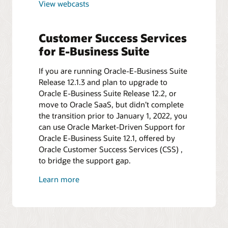
View webcasts
Customer Success Services
for E-Business Suite
If you are running Oracle-E-Business Suite
Release 12.1.3 and plan to upgrade to
Oracle E-Business Suite Release 12.2, or
move to Oracle SaaS, but didn’t complete
the transition prior to January 1, 2022, you
can use Oracle Market-Driven Support for
Oracle E-Business Suite 12.1, offered by
Oracle Customer Success Services (CSS) ,
to bridge the support gap.
Learn more