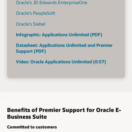
Oracle's JD Edwards EnterpriseOne
Oracle's PeopleSoft
Oracle's Siebel
Infographic: Applications Unlimited (PDF)
Datasheet: Applications Unlimited and Premier
Support (PDF)
Video: Oracle Applications Unlimited (0:57)
Benefits of Premier Support for Oracle E-
Business Suite
Committed to customers