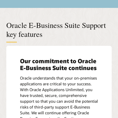
Oracle E-Business Suite Support
key features
Our commitment to Oracle
E-Business Suite continues
Oracle understands that your on-premises
applications are critical to your success.
With Oracle Applications Unlimited, you
have trusted, secure, comprehensive
support so that you can avoid the potential
risks of third-party support E-Business
Suite. We will continue offering Oracle