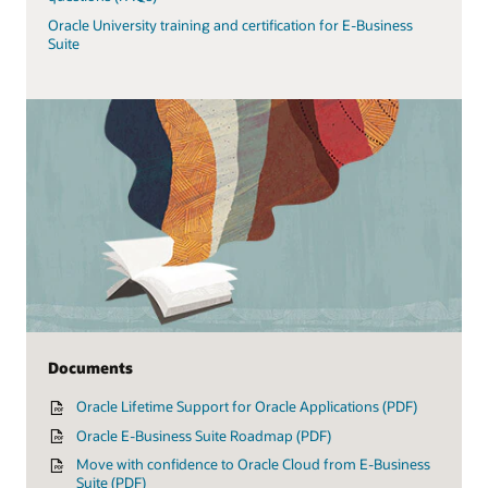
Oracle University training and certification for E-Business
Suite
Documents
Oracle Lifetime Support for Oracle Applications (PDF)
Oracle E-Business Suite Roadmap (PDF)
Move with confidence to Oracle Cloud from E-Business
Suite (PDF)