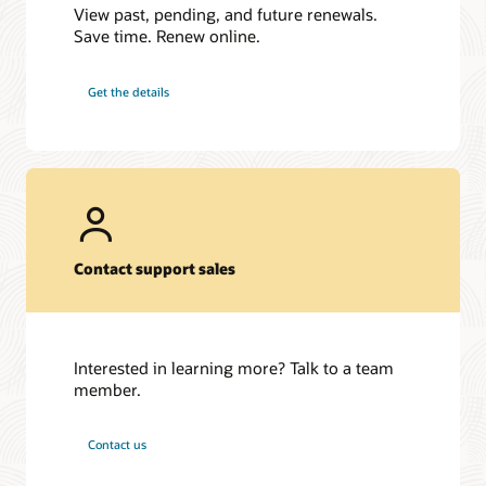
View past, pending, and future renewals.
Save time. Renew online.
Get the details
Contact support sales
Interested in learning more? Talk to a team
member.
Contact us