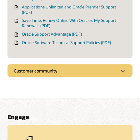
Applications Unlimited and Oracle Premier Support
(PDF)
Save Time, Renew Online With Oracle’s My Support
Renewals (PDF)
Oracle Support Advantage (PDF)
Oracle Software Technical Support Policies (PDF)
Customer community
Engage