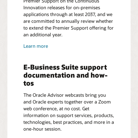
Premier Support on the Continuous
Innovation releases for on-premises
applications through at least 2037, and we
are committed to annually review whether
to extend the Premier Support offering for
an additional year.
Learn more
E-Business Suite support
documentation and how-
tos
The Oracle Advisor webcasts bring you
and Oracle experts together over a Zoom
web conference, at no cost. Get
information on support services, products,
technologies, best practices, and more in a
one-hour session.