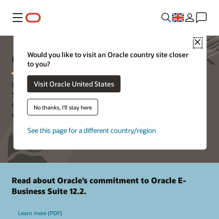
Menu
Close
Oracle E-Business Suite Support
Would you like to visit an Oracle country site closer
to you?
Visit Oracle United States
Building on a 30-year history of innovation, Oracle E-Business
Suite continues to deliver new application functionality while
expanding the capabilities of existing features to support today’s
No thanks, I'll stay here
evolving business models.
See this page for a different country/region
Read about Oracle’s commitment to Oracle E-
Business Suite 12.2.
Learn more (PDF)