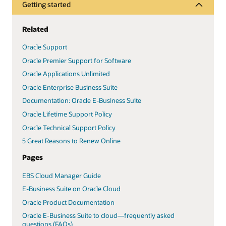
Getting started
Related
Oracle Support
Oracle Premier Support for Software
Oracle Applications Unlimited
Oracle Enterprise Business Suite
Documentation: Oracle E-Business Suite
Oracle Lifetime Support Policy
Oracle Technical Support Policy
5 Great Reasons to Renew Online
Pages
EBS Cloud Manager Guide
E-Business Suite on Oracle Cloud
Oracle Product Documentation
Oracle E-Business Suite to cloud—frequently asked
questions (FAQs)