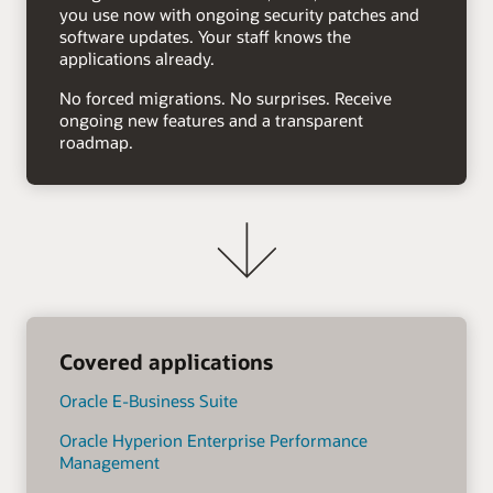
you use now with ongoing security patches and
software updates. Your staff knows the
applications already.
No forced migrations. No surprises. Receive
ongoing new features and a transparent
roadmap.
Covered applications
Oracle E-Business Suite
Oracle Hyperion Enterprise Performance
Management