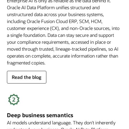
Enterprise AI is only as reliable as the data behind it.
Oracle AI Data Platform unifies structured and
unstructured data across your business systems,
including Oracle Fusion Cloud ERP, SCM, HCM,
customer experience (CX), and non-Oracle sources, into
a single foundation. Data can stay secure and support
your compliance requirements, accessed in place or
moved through trusted, lineage-tracked pipelines, so AI
operates on complete, accurate information rather than
fragmented copies.
for
Read the blog
trusted
enterprise
data
Deep business semantics
AI models understand language. They don't inherently