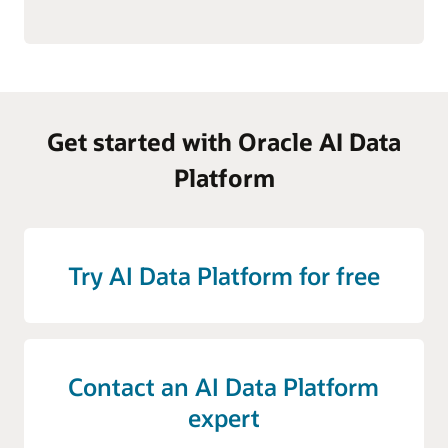
Get started with Oracle AI Data
Platform
Try AI Data Platform for free
Contact an AI Data Platform
expert