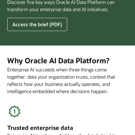
Discover five key ways Oracle AI Data Platform can
Pay
transform your enterprise data and AI initiatives.
Off
for
5
Access the brief (PDF)
Financial
Ways
Services
Oracle
Firms
AI
Data
Platform
Why Oracle AI Data Platform?
Can
Enterprise AI succeeds when three things come
Benefit
together: data your organization trusts, context that
Your
Business
reflects how your business actually operates, and
intelligence embedded where decisions happen.
Trusted enterprise data