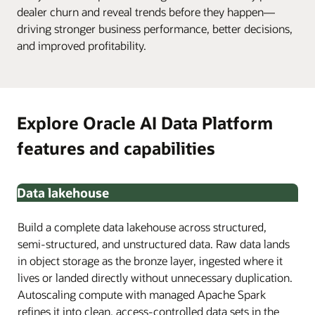
dealer churn and reveal trends before they happen—
driving stronger business performance, better decisions,
and improved profitability.
Explore Oracle AI Data Platform
features and capabilities
Data lakehouse
Build a complete data lakehouse across structured,
semi-structured, and unstructured data. Raw data lands
in object storage as the bronze layer, ingested where it
lives or landed directly without unnecessary duplication.
Autoscaling compute with managed Apache Spark
refines it into clean, access-controlled data sets in the