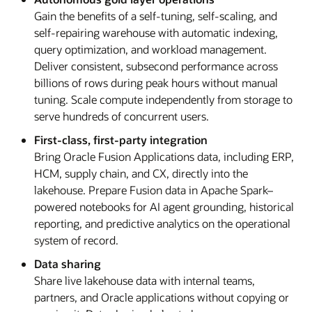
Gain the benefits of a self-tuning, self-scaling, and
self-repairing warehouse with automatic indexing,
query optimization, and workload management.
Deliver consistent, subsecond performance across
billions of rows during peak hours without manual
tuning. Scale compute independently from storage to
serve hundreds of concurrent users.
First-class, first-party integration
Bring Oracle Fusion Applications data, including ERP,
HCM, supply chain, and CX, directly into the
lakehouse. Prepare Fusion data in Apache Spark–
powered notebooks for AI agent grounding, historical
reporting, and predictive analytics on the operational
system of record.
Data sharing
Share live lakehouse data with internal teams,
partners, and Oracle applications without copying or