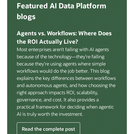
Deep integration with OCI Vault for secrets
Featured AI Data Platform
replication from any source database for high-
management, OCI Certificates for TLS, and OCI
throughput streaming ingestion directly into the
blogs
Security Advisor for posture recommendations
lakehouse. Data is cataloged and AI-ready the
provides a unified security control plane across data,
moment it lands.
AI, and infrastructure.
Agents vs. Workflows: Where Does
Volumes:
Volumes store unstructured data alongside
the ROI Actually Live?
data assets in the catalog. Attach to knowledge bases
Most enterprises aren’t failing with AI agents
to help enable agents and applications to securely
because of the technology—they’re failing
retrieve unstructured content, such as documents,
because they’re using agents where simple
PDFs, and images.
workflows would do the job better. This blog
Data lineage:
Visualize end-to-end data lineage,
explains the key differences between workflows
including raw ingestion through transformations, ML
and autonomous agents, and how choosing the
feature engineering, model training, and AI
right approach impacts ROI, scalability,
application serving. Instantly understand the impact
governance, and cost. It also provides a
of upstream changes across the full data and AI
practical framework for deciding when agentic
pipeline.
AI is truly worth the investment.
Read the complete post