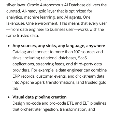
silver layer. Oracle Autonomous AI Database delivers the
curated, AI-ready gold layer that is optimized for
analytics, machine learning, and AI agents. One
lakehouse. One environment. This means that every user
—from data engineer to business user—works with the
same trusted data.
Any sources, any sinks, any language, anywhere
Catalog and connect to more than 100 sources and
sinks, including relational databases, SaaS
applications, streaming feeds, and third-party data
providers. For example, a data engineer can combine
ERP records, customer events, and clickstream data
into Apache Spark transformations, land trusted gold
tab
Visual data pipeline creation
Design no-code and pro-code ETL and ELT pipelines
that orchestrate ingestion, transformation, and