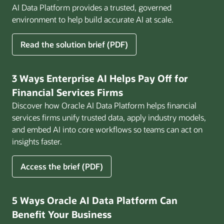
AI Data Platform provides a trusted, governed
environment to help build accurate AI at scale.
for
Read the solution brief (PDF)
Build
AI
That
3 Ways Enterprise AI Helps Pay Off for
Works
Financial Services Firms
for
Discover how Oracle AI Data Platform helps financial
Business
services firms unify trusted data, apply industry models,
and embed AI into core workflows so teams can act on
insights faster.
for
Access the brief (PDF)
3
Ways
Enterprise
5 Ways Oracle AI Data Platform Can
AI
Benefit Your Business
Helps