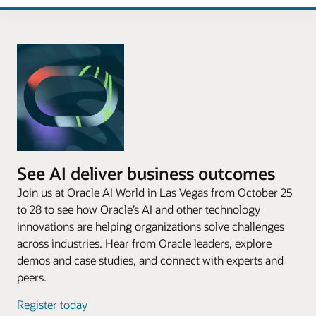
See AI deliver business outcomes
Join us at Oracle AI World in Las Vegas from October 25
to 28 to see how Oracle’s AI and other technology
innovations are helping organizations solve challenges
across industries. Hear from Oracle leaders, explore
demos and case studies, and connect with experts and
peers.
Register today