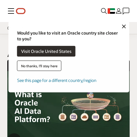
Menu
Close
Overview
Would you like to visit an Oracle country site closer
to you?
Visit Oracle United States
AI Data Platform
No thanks, I'll stay here
See this page for a different country/region