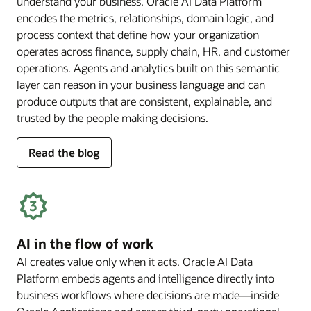
understand your business. Oracle AI Data Platform
encodes the metrics, relationships, domain logic, and
process context that define how your organization
operates across finance, supply chain, HR, and customer
operations. Agents and analytics built on this semantic
layer can reason in your business language and can
produce outputs that are consistent, explainable, and
trusted by the people making decisions.
for
Read the blog
deep
business
semantics
AI in the flow of work
AI creates value only when it acts. Oracle AI Data
Platform embeds agents and intelligence directly into
business workflows where decisions are made—inside