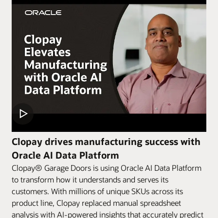
Clopay drives manufacturing success with
Oracle AI Data Platform
Clopay® Garage Doors is using Oracle AI Data Platform
to transform how it understands and serves its
customers. With millions of unique SKUs across its
product line, Clopay replaced manual spreadsheet
analysis with AI-powered insights that accurately predict