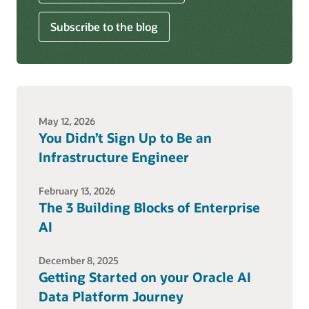
Subscribe to the blog
May 12, 2026
You Didn’t Sign Up to Be an
Infrastructure Engineer
February 13, 2026
The 3 Building Blocks of Enterprise
AI
December 8, 2025
Getting Started on your Oracle AI
Data Platform Journey