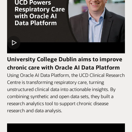
University College Dublin aims to improve
chronic care with Oracle AI Data Platform
Using Oracle AI Data Platform, the UCD Clinical Research
Centre is transforming respiratory care, turning
unstructured clinical data into actionable insights. By
combining synthetic and open data sets, they built a
research analytics tool to support chronic disease
research and data analysis.