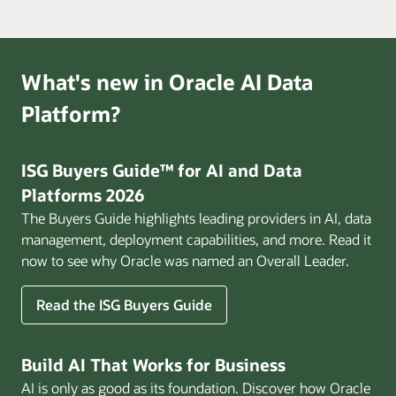
What's new in Oracle AI Data
Platform?
ISG Buyers Guide™ for AI and Data
Platforms 2026
The Buyers Guide highlights leading providers in AI, data
management, deployment capabilities, and more. Read it
now to see why Oracle was named an Overall Leader.
Read the ISG Buyers Guide
Build AI That Works for Business
AI is only as good as its foundation. Discover how Oracle