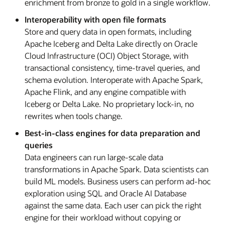
enrichment from bronze to gold in a single workflow.
Interoperability with open file formats
Store and query data in open formats, including
Apache Iceberg and Delta Lake directly on Oracle
Cloud Infrastructure (OCI) Object Storage, with
transactional consistency, time-travel queries, and
schema evolution. Interoperate with Apache Spark,
Apache Flink, and any engine compatible with
Iceberg or Delta Lake. No proprietary lock-in, no
rewrites when tools change.
Best-in-class engines for data preparation and
queries
Data engineers can run large-scale data
transformations in Apache Spark. Data scientists can
build ML models. Business users can perform ad-hoc
exploration using SQL and Oracle AI Database
against the same data. Each user can pick the right
engine for their workload without copying or