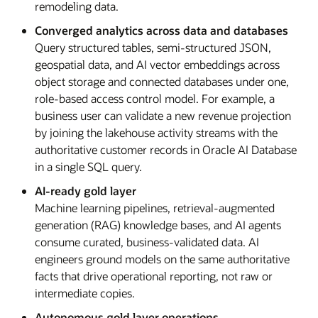
remodeling data.
Converged analytics across data and databases
Query structured tables, semi-structured JSON,
geospatial data, and AI vector embeddings across
object storage and connected databases under one,
role-based access control model. For example, a
business user can validate a new revenue projection
by joining the lakehouse activity streams with the
authoritative customer records in Oracle AI Database
in a single SQL query.
AI-ready gold layer
Machine learning pipelines, retrieval-augmented
generation (RAG) knowledge bases, and AI agents
consume curated, business-validated data. AI
engineers ground models on the same authoritative
facts that drive operational reporting, not raw or
intermediate copies.
Autonomous gold layer operations