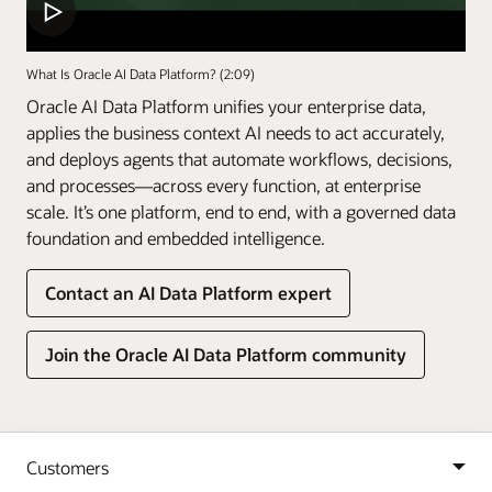
What Is Oracle AI Data Platform? (2:09)
Oracle AI Data Platform unifies your enterprise data,
applies the business context AI needs to act accurately,
and deploys agents that automate workflows, decisions,
and processes—across every function, at enterprise
scale. It’s one platform, end to end, with a governed data
foundation and embedded intelligence.
Contact an AI Data Platform expert
Join the Oracle AI Data Platform community