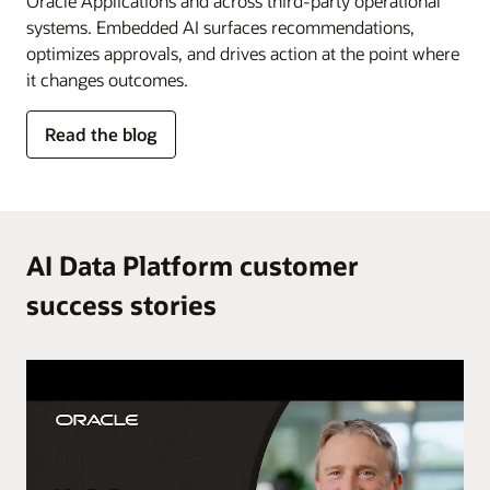
Oracle Applications and across third-party operational
systems. Embedded AI surfaces recommendations,
optimizes approvals, and drives action at the point where
it changes outcomes.
for
Read the blog
AI
in
the
flow
of
AI Data Platform customer
work
success stories