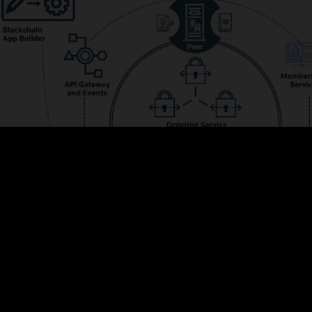
s the membership and integrates with Oracle Identity Management to prov
ve web UIs and powerful REST APIs for managing configurations, adding me