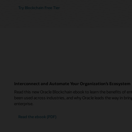
Try Blockchain Free Tier
Interconnect and Automate Your Organization’s Ecosystem
Read this new Oracle Blockchain ebook to learn the benefits of ent
been used across industries, and why Oracle leads the way in brin
enterprise.
Read the ebook (PDF)