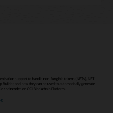
enization support to handle non-fungible tokens (NFTs), NFT
p Builder, and how they can be used to automatically generate
le chaincodes on OCI Blockchain Platform.
og