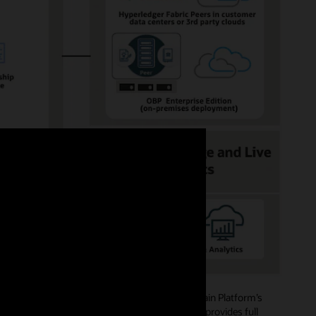
ide role-based access authorizations. Blockchain Platform’s
mbers, and creating channels and policies, and provides full