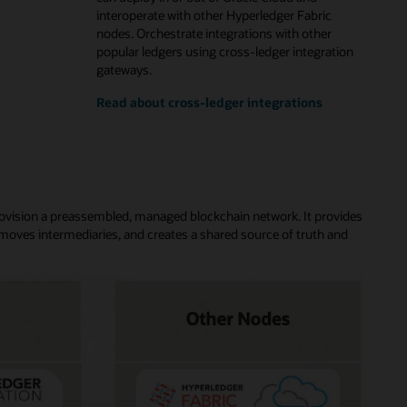
interoperate with other Hyperledger Fabric
nodes. Orchestrate integrations with other
popular ledgers using cross-ledger integration
gateways.
Read about cross-ledger integrations
rovision a preassembled, managed blockchain network. It provides
moves intermediaries, and creates a shared source of truth and