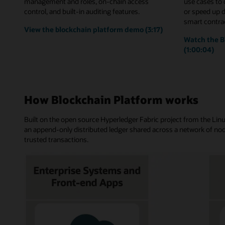
management and roles, on-chain access
use cases to
control, and built-in auditing features.
or speed up 
smart contrac
View the blockchain platform demo (3:17)
Watch the B
(1:00:04)
How Blockchain Platform works
Built on the open source Hyperledger Fabric project from the Li
an append-only distributed ledger shared across a network of nod
trusted transactions.