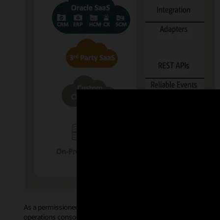
As a permissioned blockchain, Oracle Blockchain Platform govern
operations console allows administrative users to access intuiti