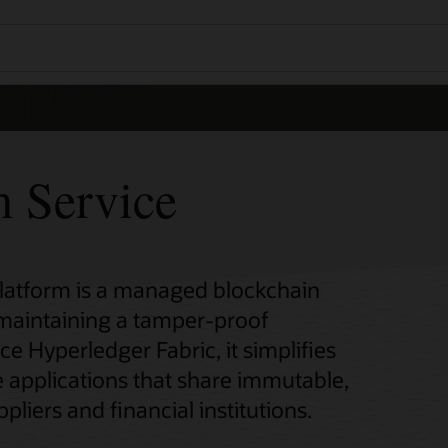
m Service
Platform is a managed blockchain
 maintaining a tamper-proof
ce Hyperledger Fabric, it simplifies
 applications that share immutable,
pliers and financial institutions.