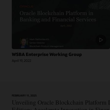
WSBA Enterprise Working Group
April 19, 2022
On-
FEBRUARY 11, 2025
Blog:
Demand
Unveiling Oracle Blockchain Platform D
Jordan’s Top
Webinar:
Bank
Using Oracle
Edition: Accelerate Innovation in Fina
Becomes