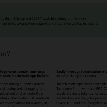
ng financially backed 99.95% availability, integrated identity
t tools, tokenization support, and integration to Oracle’s leading
rm?
ly generate smart contracts
Easily leverage tokenization wi
ow-code Blockchain App Builder
and non-fungible tokens
loper tooling supports project
Tokenization capabilities based on
local testing and debugging, and
Taxonomy Framework and ERC-2
ployment of chaincode. It can
accelerate many tokenization use 
te basic chaincode CRUD methods
initialization and lifecycle operatio
ve specifications for a variety of
tokens (FT) and non-fungible toke