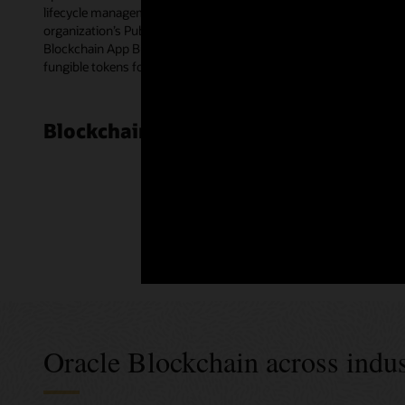
lifecycle management for smart contracts. Blockchain peer nodes e
organization’s Public Key Infrastructure certificates for multipa
Blockchain App Builder—a low-code development tool. The templat
fungible tokens for a wide range of use cases.
Blockchain Cloud Platform customer
Oracle Blockchain across indus