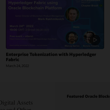
Enterprise Tokenization with Hyperledger
Fabric
March 24, 2022
Blog: How
Oracle Won
Over
Blockchain
Bellwether
Blog: How
Everledger
Intelipost
Featured Oracle Block
Article:
Revolutionized
Blockchain
igital Assets
the Logistics
Records Are
nce and Other
Industry in
Forever in