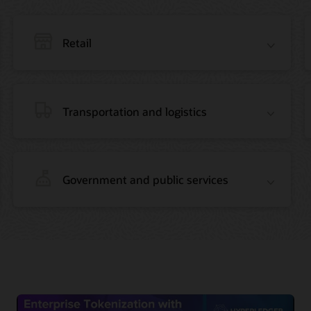
Retail
Transportation and logistics
Government and public services