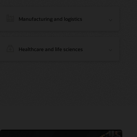
Manufacturing and logistics
Healthcare and life sciences