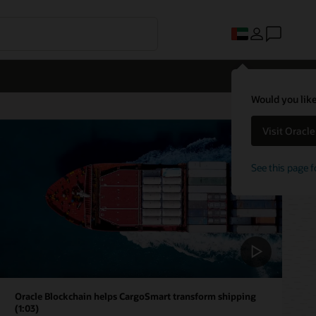
Would you like
Visit Oracl
See this page f
Oracle Blockchain helps CargoSmart transform shipping
(1:03)