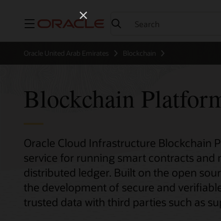
Menu
Oracle United Arab Emirates
Blockchain
Blockchain Platfor
Oracle Cloud Infrastructure Blockchain 
service for running smart contracts and
distributed ledger. Built on the open sour
the development of secure and verifiable
trusted data with third parties such as sup