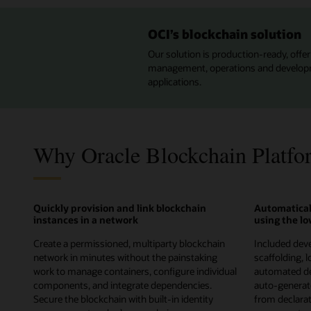
OCI’s blockchain solution
Our solution is production-ready, offeri
management, operations and developmen
applications.
Why Oracle Blockchain Platfo
Quickly provision and link blockchain
Automatical
instances in a network
using the l
Create a permissioned, multiparty blockchain
Included deve
network in minutes without the painstaking
scaffolding, 
work to manage containers, configure individual
automated de
components, and integrate dependencies.
auto-genera
Secure the blockchain with built-in identity
from declarati