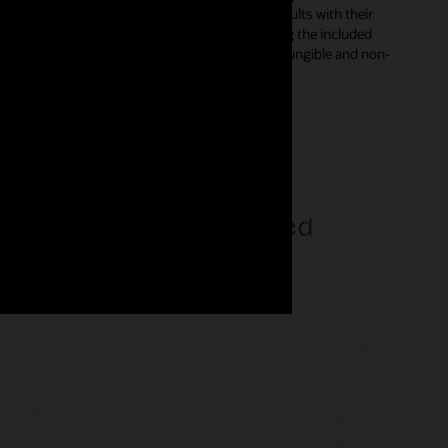
s in smart contracts and digitally sign the results with their
d automatically from declarative templates using the included
rent types—enabling developers to incorporate fungible and non-