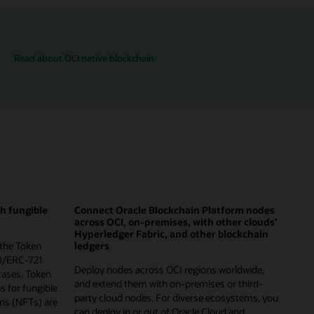
Read about OCI native blockchain
th fungible
Connect Oracle Blockchain Platform nodes
across OCI, on-premises, with other clouds’
Hyperledger Fabric, and other blockchain
 the Token
ledgers
0/ERC-721
Deploy nodes across OCI regions worldwide,
cases. Token
and extend them with on-premises or third-
ns for fungible
party cloud nodes. For diverse ecosystems, you
ns (NFTs) are
can deploy in or out of Oracle Cloud and