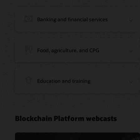
Banking and financial services
Food, agriculture, and CPG
Education and training
Blockchain Platform webcasts