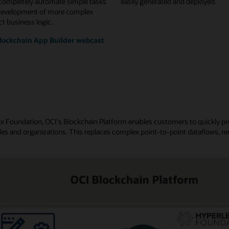
 completely automate simple tasks
easily generated and deployed.
development of more complex
t business logic.
lockchain App Builder webcast
nux Foundation, OCI's Blockchain Platform enables customers to quickly p
es and organizations. This replaces complex point-to-point dataflows, re