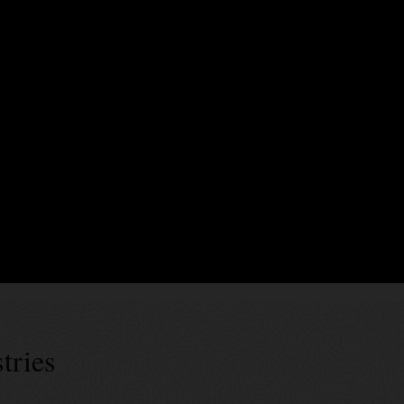
xecute business logic encoding business terms, validation rules, and event
rty endorsements. In Blockchain Platform, smart contracts can be generate
es’ specs can be used for generic data assets as well as tokens of diffe
 successes
tries