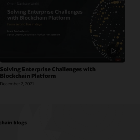
Solving Enterprise Challenges with
Blockchain Platform
December 2, 2021
chain blogs