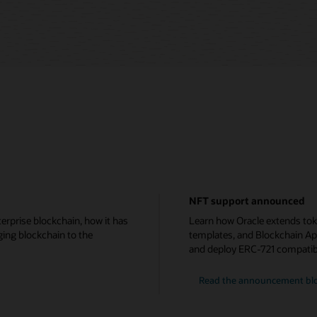
NFT support announced
erprise blockchain, how it has
Learn how Oracle extends tok
ging blockchain to the
templates, and Blockchain Ap
and deploy ERC-721 compatib
Read the announcement bl