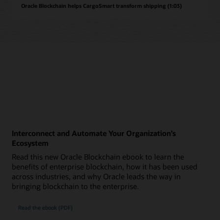
Oracle Blockchain helps CargoSmart transform shipping (1:03)
Interconnect and Automate Your Organization’s
Ecosystem
Read this new Oracle Blockchain ebook to learn the
benefits of enterprise blockchain, how it has been used
across industries, and why Oracle leads the way in
bringing blockchain to the enterprise.
Read the ebook (PDF)