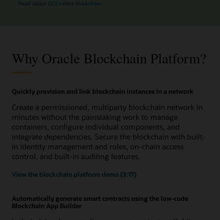
Read about OCI native blockchain
Why Oracle Blockchain Platform?
Quickly provision and link blockchain instances in a network
Create a permissioned, multiparty blockchain network in
minutes without the painstaking work to manage
containers, configure individual components, and
integrate dependencies. Secure the blockchain with built-
in identity management and roles, on-chain access
control, and built-in auditing features.
View the blockchain platform demo (3:17)
Automatically generate smart contracts using the low-code
Blockchain App Builder