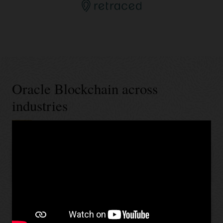
Oracle Blockchain across
industries
Banking and financial services
Retail