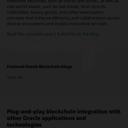
tokenized securities, such as stocks and bonds, as well as
real-world assets, such as real estate, land records,
collectibles, luxury goods, and other tokenization
concepts that enhance efficiency and collaboration across
diverse ecosystems and enable innovative services.
Read the complete post
|
Subscribe to the blog
Featured Oracle Blockchain blogs
View all
Plug-and-play blockchain integration with
other Oracle applications and
technologies