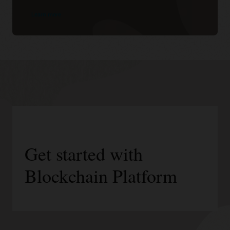
Learn more
Get started with
Blockchain Platform