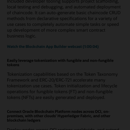
Included developer tooling supports project scaffolding,
local testing and debugging, and automated deployment
of chaincode. It can auto-generate basic chaincode CRUD
methods from declarative specifications for a variety of
use cases to completely automate simple tasks or speed
up development of more complex smart contract
business logic.
Watch the Blockchain App Builder webcast (1:00:04)
Easily leverage tokenization with fungible and non-fungible
tokens
Tokenization capabilities based on the Token Taxonomy
Framework and ERC-20/ERC-721 accelerate many
tokenization use cases. Token initialization and lifecycle
operations for fungible tokens (FT) and non-fungible
tokens (NFTs) are easily generated and deployed.
Connect Oracle Blockchain Platform nodes across OCI, on-
premises, with other clouds’ Hyperledger Fabric, and other
blockchain ledgers
Deploy nodes across OCI regions worldwide, and extend