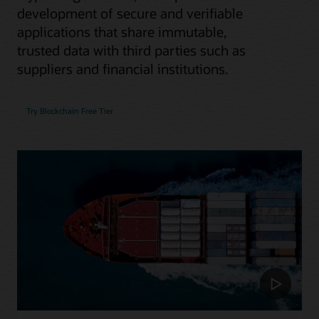
development of secure and verifiable
applications that share immutable,
trusted data with third parties such as
suppliers and financial institutions.
Try Blockchain Free Tier