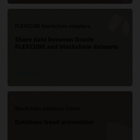
FLEXCUBE blockchain adapters
Share data between Oracle
FLEXCUBE and blockchain datasets
Learn more
Blockchain database tables
Database fraud prevention