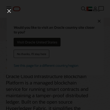
Menu
Close
Would you like to visit an Oracle country site closer
to you?
Blockchain Platform
Visit Oracle United States
Service
No thanks, I'll stay here
See this page for a different country/region
Oracle Cloud Infrastructure Blockchain
Platform is a managed blockchain
service for running smart contracts and
maintaining a tamper-proof distributed
ledger. Built on the open source
Hyperledger Fabric, it simplifies the