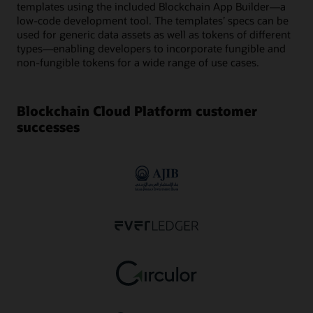
templates using the included Blockchain App Builder—a
low-code development tool. The templates’ specs can be
used for generic data assets as well as tokens of different
types—enabling developers to incorporate fungible and
non-fungible tokens for a wide range of use cases.
Blockchain Cloud Platform customer
successes