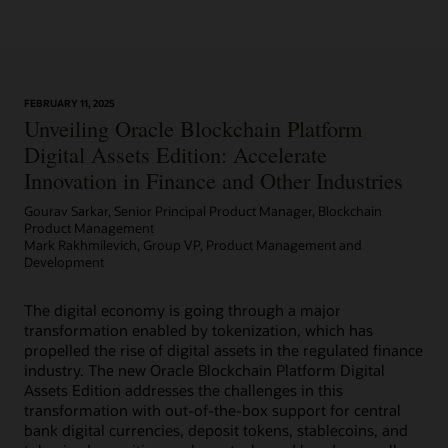
Learn More
FEBRUARY 11, 2025
Article: Can Blockchain Smooth Grant Management?
Unveiling Oracle Blockchain Platform
Digital Assets Edition: Accelerate
Innovation in Finance and Other Industries
Gourav Sarkar, Senior Principal Product Manager, Blockchain
Product Management
Mark Rakhmilevich, Group VP, Product Management and
Development
The digital economy is going through a major
transformation enabled by tokenization, which has
propelled the rise of digital assets in the regulated finance
industry. The new Oracle Blockchain Platform Digital
Assets Edition addresses the challenges in this
transformation with out-of-the-box support for central
bank digital currencies, deposit tokens, stablecoins, and