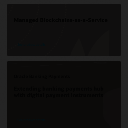
Managed Blockchains-as-a-Service
See product details
Oracle Banking Payments
Extending banking payments hub
with digital payment instruments
See product details