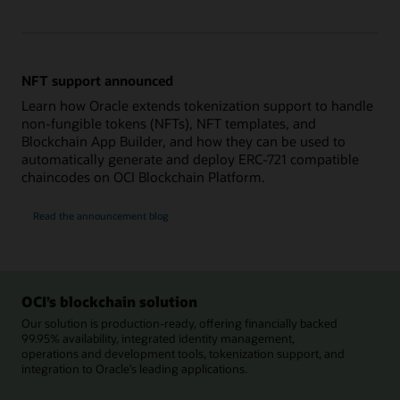
NFT support announced
Learn how Oracle extends tokenization support to handle
non-fungible tokens (NFTs), NFT templates, and
Blockchain App Builder, and how they can be used to
automatically generate and deploy ERC-721 compatible
chaincodes on OCI Blockchain Platform.
Read the announcement blog
OCI’s blockchain solution
Our solution is production-ready, offering financially backed
99.95% availability, integrated identity management,
operations and development tools, tokenization support, and
integration to Oracle’s leading applications.