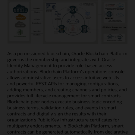
As a permissioned blockchain, Oracle Blockchain Platform
governs the membership and integrates with Oracle
Identity Management to provide role-based access
authorizations. Blockchain Platform’s operations console
allows administrative users to access intuitive web UIs
and powerful REST APIs for managing configurations,
adding members, and creating channels and policies, and
provides full lifecycle management for smart contracts.
Blockchain peer nodes execute business logic encoding
business terms, validation rules, and events in smart
contracts and digitally sign the results with their
organization’s Public Key Infrastructure certificates for
multiparty endorsements. In Blockchain Platform, smart
contracts can be generated automatically from declarative