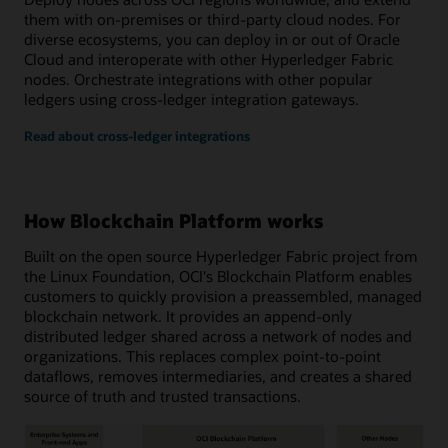
them with on-premises or third-party cloud nodes. For
diverse ecosystems, you can deploy in or out of Oracle
Cloud and interoperate with other Hyperledger Fabric
nodes. Orchestrate integrations with other popular
ledgers using cross-ledger integration gateways.
Read about cross-ledger integrations
How Blockchain Platform works
Built on the open source Hyperledger Fabric project from
the Linux Foundation, OCI's Blockchain Platform enables
customers to quickly provision a preassembled, managed
blockchain network. It provides an append-only
distributed ledger shared across a network of nodes and
organizations. This replaces complex point-to-point
dataflows, removes intermediaries, and creates a shared
source of truth and trusted transactions.