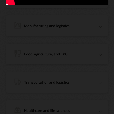
Manufacturing and logistics
Blog: Jordan’s Top Bank Becomes Regional Blockchain Leader with Oracle
Article: Jordan’s Top Bank Becomes Regional Blockchain Leader
Video: Migrating Oracle Databases from AWS to OCI (12:23)
Food, agriculture, and CPG
Blog: How Oracle Won Over Blockchain Bellwether Everledger
Article: Blockchain Records Are Forever in Opaque Diamond Market
Video Testimonial (1:42)
Transportation and logistics
Healthcare and life sciences
On-Demand Webinar: Using Oracle Enterprise Blockchain to Streamline