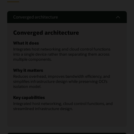
Converged architecture
Converged architecture
What it does
Integrates host networking and cloud control functions
into a single device rather than separating them across
multiple components.
Why it matters
Reduces overhead, improves bandwidth efficiency, and
simplifies infrastructure design while preserving OCI’s
isolation model.
Key capabilities
Integrated host networking, cloud control functions, and
streamlined infrastructure design.