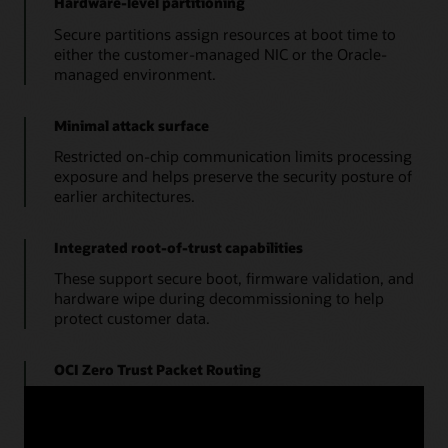
Hardware-level partitioning
Secure partitions assign resources at boot time to
either the customer-managed NIC or the Oracle-
managed environment.
Minimal attack surface
Restricted on-chip communication limits processing
exposure and helps preserve the security posture of
earlier architectures.
Integrated root-of-trust capabilities
These support secure boot, firmware validation, and
hardware wipe during decommissioning to help
protect customer data.
OCI Zero Trust Packet Routing
This service separates security policy from physical
network design so administrators can define explicit
access paths for data.