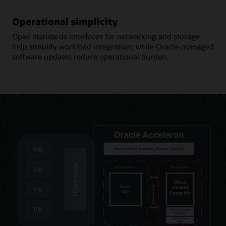
Operational simplicity
Open standards interfaces for networking and storage
help simplify workload integration, while Oracle-managed
software updates reduce operational burden.