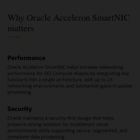
Why Oracle Acceleron SmartNIC
matters
Performance
Oracle Acceleron SmartNIC helps increase networking
performance for OCI Compute shapes by integrating key
functions into a single architecture, with up to 2X
networking improvements and substantial gains in packet
processing.
Security
Oracle maintains a security-first design that helps
preserve strong isolation for multitenant cloud
environments while supporting secure, segmented, and
compliant data processing