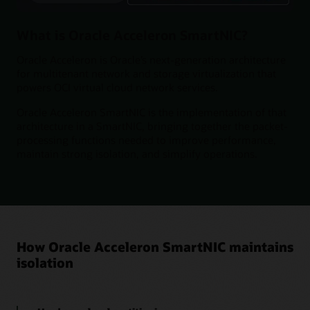
What is Oracle Acceleron SmartNIC?
Oracle Acceleron is Oracle’s next-generation architecture
for multitenant network and storage virtualization that
powers OCI virtual cloud network services.
Oracle Acceleron SmartNIC is the implementation of that
architecture in a SmartNIC, bringing together the packet-
processing functions needed to improve performance,
maintain strong isolation, and simplify operations.
How Oracle Acceleron SmartNIC maintains
isolation