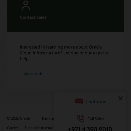
Contact sales
Interested in learning more about Oracle
Cloud Infrastructure? Let one of our experts
help.
Get in touch
© 2026 Oracle
Terms of Use and Privacy
Ad Choices
Careers
Subscribe to emails
Integrity Helpline
Contact Us