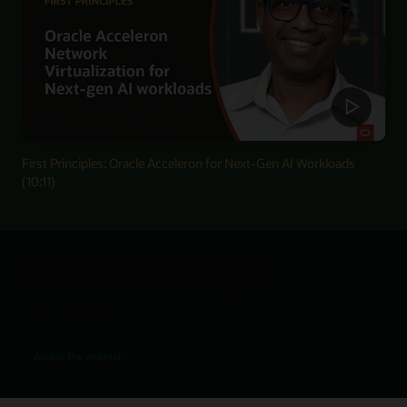
First Principles: Oracle Acceleron for Next-Gen AI Workloads
(10:11)
How Oracle Acceleron Powers a New
Generation of OCI Compute Shapes
Discover how you can take your workloads to the next level
with Oracle Acceleron.
for How Oracle Acceleron Powers a New Generation of OCI Compute Shapes
Access the webinar