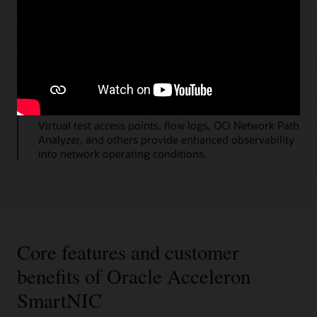
Virtual cloud network security rules
These help customers manage, monitor, and validate
network behavior.
Multiple tools
Virtual test access points, flow logs, OCI Network Path
Analyzer, and others provide enhanced observability
into network operating conditions.
Core features and customer
benefits of Oracle Acceleron
SmartNIC