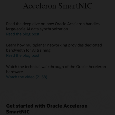
troubleshooting, and stronger availability for demanding
Acceleron SmartNIC
workloads.
Key capabilities
Observability, diagnostics, lifecycle management, and
Read the deep dive on how Oracle Acceleron handles
operational insight.
large-scale AI data synchronization.
about
Read the blog post
Read
the
Learn how multiplanar networking provides dedicated
deep
bandwidth for AI training.
dive
about
Read the blog post
on
Learn
how
how
Watch the technical walkthrough of the Oracle Acceleron
Oracle
multiplanar
hardware.
Acceleron
networking
about
Watch the video (21:58)
handles
provides
Watch
large-
dedicated
the
scale
bandwidth
technical
AI
for
walkthrough
data
AI
of
Get started with Oracle Acceleron
synchronization
training
the
SmartNIC
Oracle