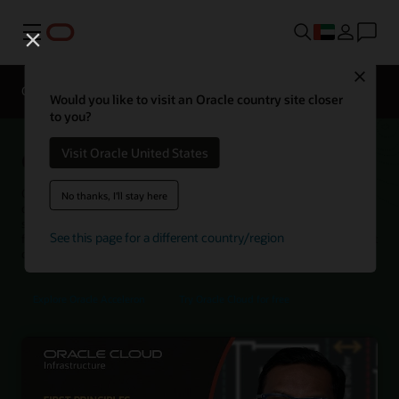
Menu
Close
Overview
Networking Services
Pricing
Would you like to visit an Oracle country site closer
to you?
Oracle Acceleron SmartNIC
Visit Oracle United States
Oracle Acceleron SmartNIC helps Oracle Cloud Infrastructure (OCI)
No thanks, I'll stay here
deliver high networking performance, strong isolation, and
streamlined operations by bringing host NIC and cloud control
See this page for a different country/region
functions together in a single device architecture with a security-first
design.
Explore Oracle Acceleron
Try Oracle Cloud for free