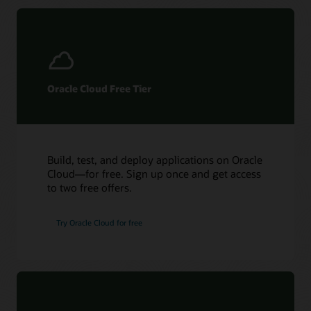
Acceleron
hardware.
Oracle Cloud Free Tier
Build, test, and deploy applications on Oracle
Cloud—for free. Sign up once and get access
to two free offers.
Try Oracle Cloud for free